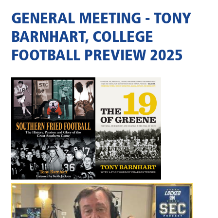
GENERAL MEETING - TONY
BARNHART, COLLEGE
FOOTBALL PREVIEW 2025