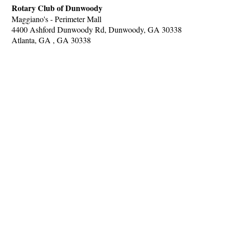
Rotary Club of Dunwoody
Maggiano's - Perimeter Mall
4400 Ashford Dunwoody Rd, Dunwoody, GA 30338
Atlanta, GA , GA 30338
Hints
|
Privacy Policy
|
Terms of Use
|
Contact Webmaster
Copyright © 2026 by Rotary District 6900. All Rights Reserved.