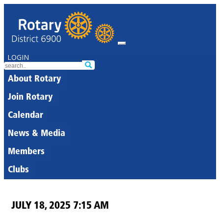
LOGIN
About Rotary
Join Rotary
Calendar
News & Media
Members
Clubs
JULY 18, 2025 7:15 AM