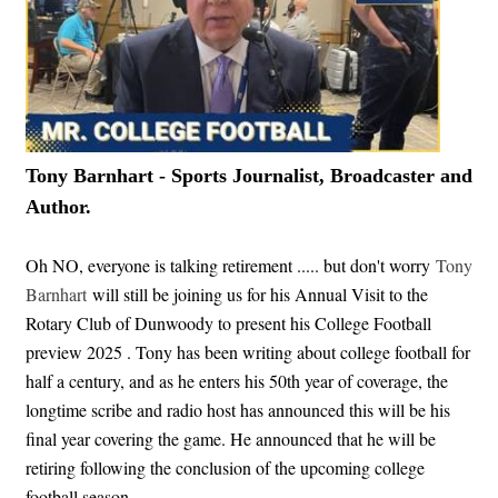
Tony Barnhart - Sports Journalist, Broadcaster and
Author.
Oh NO, everyone is talking retirement ..... but don't worry
Tony
Barnhart
will still be joining us for his Annual Visit to the
Rotary Club of Dunwoody to present his College Football
preview 2025 . Tony has been writing about college football for
half a century, and as he enters his 50th year of coverage, the
longtime scribe and radio host has announced this will be his
final year covering the game. He announced that he will be
retiring following the conclusion of the upcoming college
football season.