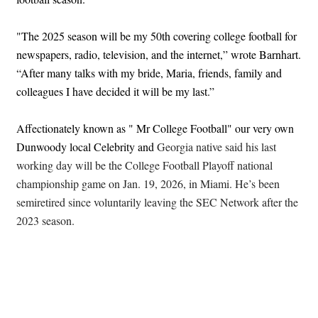
"The 2025 season will be my 50th covering college football for
newspapers, radio, television, and the internet,” wrote Barnhart.
“After many talks with my bride, Maria, friends, family and
colleagues I have decided it will be my last.”
Affectionately known as " Mr College Football" our very own
Dunwoody local Celebrity and
Georgia native said his last
working day will be the College Football Playoff national
championship game on Jan. 19, 2026, in Miami. He’s been
semiretired since voluntarily leaving the SEC Network after the
2023 season.