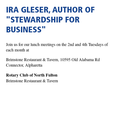
IRA GLESER, AUTHOR OF
"STEWARDSHIP FOR
BUSINESS"
Join us for our lunch meetings on the 2nd and 4th Tuesdays of
each month at
Brimstone Restaurant & Tavern, 10595 Old Alabama Rd
Connector, Alpharetta
Rotary Club of North Fulton
Brimstone Restaurant & Tavern