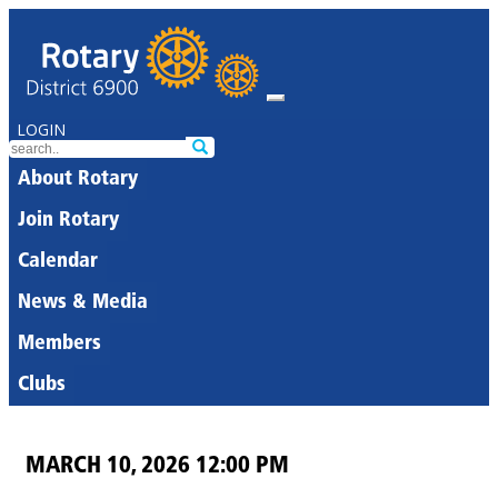
LOGIN
About Rotary
Join Rotary
Calendar
News & Media
Members
Clubs
MARCH 10, 2026 12:00 PM