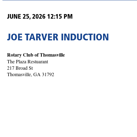
JUNE 25, 2026 12:15 PM
JOE TARVER INDUCTION
Rotary Club of Thomasville
The Plaza Restuarant
217 Broad St
Thomasville, GA 31792