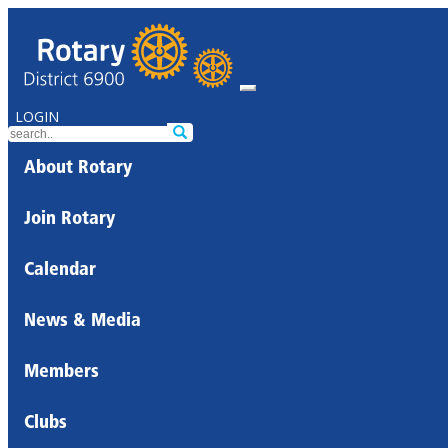
LOGIN
About Rotary
Join Rotary
Calendar
News & Media
Members
Clubs