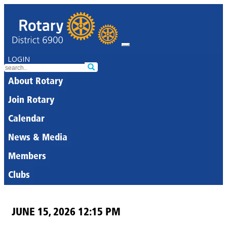
LOGIN
About Rotary
Join Rotary
Calendar
News & Media
Members
Clubs
JUNE 15, 2026 12:15 PM