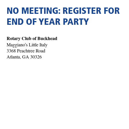
NO MEETING: REGISTER FOR
END OF YEAR PARTY
Rotary Club of Buckhead
Maggiano’s Little Italy
3368 Peachtree Road
Atlanta, GA 30326