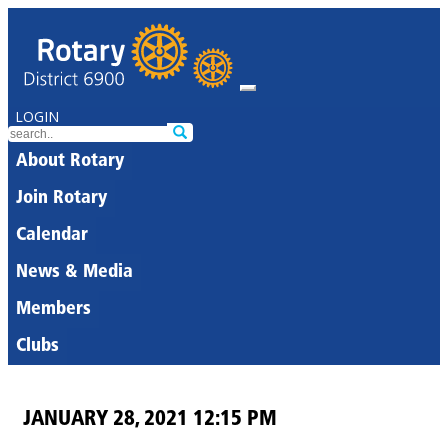
LOGIN
About Rotary
Join Rotary
Calendar
News & Media
Members
Clubs
JANUARY 28, 2021 12:15 PM