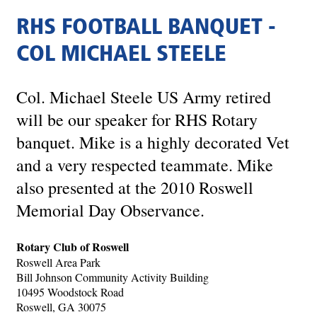
RHS FOOTBALL BANQUET -
COL MICHAEL STEELE
Col. Michael Steele US Army retired
will be our speaker for RHS Rotary
banquet. Mike is a highly decorated Vet
and a very respected teammate. Mike
also presented at the 2010 Roswell
Memorial Day Observance.
Rotary Club of Roswell
Roswell Area Park
Bill Johnson Community Activity Building
10495 Woodstock Road
Roswell, GA 30075