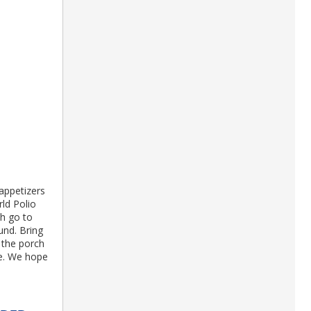
 appetizers
rld Polio
th go to
und. Bring
 the porch
se. We hope