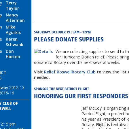
ry
Terry
Taylor
p
Nancy
Alterman
n
Mike
Agurkis
SATURDAY, OCTOBER 19 | 9AM - 12PM
ge
Karen
PLEASE DONATE SUPPLIES
Schwank
ce
Don
We are collecting supplies to send to
Horton
for Hurricane Dorian relief. Please bring
donate to Rotary over the next several weeks.
Visit
Relief.RoswellRotary.Club
to view the list 
ICT
needed.
S
nway 2012-13
SPONSOR THE NEXT PATRIOT FLIGHT
2015-16
HONORING OUR FIRST RESPONDERS
Y CLUB OF
Jeff McCoy is organizing 
SWELL
Patriot Flight, a project h
his year as President of 
12:15 pm
Rotary. Flight is tentativ