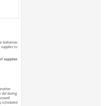
 the Bahamas
 supplies to
of supplies
another
e did during
Roswell
ely scheduled