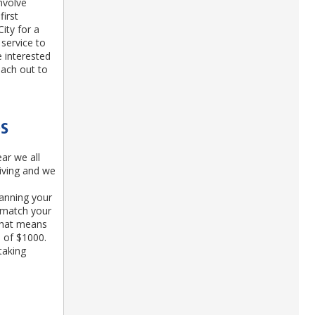
involve
first
ity for a
service to
 interested
each out to
DS
ar we all
giving and we
anning your
l match your
 That means
d of $1000.
taking