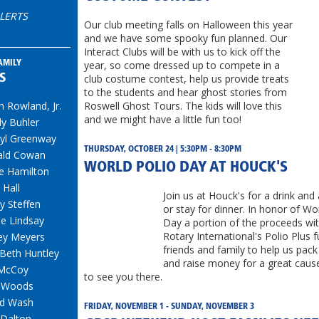
LERTS
Our club meeting falls on Halloween this year
and we have some spooky fun planned. Our
Interact Clubs will be with us to kick off the
year, so come dressed up to compete in a
AMILY
S
club costume contest, help us provide treats
to the students and hear ghost stories from
h Rowland, Jr.
Roswell Ghost Tours. The kids will love this
and we might have a little fun too!
y Buhler
yl Greenway
THURSDAY, OCTOBER 24 | 5:30PM - 8:30PM
ald Cowan
WORLD POLIO DAY AT HOUCK'S
e Hamilton
 Hall
Join us at Houck's for a drink and
y Steffen
or stay for dinner. In honor of Wo
e Lindsay
Day a portion of the proceeds wi
Rotary International's Polio Plus f
rey Meyers
friends and family to help us pack
Beth Huntley
and raise money for a great cau
 McCoy
to see you there.
e Woods
id Wash
FRIDAY, NOVEMBER 1 - SUNDAY, NOVEMBER 3
 Dalton