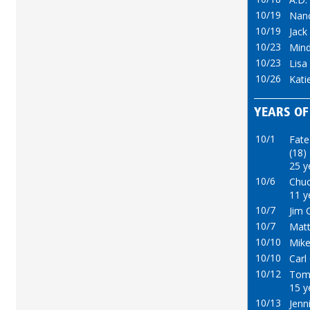
10/19
Nan
10/19
Jack
10/23
Mind
10/23
Lisa
10/26
Kati
YEARS OF
10/1
Fate
(18)
25 y
10/6
Chuc
11 y
10/7
Jim C
10/7
Matt
10/10
Mike
10/10
Carl
10/12
Tom
15 y
10/13
Jenn