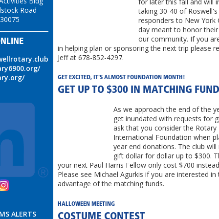
ctivities Bldg
for later this fall and will 
stock Road
taking 30-40 of Roswell's 
 30075
responders to New York C
day meant to honor their 
our community. If you are
NLINE
in helping plan or sponsoring the next trip please r
Jeff at 678-852-4297.
wellrotary.club
ary6900.org/
ary.org/
​GET EXCITED, IT'S ALMOST FOUNDATION MONTH!
GET UP TO $300 IN MATCHING FUN
As we approach the end of the ye
get inundated with requests for 
ask that you consider the Rotary
International Foundation when pl
year end donations. The club wil
gift dollar for dollar up to $300.
your next Paul Harris Fellow only cost $700 instea
Please see Michael Agurkis if you are interested in 
advantage of the matching funds.
HALLOWEEN MEETING
SMS ALERTS
COSTUME CONTEST