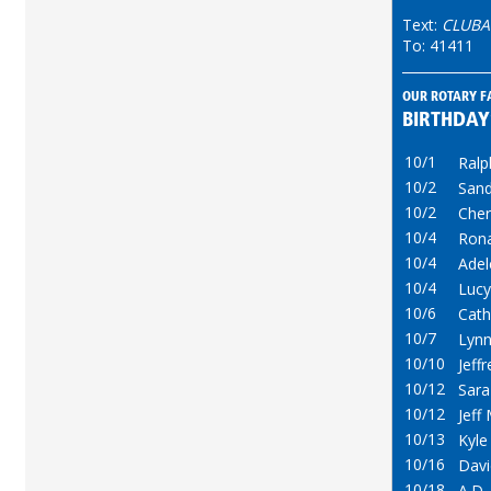
Text:
CLUBA
To: 41411
OUR ROTARY F
BIRTHDAY
10/1
Ralp
10/2
Sand
10/2
Cher
10/4
Ron
10/4
Adel
10/4
Lucy
10/6
Cath
10/7
Lynn
10/10
Jeff
10/12
Sara
10/12
Jeff
10/13
Kyl
10/16
Dav
10/18
A.D.