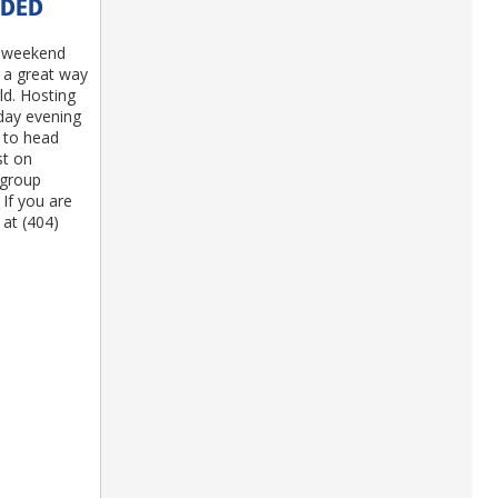
EDED
P weekend
s a great way
d. Hosting
iday evening
 to head
st on
 group
 If you are
 at (404)