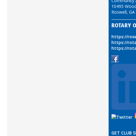
Community A
10495 Wood
Roswell, GA
ROTARY O
https://ros
https://rot
https://rot
GET CLUB 