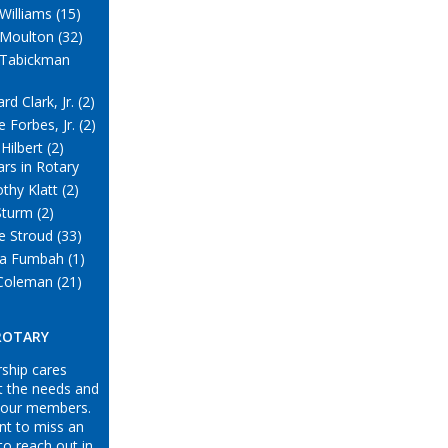
Williams (15)
 Moulton (32)
 Tabickman
rd Clark, Jr. (2)
 Forbes, Jr. (2)
Hilbert (2)
ars in Rotary
thy Klatt (2)
Sturm (2)
e Stroud (33)
a Fumbah (1)
Coleman (21)
 ROTARY
ship cares
t the needs and
 our members.
nt to miss an
to reach out in