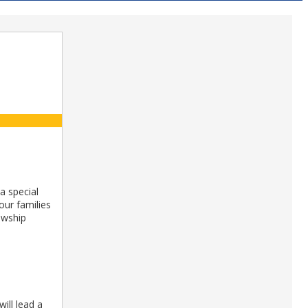
a special
our families
owship
ill lead a