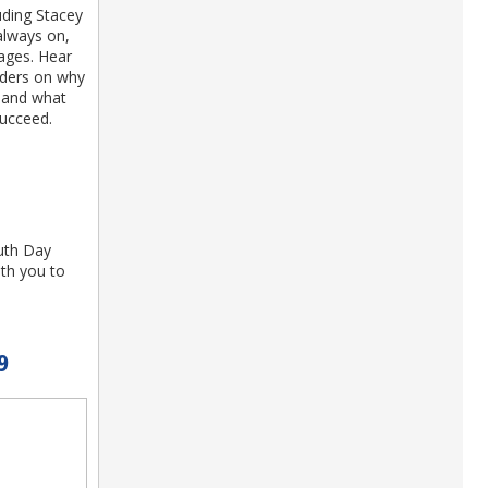
uding Stacey
always on,
ages. Hear
aders on why
e and what
succeed.
uth Day
th you to
9