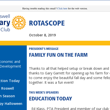
Having trouble reading this email?
Click here
for the web version.
ROTASCOPE
October 8, 2019
PRESIDENT'S MESSAGE
FAMILY FUN ON THE FARM
Economic and
Development
Thanks to all that helped setup or break down and 
thanks to Gary Garrett for opening up his farm for 
to come enjoy the beautiful fall day and some fell
ction Today
together. It was a fun event!
t Roswell
THIS WEEK'S SPEAKERS
n Season
EDUCATION TODAY
py Halloween
Ed Klass, PTA President and member of our club w