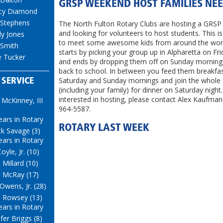
GRSP WEEKEND HOST FAMILIES NE
cy Diamond
 Stephens
The North Fulton Rotary Clubs are hosting a GRS
and looking for volunteers to host students. This i
y Jones
to meet some awesome kids from around the worl
 Smith
starts by picking your group up in Alpharetta on Fr
e Tucker
and ends by dropping them off on Sunday morning
back to school. In between you feed them breakfa
Saturday and Sunday mornings and join the whole
 SERVICE
(including your family) for dinner on Saturday night.
interested in hosting, please contact Alex Kaufman
 McKinney, III
964-5587.
ears in Rotary
ROTARY LAST WEEK
k Savage (3)
ears in Rotary
oyle, Jr. (10)
 Millard (10)
 McRay (17)
 Owens, Jr. (28)
 Rowsey (13)
ears in Rotary
ifer Briggs (8)