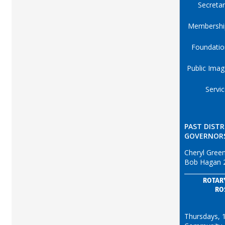
Secreta
Membershi
Foundatio
Public Ima
Servi
PAST DISTR
GOVERNOR
Cheryl Gree
Bob Hagan 
ROTAR
RO
Thursdays, 