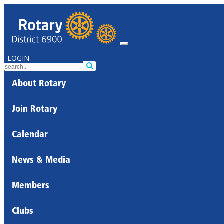
LOGIN
About Rotary
Join Rotary
Calendar
News & Media
Members
Clubs