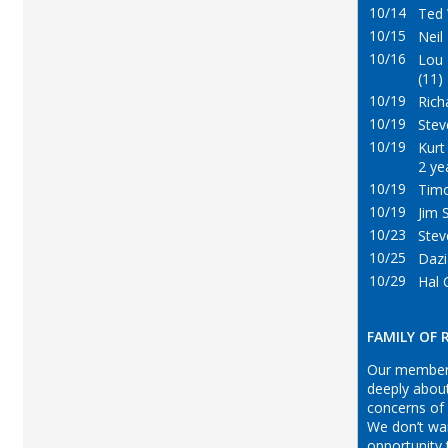
10/14
Ted 
10/15
Neil
10/16
Lou
(11)
10/19
Richa
10/19
Steve
10/19
Kurt 
2 ye
10/19
Timo
10/19
Jim 
10/23
Stev
10/25
Dazi
10/29
Hal 
FAMILY OF
Our member
deeply abou
concerns of
We don’t wa
opportunity 