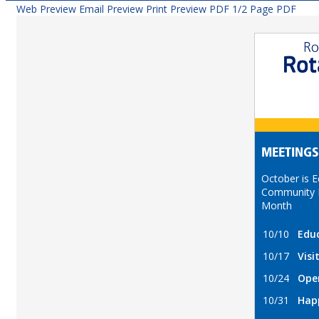
Web Preview
Email Preview
Print Preview
PDF
1/2 Page PDF
MEETINGS
October is 
Community 
Month
10/10
Edu
10/17
Visi
10/24
Ope
10/31
Hap