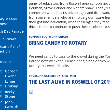
panel of educators from Roswell area schools incl
Perlman, Steve Palmer and Robert Shaw. Today's 
connected world has its advantages and disadvant
from our members who are molding our future le
ary Means
they got into education, what challenges they fac
ness
drives them to continue to push their students to 
th Day Parade
SUPPORT YOUTH DAY PARADE
e In Roswell
BRING CANDY TO ROTARY
icane Relief
ection
We need candy to toss to the crowd during the Yo
Parade next weekend. Please bring a bag or two wi
DERSHIP
Rotary this week. Thanks!
nt
Gordon
Owens
THURSDAY, OCTOBER 17 | 5PM - 9PM
t-
Lynne
THE LAST ALIVE IN ROSWELL OF 201
ct
Lindsay
e
Becky
P
Stone
r
John
Carruth