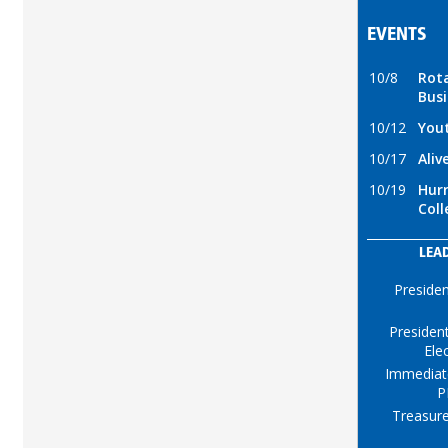
EVENTS
10/8
Rot
Busi
10/12
You
10/17
Aliv
10/19
Hurr
Coll
LEA
Preside
Presiden
Ele
Immediat
P
Treasure