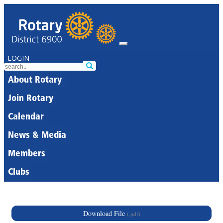
LOGIN
About Rotary
Join Rotary
Calendar
News & Media
Members
Clubs
Download File
(.pdf)