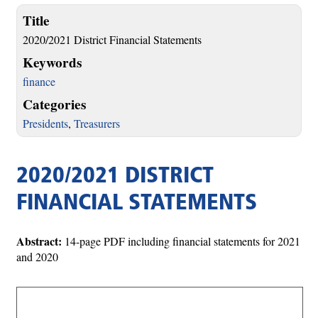
Title
2020/2021 District Financial Statements
Keywords
finance
Categories
Presidents
,
Treasurers
2020/2021 DISTRICT
FINANCIAL STATEMENTS
Abstract:
14-page PDF including financial statements for 2021
and 2020