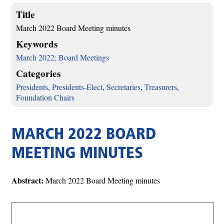
Title
March 2022 Board Meeting minutes
Keywords
March 2022; Board Meetings
Categories
Presidents
,
Presidents-Elect
,
Secretaries
,
Treasurers
,
Foundation Chairs
MARCH 2022 BOARD
MEETING MINUTES
Abstract:
March 2022 Board Meeting minutes