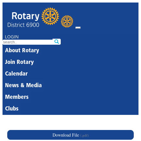
LOGIN
About Rotary
Join Rotary
Calendar
News & Media
Members
Clubs
Download File
(.pdf)