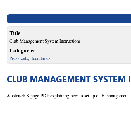
Title
Club Management System Instructions
Categories
Presidents
,
Secretaries
CLUB MANAGEMENT SYSTEM 
Abstract:
8-page PDF explaining how to set up club management sys