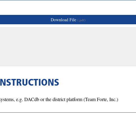
Download File
(.pdf)
INSTRUCTIONS
tems, e.g. DACdb or the district platform (Team Forte, Inc.)