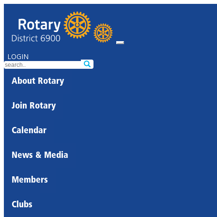
LOGIN
About Rotary
Join Rotary
Calendar
News & Media
Members
Clubs