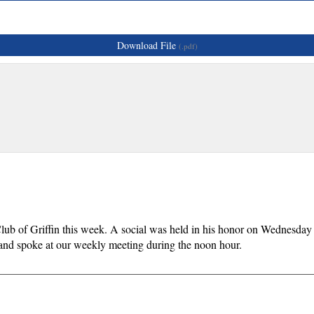
Download File
(.pdf)
Club of Griffin this week. A social was held in his honor on Wednesda
nd spoke at our weekly meeting during the noon hour.