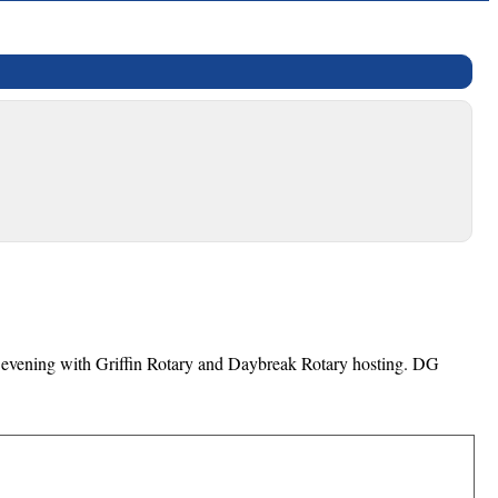
y evening with Griffin Rotary and Daybreak Rotary hosting. DG