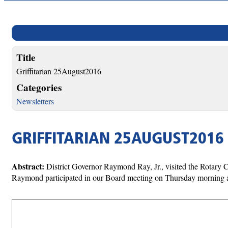
Title
Griffitarian 25August2016
Categories
Newsletters
GRIFFITARIAN 25AUGUST2016
Abstract:
District Governor Raymond Ray, Jr., visited the Rotary 
Raymond participated in our Board meeting on Thursday morning a