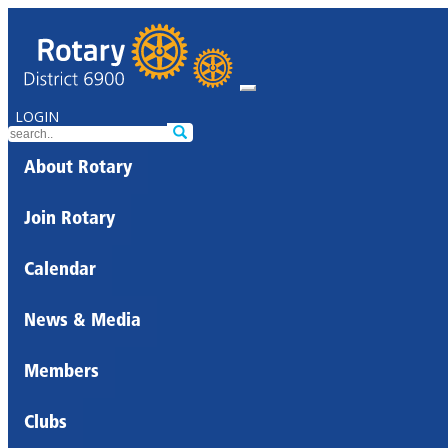
LOGIN
About Rotary
Join Rotary
Calendar
News & Media
Members
Clubs