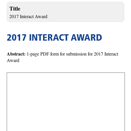
Title
2017 Interact Award
2017 INTERACT AWARD
Abstract:
1-page PDF form for submission for 2017 Interact
Award