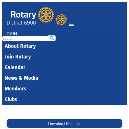
LOGIN
About Rotary
Join Rotary
Calendar
News & Media
Members
Clubs
Download File
(.pdf)