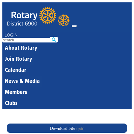
LOGIN
About Rotary
Join Rotary
Calendar
News & Media
Members
Clubs
Download File
(.pdf)