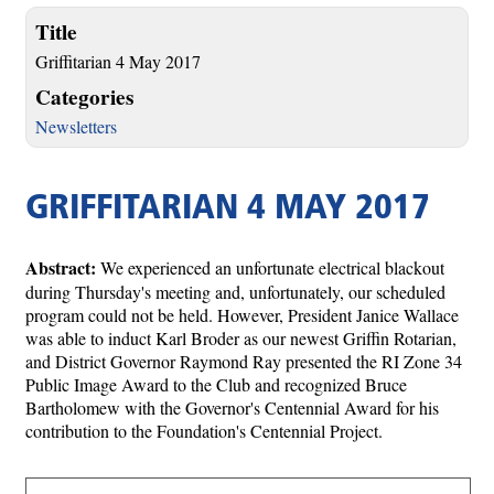
Title
Griffitarian 4 May 2017
Categories
Newsletters
GRIFFITARIAN 4 MAY 2017
Abstract:
We experienced an unfortunate electrical blackout
during Thursday's meeting and, unfortunately, our scheduled
program could not be held. However, President Janice Wallace
was able to induct Karl Broder as our newest Griffin Rotarian,
and District Governor Raymond Ray presented the RI Zone 34
Public Image Award to the Club and recognized Bruce
Bartholomew with the Governor's Centennial Award for his
contribution to the Foundation's Centennial Project.