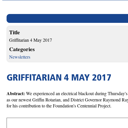
Title
Griffitarian 4 May 2017
Categories
Newsletters
GRIFFITARIAN 4 MAY 2017
Abstract:
We experienced an electrical blackout during Thursday's
as our newest Griffin Rotarian, and District Governor Raymond R
for his contribution to the Foundation's Centennial Project.