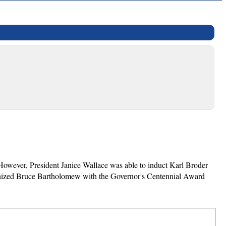
However, President Janice Wallace was able to induct Karl Broder
gnized Bruce Bartholomew with the Governor's Centennial Award