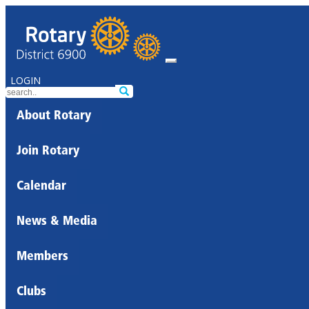
LOGIN
About Rotary
Join Rotary
Calendar
News & Media
Members
Clubs