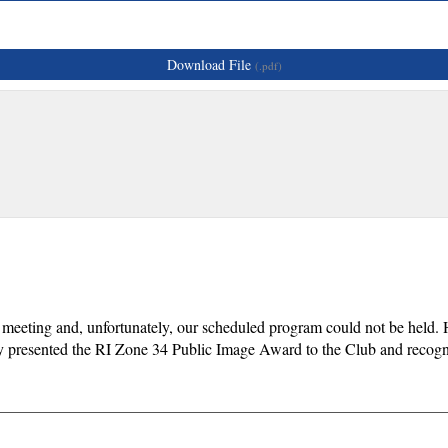
Download File
(.pdf)
 meeting and, unfortunately, our scheduled program could not be held. 
ay presented the RI Zone 34 Public Image Award to the Club and reco