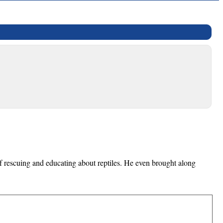
of rescuing and educating about reptiles. He even brought along