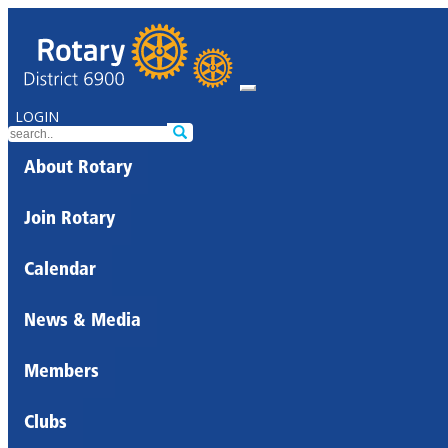
LOGIN
About Rotary
Join Rotary
Calendar
News & Media
Members
Clubs