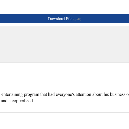
Download File
(.pdf)
entertaining program that had everyone's attention about his business 
, and a copperhead.