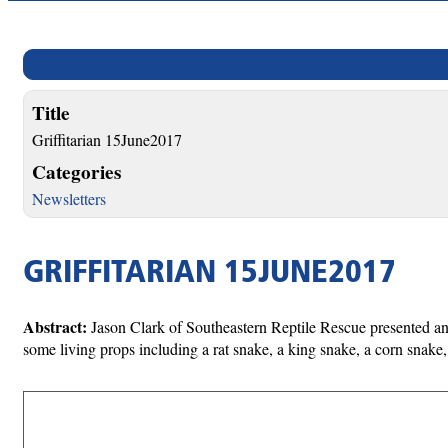
Title
Griffitarian 15June2017
Categories
Newsletters
GRIFFITARIAN 15JUNE2017
Abstract:
Jason Clark of Southeastern Reptile Rescue presented an 
some living props including a rat snake, a king snake, a corn snake