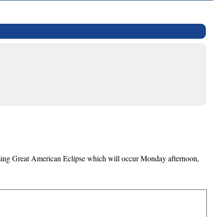
coming Great American Eclipse which will occur Monday afternoon,