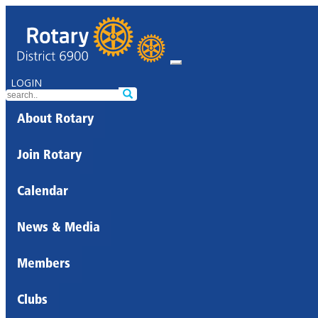
LOGIN
About Rotary
Join Rotary
Calendar
News & Media
Members
Clubs