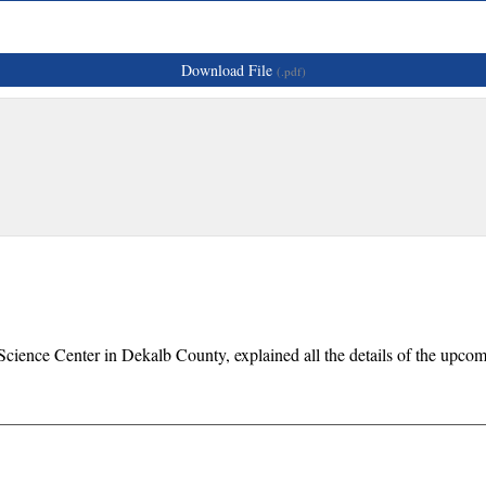
Download File
(.pdf)
 Science Center in Dekalb County, explained all the details of the up