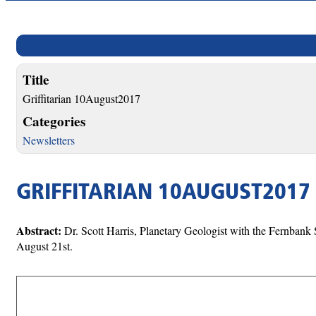
Title
Griffitarian 10August2017
Categories
Newsletters
GRIFFITARIAN 10AUGUST2017
Abstract:
Dr. Scott Harris, Planetary Geologist with the Fernbank
August 21st.