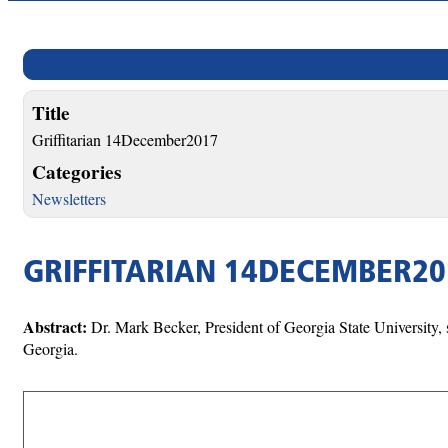
Title
Griffitarian 14December2017
Categories
Newsletters
GRIFFITARIAN 14DECEMBER20
Abstract:
Dr. Mark Becker, President of Georgia State University, 
Georgia.