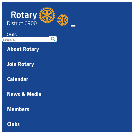
LOGIN
About Rotary
Join Rotary
Calendar
News & Media
Members
Clubs