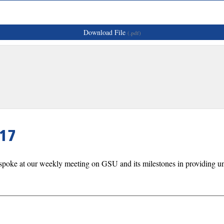
Download File
(.pdf)
17
spoke at our weekly meeting on GSU and its milestones in providing uni