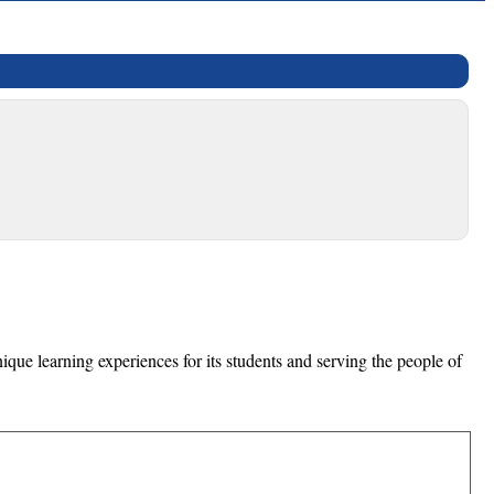
que learning experiences for its students and serving the people of