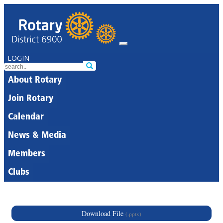
LOGIN
About Rotary
Join Rotary
Calendar
News & Media
Members
Clubs
Download File
(.pptx)