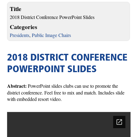
Title
2018 District Conference PowerPoint Slides
Categories
Presidents
,
Public Image Chairs
2018 DISTRICT CONFERENCE
POWERPOINT SLIDES
Abstract:
PowerPoint slides clubs can use to promote the
district conference. Feel free to mix and match. Includes slide
with embedded resort video.