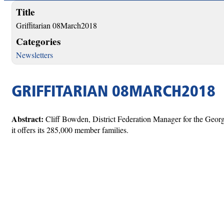
Title
Griffitarian 08March2018
Categories
Newsletters
GRIFFITARIAN 08MARCH2018
Abstract:
Cliff Bowden, District Federation Manager for the Geor
it offers its 285,000 member families.