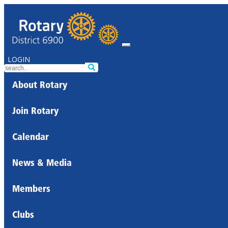
LOGIN
About Rotary
Join Rotary
Calendar
News & Media
Members
Clubs