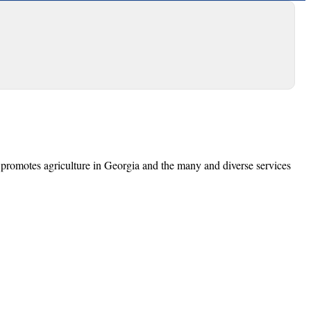
promotes agriculture in Georgia and the many and diverse services