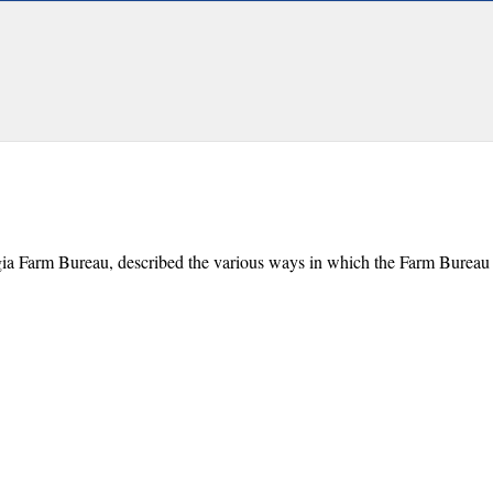
gia Farm Bureau, described the various ways in which the Farm Bureau 