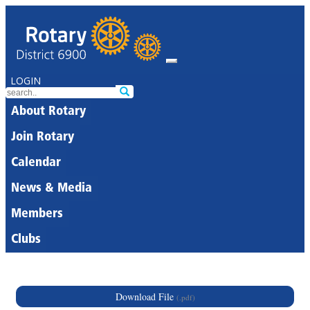
LOGIN
About Rotary
Join Rotary
Calendar
News & Media
Members
Clubs
Download File
(.pdf)