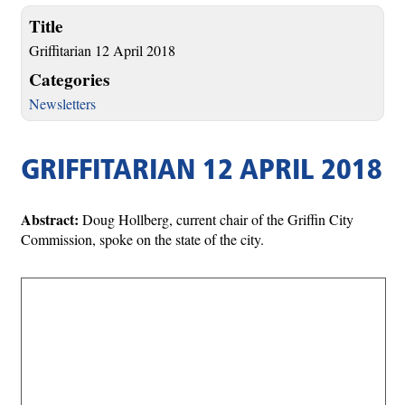
Title
Griffitarian 12 April 2018
Categories
Newsletters
GRIFFITARIAN 12 APRIL 2018
Abstract:
Doug Hollberg, current chair of the Griffin City
Commission, spoke on the state of the city.