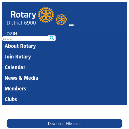
LOGIN
About Rotary
Join Rotary
Calendar
News & Media
Members
Clubs
Download File
(.doc)