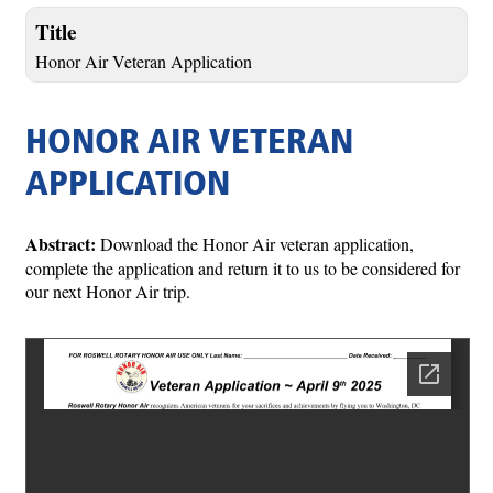
Title
Honor Air Veteran Application
HONOR AIR VETERAN
APPLICATION
Abstract:
Download the Honor Air veteran application,
complete the application and return it to us to be considered for
our next Honor Air trip.