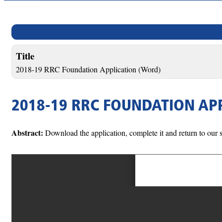
Title
2018-19 RRC Foundation Application (Word)
2018-19 RRC FOUNDATION AP
Abstract:
Download the application, complete it and return to our s