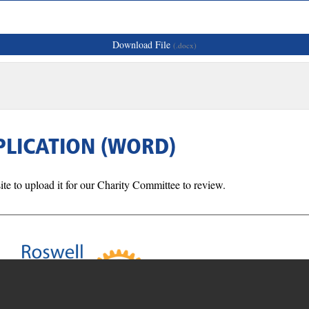
Download File
(.docx)
PLICATION (WORD)
ite to upload it for our Charity Committee to review.