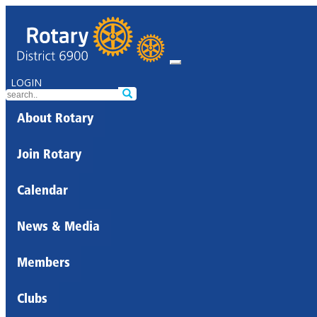
LOGIN
About Rotary
Join Rotary
Calendar
News & Media
Members
Clubs