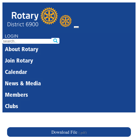
LOGIN
About Rotary
Join Rotary
Calendar
News & Media
Members
Clubs
Download File
(.pdf)