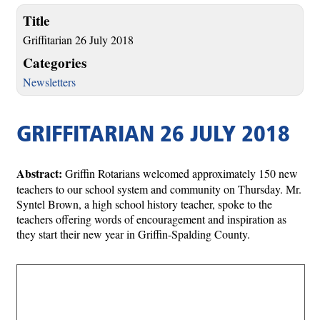
Title
Griffitarian 26 July 2018
Categories
Newsletters
GRIFFITARIAN 26 JULY 2018
Abstract:
Griffin Rotarians welcomed approximately 150 new
teachers to our school system and community on Thursday. Mr.
Syntel Brown, a high school history teacher, spoke to the
teachers offering words of encouragement and inspiration as
they start their new year in Griffin-Spalding County.