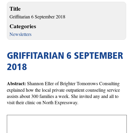
Title
Griffitarian 6 September 2018
Categories
Newsletters
GRIFFITARIAN 6 SEPTEMBER
2018
Abstract:
Shannon Eller of Brighter Tomorrows Consulting
explained how the local private outpatient counseling service
assists about 300 families a week. She invited any and all to
visit their clinic on North Expressway.