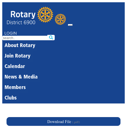
LOGIN
About Rotary
Join Rotary
Calendar
News & Media
Members
Clubs
Download File
(.pdf)