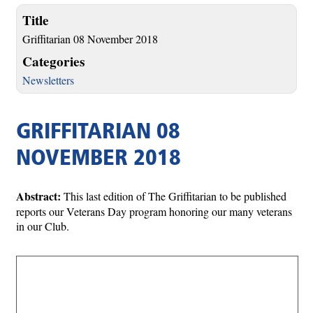
Title
Griffitarian 08 November 2018
Categories
Newsletters
GRIFFITARIAN 08
NOVEMBER 2018
Abstract:
This last edition of The Griffitarian to be published
reports our Veterans Day program honoring our many veterans
in our Club.