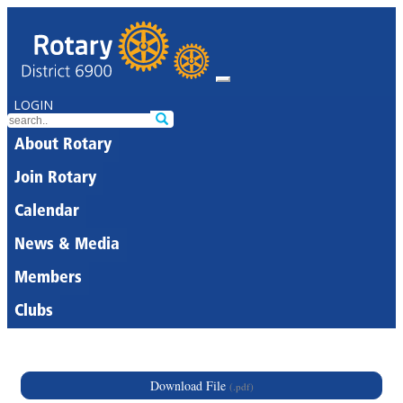
LOGIN
About Rotary
Join Rotary
Calendar
News & Media
Members
Clubs
Download File
(.pdf)