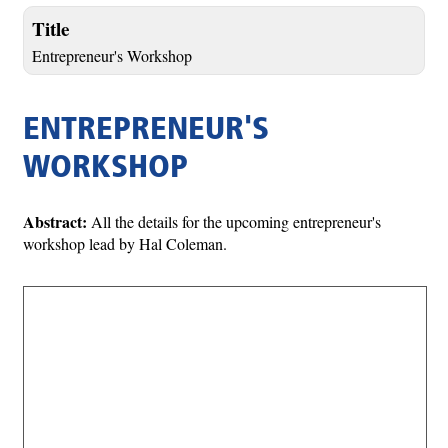
Title
Entrepreneur's Workshop
ENTREPRENEUR'S
WORKSHOP
Abstract:
All the details for the upcoming entrepreneur's
workshop lead by Hal Coleman.