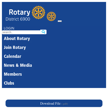
LOGIN
About Rotary
Join Rotary
Calendar
News & Media
Members
Clubs
Download File
(.pdf)