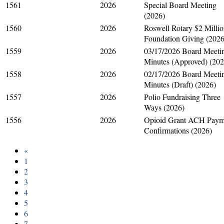
1561
2026
Special Board Meeting
(2026)
1560
2026
Roswell Rotary $2 Milli
Foundation Giving (2026
1559
2026
03/17/2026 Board Meeti
Minutes (Approved) (202
1558
2026
02/17/2026 Board Meeti
Minutes (Draft) (2026)
1557
2026
Polio Fundraising Three
Ways (2026)
1556
2026
Opioid Grant ACH Paym
Confirmations (2026)
«
1
2
3
4
5
6
7