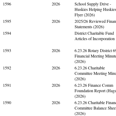
1596
2026
School Supply Drive -
Huskies Helping Huskie
Flyer (2026)
1595
2026
2025/26 Reviewed Finan
Statements (2026)
1594
District Charitable Fund
Articles of Incorporation
1593
2026
6.23.26 Rotary District 
Financial Meeting Minut
(2026)
1592
2026
6.23.26 Charitable
Committee Meeting Minu
(2026)
1591
2026
6.23.26 Finance Comm
Foundation Report (Hag
(2026)
1590
2026
6.23.26 Charitable Finan
Committee Balance Shee
(2026)