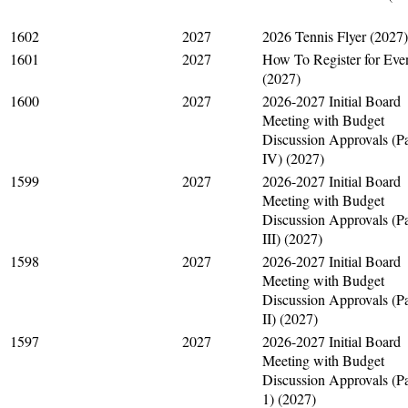
1602
2027
2026 Tennis Flyer (2027)
1601
2027
How To Register for Eve
(2027)
1600
2027
2026-2027 Initial Board
Meeting with Budget
Discussion Approvals (Pa
IV) (2027)
1599
2027
2026-2027 Initial Board
Meeting with Budget
Discussion Approvals (Pa
III) (2027)
1598
2027
2026-2027 Initial Board
Meeting with Budget
Discussion Approvals (Pa
II) (2027)
1597
2027
2026-2027 Initial Board
Meeting with Budget
Discussion Approvals (Pa
1) (2027)