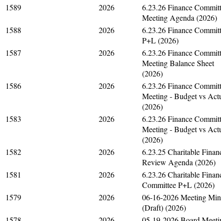
1589
2026
6.23.26 Finance Commit
Meeting Agenda (2026)
1588
2026
6.23.26 Finance Commit
P+L (2026)
1587
2026
6.23.26 Finance Commit
Meeting Balance Sheet
(2026)
1586
2026
6.23.26 Finance Commit
Meeting - Budget vs Act
(2026)
1583
2026
6.23.26 Finance Commit
Meeting - Budget vs Act
(2026)
1582
2026
6.23.25 Charitable Finan
Review Agenda (2026)
1581
2026
6.23.26 Charitable Finan
Committee P+L (2026)
1579
2026
06-16-2026 Meeting Min
(Draft) (2026)
1578
2026
05-19-2026 Board Meeti