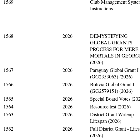
1569
Club Management Syste
Instructions
1568
2026
DEMYSTIFYING
GLOBAL GRANTS
PROCESS FOR MERE
MORTALS IN GEORG
(2026)
1567
2026
Paraguay Global Grant I
(GG2353063) (2026)
1566
2026
Bolivia Global Grant I
(GG2579151) (2026)
1565
2026
Special Board Votes (20
1564
2026
Resource test (2026)
1563
2026
District Grant Writeup -
Lifespan (2026)
1562
2026
Full District Grant - Life
(2026)