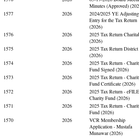
Minutes (Approved) (202
1577
2026
2024/2025 YE Adjusting
Entry for the Tax Return
(2026)
1576
2026
2025 Tax Return Charita
(2026)
1575
2026
2025 Tax Return District
(2026)
1574
2026
2025 Tax Return - Chari
Fund Signed (2026)
1573
2026
2025 Tax Return - Chari
Fund Certificate (2026)
1572
2026
2025 Tax Return - eFIL
Charity Fund (2026)
1571
2026
2025 Tax Return - Chari
Fund (2026)
1570
2026
VCR Membership
Application - Mustafa
Munawar (2026)