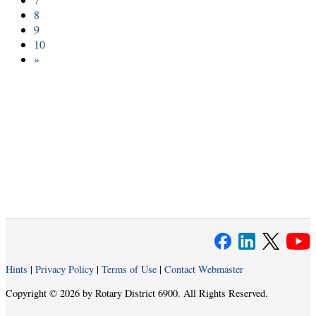
8
9
10
»
Hints
|
Privacy Policy
|
Terms of Use
|
Contact Webmaster
Copyright © 2026 by Rotary District 6900. All Rights Reserved.