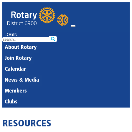
LOGIN
About Rotary
Join Rotary
Calendar
News & Media
Members
Clubs
RESOURCES