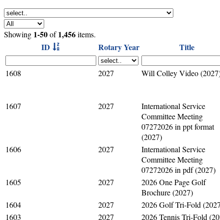
1-50
1,456
Showing
of
items.
ID
Rotary Year
Title
1608
2027
Will Colley Video (2027
1607
2027
International Service
Committee Meeting
07272026 in ppt format
(2027)
1606
2027
International Service
Committee Meeting
07272026 in pdf (2027)
1605
2027
2026 One Page Golf
Brochure (2027)
1604
2027
2026 Golf Tri-Fold (202
1603
2027
2026 Tennis Tri-Fold (20