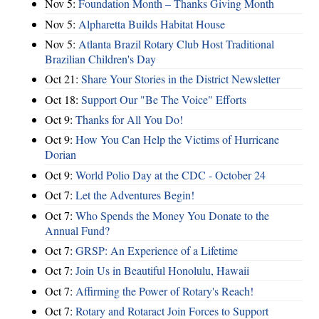
Nov 5:
Foundation Month – Thanks Giving Month
Nov 5:
Alpharetta Builds Habitat House
Nov 5:
Atlanta Brazil Rotary Club Host Traditional
Brazilian Children's Day
Oct 21:
Share Your Stories in the District Newsletter
Oct 18:
Support Our "Be The Voice" Efforts
Oct 9:
Thanks for All You Do!
Oct 9:
How You Can Help the Victims of Hurricane
Dorian
Oct 9:
World Polio Day at the CDC - October 24
Oct 7:
Let the Adventures Begin!
Oct 7:
Who Spends the Money You Donate to the
Annual Fund?
Oct 7:
GRSP: An Experience of a Lifetime
Oct 7:
Join Us in Beautiful Honolulu, Hawaii
Oct 7:
Affirming the Power of Rotary's Reach!
Oct 7:
Rotary and Rotaract Join Forces to Support