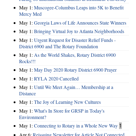
May 1:
Muscogee-Columbus Leaps into 5K to Benefit
Mercy Med
May 1:
Georgia Laws of Life Announces State Winners
May 1:
Bringing Virtual Joy to Atlanta Neighborhoods
May 1:
Urgent Request for Disaster Relief Funds -
District 6900 and The Rotary Foundation
May 1:
As the World Shakes, Rotary District 6900
Rocks!!!
May 1:
May Day 2020 Rotary District 6900 Prayer
May 1:
RYLA 2020 Cancelled
May 1:
Until We Meet Again… Membership at a
Distance
May 1:
The Joy of Learning New Cultures
May 1:
What's In Store for GRSP in Today's
Environment?
May 1:
Connecting to Rotary in a Whole New Way
1
Apr 6:
Reissuing Newsletter for Article Not Connected