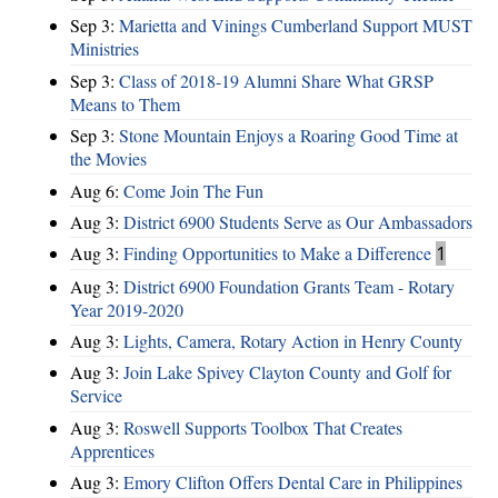
Sep 3:
Marietta and Vinings Cumberland Support MUST
Ministries
Sep 3:
Class of 2018-19 Alumni Share What GRSP
Means to Them
Sep 3:
Stone Mountain Enjoys a Roaring Good Time at
the Movies
Aug 6:
Come Join The Fun
Aug 3:
District 6900 Students Serve as Our Ambassadors
Aug 3:
Finding Opportunities to Make a Difference
1
Aug 3:
District 6900 Foundation Grants Team - Rotary
Year 2019-2020
Aug 3:
Lights, Camera, Rotary Action in Henry County
Aug 3:
Join Lake Spivey Clayton County and Golf for
Service
Aug 3:
Roswell Supports Toolbox That Creates
Apprentices
Aug 3:
Emory Clifton Offers Dental Care in Philippines