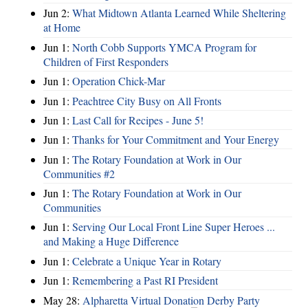
Jun 2:
What Midtown Atlanta Learned While Sheltering
at Home
Jun 1:
North Cobb Supports YMCA Program for
Children of First Responders
Jun 1:
Operation Chick-Mar
Jun 1:
Peachtree City Busy on All Fronts
Jun 1:
Last Call for Recipes - June 5!
Jun 1:
Thanks for Your Commitment and Your Energy
Jun 1:
The Rotary Foundation at Work in Our
Communities #2
Jun 1:
The Rotary Foundation at Work in Our
Communities
Jun 1:
Serving Our Local Front Line Super Heroes ...
and Making a Huge Difference
Jun 1:
Celebrate a Unique Year in Rotary
Jun 1:
Remembering a Past RI President
May 28:
Alpharetta Virtual Donation Derby Party