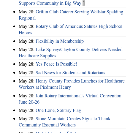
Supports Community in Big Way
1
May 28:
Griffin Club Caterer Serving Wellstar Spalding
Regional
May 28:
Rotary Club of Americus Salutes High School
Heroes
May 28:
​Flexibility in Membership
May 28:
Lake Spivey/Clayton County Delivers Needed
Healthcare Supplies
May 28:
Yes Peace Is Possible!
May 28:
Sad News for Students and Rotarians
May 28:
Henry County Provides Lunches for Healthcare
Workers at Piedmont Henry
May 28:
Join Rotary International's Virtual Convention
June 20-26
May 28:
One Lone, Solitary Flag
May 28:
Stone Mountain Creates Signs to Thank
Community Essential Workers