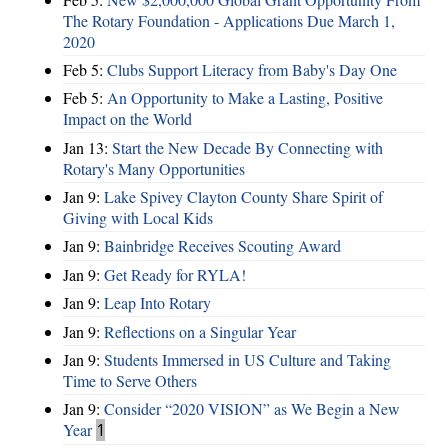
The Rotary Foundation - Applications Due March 1,
2020
Feb 5:
Clubs Support Literacy from Baby's Day One
Feb 5:
An Opportunity to Make a Lasting, Positive
Impact on the World
Jan 13:
Start the New Decade By Connecting with
Rotary's Many Opportunities
Jan 9:
Lake Spivey Clayton County Share Spirit of
Giving with Local Kids
Jan 9:
Bainbridge Receives Scouting Award
Jan 9:
Get Ready for RYLA!
Jan 9:
Leap Into Rotary
Jan 9:
Reflections on a Singular Year
Jan 9:
Students Immersed in US Culture and Taking
Time to Serve Others
Jan 9:
Consider “2020 VISION”​ as We Begin a New
Year
1