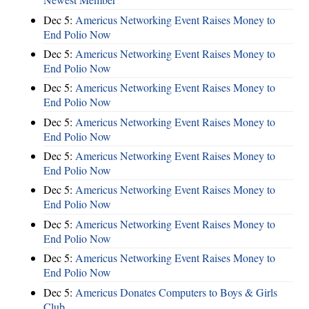
Dec 5:
Americus Networking Event Raises Money to
End Polio Now
Dec 5:
Americus Networking Event Raises Money to
End Polio Now
Dec 5:
Americus Networking Event Raises Money to
End Polio Now
Dec 5:
Americus Networking Event Raises Money to
End Polio Now
Dec 5:
Americus Networking Event Raises Money to
End Polio Now
Dec 5:
Americus Networking Event Raises Money to
End Polio Now
Dec 5:
Americus Networking Event Raises Money to
End Polio Now
Dec 5:
Americus Networking Event Raises Money to
End Polio Now
Dec 5:
Americus Donates Computers to Boys & Girls
Club