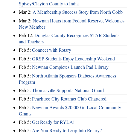
Spivey/Clayton County to India
Mar 2:
A Membership Success Story from North Cobb
Mar 2:
Newnan Hears from Federal Reserve, Welcomes
New Member
Feb 12:
Douglas County Recognizes STAR Students
and Teachers
Feb 5:
Connect with Rotary
Feb 5:
GRSP Students Enjoy Leadership Weekend
Feb 5:
Newnan Completes Launch Pad Library
Feb 5:
North Atlanta Sponsors Diabetes Awareness
Program
Feb 5:
Thomasville Supports National Guard
Feb 5:
Peachtree City Rotaract Club Chartered
Feb 5:
Newnan Awards $20,000 in Local Community
Grants
Feb 5:
Get Ready for RYLA!
Feb 5:
Are You Ready to Leap Into Rotary?