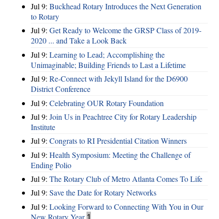
Jul 9:
Buckhead Rotary Introduces the Next Generation
to Rotary
Jul 9:
Get Ready to Welcome the GRSP Class of 2019-
2020 ... and Take a Look Back
Jul 9:
Learning to Lead; Accomplishing the
Unimaginable; Building Friends to Last a Lifetime
Jul 9:
Re-Connect with Jekyll Island for the D6900
District Conference
Jul 9:
Celebrating OUR Rotary Foundation
Jul 9:
Join Us in Peachtree City for Rotary Leadership
Institute
Jul 9:
Congrats to RI Presidential Citation Winners
Jul 9:
Health Symposium: Meeting the Challenge of
Ending Polio
Jul 9:
The Rotary Club of Metro Atlanta Comes To Life
Jul 9:
Save the Date for Rotary Networks
Jul 9:
Looking Forward to Connecting With You in Our
New Rotary Year
1