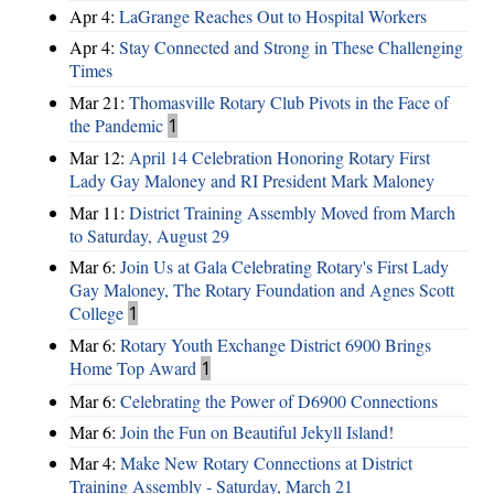
Apr 4:
LaGrange Reaches Out to Hospital Workers
Apr 4:
Stay Connected and Strong in These Challenging
Times
Mar 21:
Thomasville Rotary Club Pivots in the Face of
the Pandemic
1
Mar 12:
April 14 Celebration Honoring Rotary First
Lady Gay Maloney and RI President Mark Maloney
Mar 11:
District Training Assembly Moved from March
to Saturday, August 29
Mar 6:
Join Us at Gala Celebrating Rotary's First Lady
Gay Maloney, The Rotary Foundation and Agnes Scott
College
1
Mar 6:
Rotary Youth Exchange District 6900 Brings
Home Top Award
1
Mar 6:
Celebrating the Power of D6900 Connections
Mar 6:
Join the Fun on Beautiful Jekyll Island!
Mar 4:
Make New Rotary Connections at District
Training Assembly - Saturday, March 21