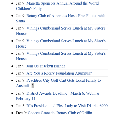
Jan 9:
Marietta Sponsors Annual Around the World
Children's Party
Jan 9:
Rotary Club of Americus Hosts Free Photos with
Santa
Jan 9:
Vinings Cumberland Serves Lunch at My Sister's
House
Jan 9:
Vinings Cumberland Serves Lunch at My Sister's
House
Jan 9:
Vinings Cumberland Serves Lunch at My Sister's
House
Jan 9:
Join Us at Jekyll Island!
Jan 9:
Are You a Rotary Foundation Alumnus?
Jan 9:
Peachtree City Golf Cart Gets Local Family to
Australia
1
Jan 9:
District Awards Deadline - March 6; Webinar -
February 11
Jan 8:
RI's President and First Lady to Visit District 6900
Dec 9:
George Granade, Rotary Club of Griffin