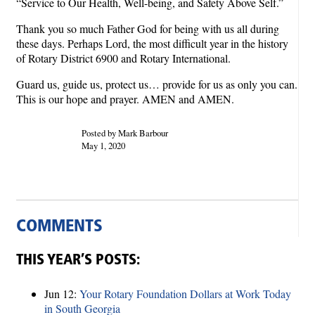
“Service to Our Health, Well-being, and Safety Above Self.”
Thank you so much Father God for being with us all during
these days. Perhaps Lord, the most difficult year in the history
of Rotary District 6900 and Rotary International.
Guard us, guide us, protect us… provide for us as only you can.
This is our hope and prayer. AMEN and AMEN.
Posted by Mark Barbour
May 1, 2020
COMMENTS
THIS YEAR’S POSTS:
Jun 12:
Your Rotary Foundation Dollars at Work Today
in South Georgia