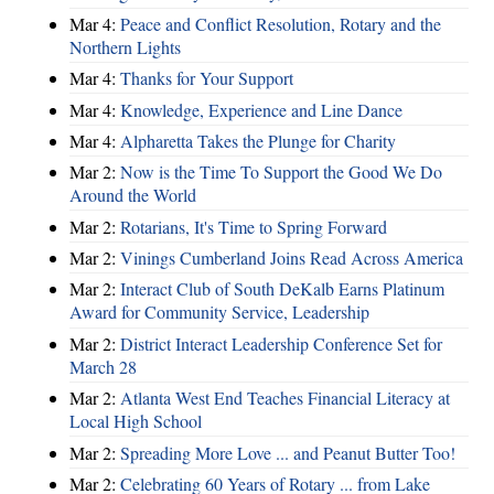
Mar 4:
Peace and Conflict Resolution, Rotary and the
Northern Lights
Mar 4:
Thanks for Your Support
Mar 4:
Knowledge, Experience and Line Dance
Mar 4:
Alpharetta Takes the Plunge for Charity
Mar 2:
Now is the Time To Support the Good We Do
Around the World
Mar 2:
Rotarians, It's Time to Spring Forward
Mar 2:
Vinings Cumberland Joins Read Across America
Mar 2:
Interact Club of South DeKalb Earns Platinum
Award for Community Service, Leadership
Mar 2:
District Interact Leadership Conference Set for
March 28
Mar 2:
Atlanta West End Teaches Financial Literacy at
Local High School
Mar 2:
Spreading More Love ... and Peanut Butter Too!
Mar 2:
Celebrating 60 Years of Rotary ... from Lake