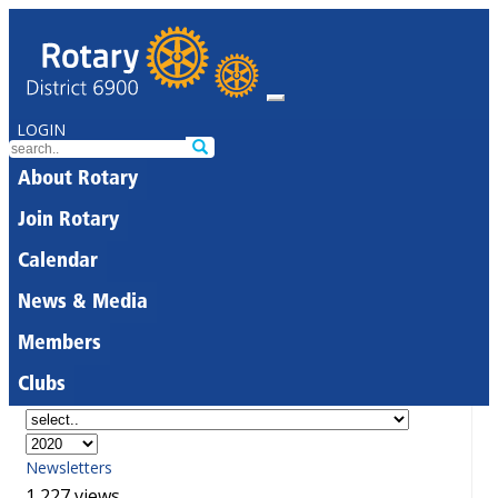
LOGIN
About Rotary
Join Rotary
Calendar
News & Media
Members
Clubs
Newsletters
1,227 views