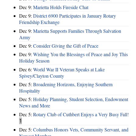
Dec 9:
Marietta Holds Fireside Chat
Dec 9:
District 6900 Participates in January Rotary
Friendship Exchange
Dec 9:
Marietta Supports Families Through Salvation
Army
Dec 9:
Consider Giving the Gift of Peace
Dec 9:
Wishing You the Blessings of Peace and Joy This
Holiday Season
Dec 6:
World War II Veteran Speaks at Lake
Spivey/Clayton County
Dec 5:
Broadening Horizons, Enjoying Southern
Hospitality
Dec 5:
Holiday Planning, Student Selection, Endowment
News and More
Dec 5:
Rotary Club of Cuthbert Enjoys a Very Busy Fall!
1
Dec 5:
Columbus Honors Vets, Community Servant, and
Newest Member