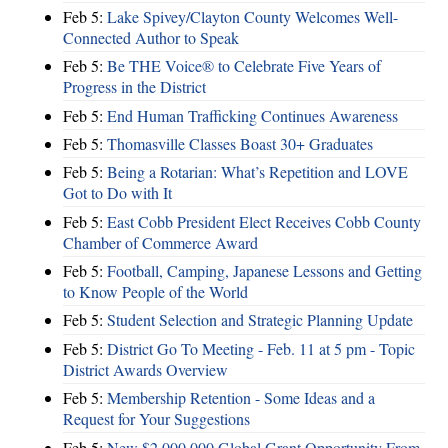
Feb 5:
Lake Spivey/Clayton County Welcomes Well-
Connected Author to Speak
Feb 5:
Be THE Voice® to Celebrate Five Years of
Progress in the District
Feb 5:
End Human Trafficking Continues Awareness
Feb 5:
Thomasville Classes Boast 30+ Graduates
Feb 5:
Being a Rotarian: What’s Repetition and LOVE
Got to Do with It
Feb 5:
East Cobb President Elect Receives Cobb County
Chamber of Commerce Award
Feb 5:
Football, Camping, Japanese Lessons and Getting
to Know People of the World
Feb 5:
Student Selection and Strategic Planning Update
Feb 5:
District Go To Meeting - Feb. 11 at 5 pm - Topic
District Awards Overview
Feb 5:
Membership Retention - Some Ideas and a
Request for Your Suggestions
Feb 5:
New $2,000,000 Global Grant Opportunity From