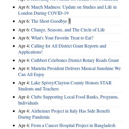
Apr 6:
March Madness: Update on Studies and Life in
London During COVID-19
Apr 6:
The Short Goodbye
1
Apr 6:
Change, Seasons, and The Circle of Life
Apr 6:
What's Your Favorite Treat to Eat?
Apr 4:
Calling for All District Grant Reports and
Applications!
Apr 4:
Cuthbert Celebrates District Rotary Reads Grant
Apr 4:
Marietta President Delivers Musical Sunshine We
Can All Enjoy
Apr 4:
Lake Spivey/Clayton County Honors STAR
Students and Teachers
Apr 4:
Clubs Supporting Local Food Banks, Programs,
Individuals
Apr 4:
Alzheimer Project in Italy Has Side Benefit
During Pandemic
Apr 4:
From a Cancer Hospital Project in Bangladesh