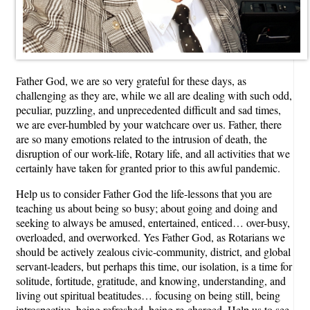
Father God, we are so very grateful for these days, as
challenging as they are, while we all are dealing with such odd,
peculiar, puzzling, and unprecedented difficult and sad times,
we are ever-humbled by your watchcare over us. Father, there
are so many emotions related to the intrusion of death, the
disruption of our work-life, Rotary life, and all activities that we
certainly have taken for granted prior to this awful pandemic.
Help us to consider Father God the life-lessons that you are
teaching us about being so busy; about going and doing and
seeking to always be amused, entertained, enticed… over-busy,
overloaded, and overworked. Yes Father God, as Rotarians we
should be actively zealous civic-community, district, and global
servant-leaders, but perhaps this time, our isolation, is a time for
solitude, fortitude, gratitude, and knowing, understanding, and
living out spiritual beatitudes… focusing on being still, being
introspective, being refreshed, being re-charged. Help us to see