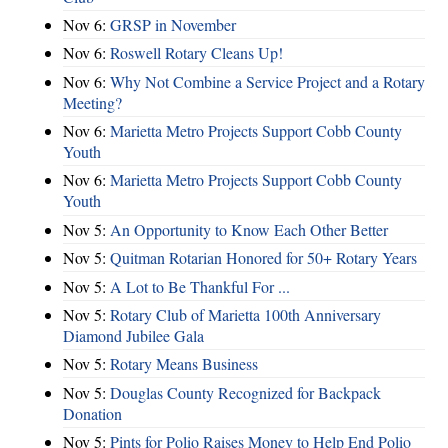
Nov 6:
​GRSP in November
Nov 6:
Roswell Rotary Cleans Up!
Nov 6:
Why Not Combine a Service Project and a Rotary
Meeting?
Nov 6:
Marietta Metro Projects Support Cobb County
Youth
Nov 6:
Marietta Metro Projects Support Cobb County
Youth
Nov 5:
An Opportunity to Know Each Other Better
Nov 5:
Quitman Rotarian Honored for 50+ Rotary Years
Nov 5:
A Lot to Be Thankful For ...
Nov 5:
Rotary Club of Marietta 100th Anniversary
Diamond Jubilee Gala
Nov 5:
Rotary Means Business
Nov 5:
Douglas County Recognized for Backpack
Donation
Nov 5:
Pints for Polio Raises Money to Help End Polio