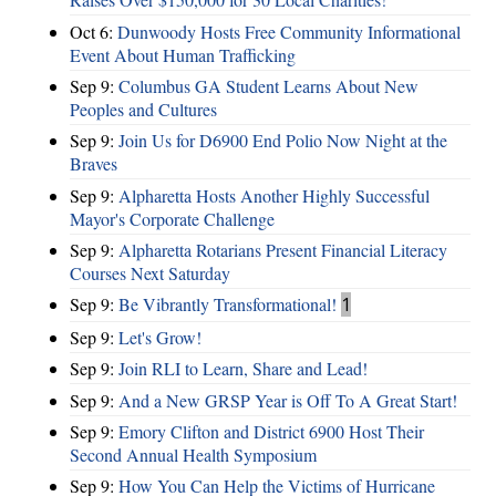
Oct 6:
Dunwoody Hosts Free Community Informational
Event About Human Trafficking
Sep 9:
Columbus GA Student Learns About New
Peoples and Cultures
Sep 9:
Join Us for D6900 End Polio Now Night at the
Braves
Sep 9:
Alpharetta Hosts Another Highly Successful
Mayor's Corporate Challenge
Sep 9:
Alpharetta Rotarians Present Financial Literacy
Courses Next Saturday
Sep 9:
Be Vibrantly Transformational!
1
Sep 9:
Let's Grow!
Sep 9:
Join RLI to Learn, Share and Lead!
Sep 9:
And a New GRSP Year is Off To A Great Start!
Sep 9:
Emory Clifton and District 6900 Host Their
Second Annual Health Symposium
Sep 9:
How You Can Help the Victims of Hurricane