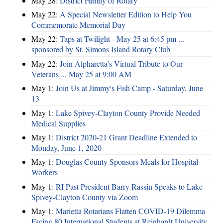
May 28:
District Family of Rotary
May 22:
A Special Newsletter Edition to Help You
Commemorate Memorial Day
May 22:
Taps at Twilight - May 25 at 6:45 pm ...
sponsored by St. Simons Island Rotary Club
May 22:
Join Alpharetta's Virtual Tribute to Our
Veterans ... May 25 at 9:00 AM
May 1:
Join Us at Jimmy's Fish Camp - Saturday, June
13
May 1:
Lake Spivey-Clayton County Provide Needed
Medical Supplies
May 1:
District 2020-21 Grant Deadline Extended to
Monday, June 1, 2020
May 1:
Douglas County Sponsors Meals for Hospital
Workers
May 1:
RI Past President Barry Rassin Speaks to Lake
Spivey-Clayton County via Zoom
May 1:
Marietta Rotarians Flatten COVID-19 Dilemma
Facing 80 International Students at Reinhardt University