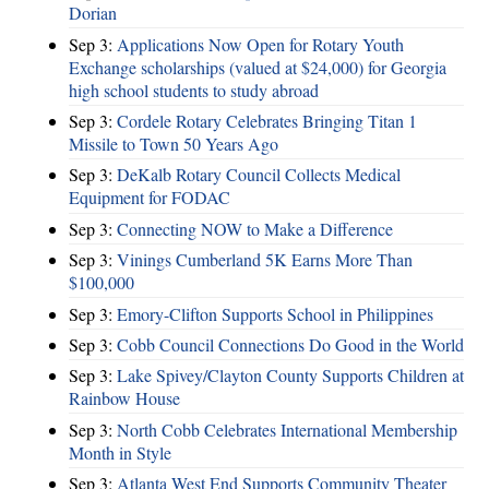
Dorian
Sep 3:
Applications Now Open for Rotary Youth
Exchange scholarships (valued at $24,000) for Georgia
high school students to study abroad
Sep 3:
Cordele Rotary Celebrates Bringing Titan 1
Missile to Town 50 Years Ago
Sep 3:
DeKalb Rotary Council Collects Medical
Equipment for FODAC
Sep 3:
Connecting NOW to Make a Difference
Sep 3:
Vinings Cumberland 5K Earns More Than
$100,000
Sep 3:
Emory-Clifton Supports School in Philippines
Sep 3:
Cobb Council Connections Do Good in the World
Sep 3:
Lake Spivey/Clayton County Supports Children at
Rainbow House
Sep 3:
North Cobb Celebrates International Membership
Month in Style
Sep 3:
Atlanta West End Supports Community Theater