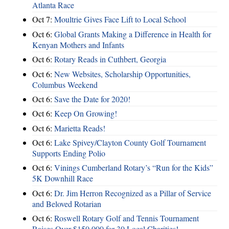
Atlanta Race
Oct 7:
Moultrie Gives Face Lift to Local School
Oct 6:
Global Grants Making a Difference in Health for
Kenyan Mothers and Infants
Oct 6:
Rotary Reads in Cuthbert, Georgia
Oct 6:
New Websites, Scholarship Opportunities,
Columbus Weekend
Oct 6:
Save the Date for 2020!
Oct 6:
Keep On Growing!
Oct 6:
Marietta Reads!
Oct 6:
Lake Spivey/Clayton County Golf Tournament
Supports Ending Polio
Oct 6:
Vinings Cumberland Rotary’s “Run for the Kids”
5K Downhill Race
Oct 6:
Dr. Jim Herron Recognized as a Pillar of Service
and Beloved Rotarian
Oct 6:
Roswell Rotary Golf and Tennis Tournament
Raises Over $150,000 for 30 Local Charities!