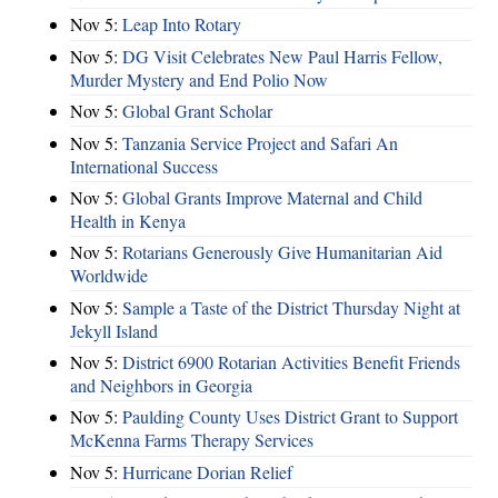
Nov 5:
Leap Into Rotary
Nov 5:
DG Visit Celebrates New Paul Harris Fellow,
Murder Mystery and End Polio Now
Nov 5:
Global Grant Scholar
Nov 5:
Tanzania Service Project and Safari An
International Success
Nov 5:
Global Grants Improve Maternal and Child
Health in Kenya
Nov 5:
Rotarians Generously Give Humanitarian Aid
Worldwide
Nov 5:
Sample a Taste of the District Thursday Night at
Jekyll Island
Nov 5:
District 6900 Rotarian Activities Benefit Friends
and Neighbors in Georgia
Nov 5:
Paulding County Uses District Grant to Support
McKenna Farms Therapy Services
Nov 5:
Hurricane Dorian Relief