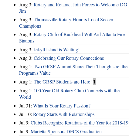
Aug 3:
Rotary and Rotaract Join Forces to Welcome DG
Jim
Aug 3:
Thomasville Rotary Honors Local Soccer
Champions
Aug 3:
Rotary Club of Buckhead Will Aid Atlanta Fire
Stations
Aug 3:
Jekyll Island is Waiting!
Aug 3:
Celebrating Our Rotary Connections
Aug 1:
Two GRSP Alumni Share Their Thoughts re: the
Program's Value
Aug 1:
The GRSP Students are Here!
1
Aug 1:
100-Year Old Rotary Club Connects with the
World
Jul 31:
What Is Your Rotary Passion?
Jul 10:
Rotary Starts with Relationships
Jul 9:
Clubs Recognize Rotarians of the Year for 2018-19
Jul 9:
Marietta Sponsors DFCS Graduation