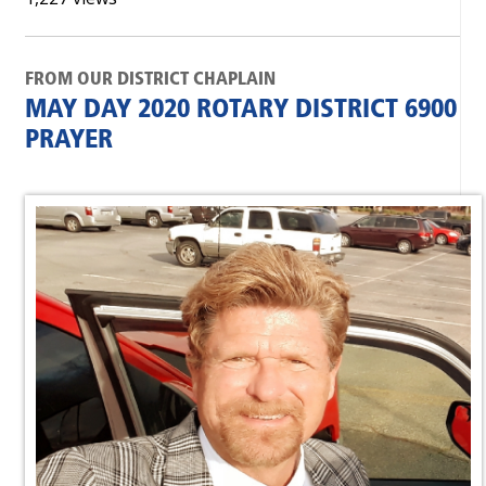
FROM OUR DISTRICT CHAPLAIN
MAY DAY 2020 ROTARY DISTRICT 6900
PRAYER