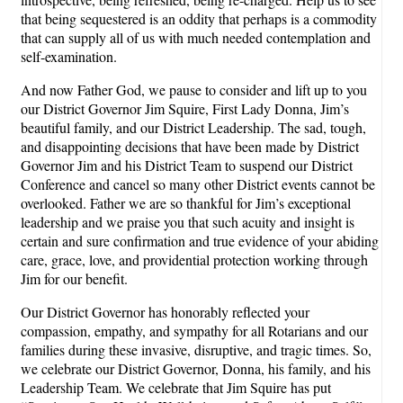
that being sequestered is an oddity that perhaps is a commodity
that can supply all of us with much needed contemplation and
self-examination.
And now Father God, we pause to consider and lift up to you
our District Governor Jim Squire, First Lady Donna, Jim’s
beautiful family, and our District Leadership. The sad, tough,
and disappointing decisions that have been made by District
Governor Jim and his District Team to suspend our District
Conference and cancel so many other District events cannot be
overlooked. Father we are so thankful for Jim’s exceptional
leadership and we praise you that such acuity and insight is
certain and sure confirmation and true evidence of your abiding
care, grace, love, and providential protection working through
Jim for our benefit.
Our District Governor has honorably reflected your
compassion, empathy, and sympathy for all Rotarians and our
families during these invasive, disruptive, and tragic times. So,
we celebrate our District Governor, Donna, his family, and his
Leadership Team. We celebrate that Jim Squire has put