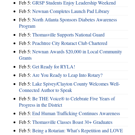
Feb 5:
GRSP Students Enjoy Leadership Weekend
Feb 5:
Newnan Completes Launch Pad Library
Feb 5:
North Atlanta Sponsors Diabetes Awareness
Program
Feb 5:
Thomasville Supports National Guard
Feb 5:
Peachtree City Rotaract Club Chartered
Feb 5:
Newnan Awards $20,000 in Local Community
Grants
Feb 5:
Get Ready for RYLA!
Feb 5:
Are You Ready to Leap Into Rotary?
Feb 5:
Lake Spivey/Clayton County Welcomes Well-
Connected Author to Speak
Feb 5:
Be THE Voice® to Celebrate Five Years of
Progress in the District
Feb 5:
End Human Trafficking Continues Awareness
Feb 5:
Thomasville Classes Boast 30+ Graduates
Feb 5:
Being a Rotarian: What’s Repetition and LOVE