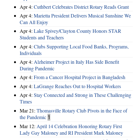
Apr 4:
Cuthbert Celebrates District Rotary Reads Grant
Apr 4:
Marietta President Delivers Musical Sunshine We
Can All Enjoy
Apr 4:
Lake Spivey/Clayton County Honors STAR
Students and Teachers
Apr 4:
Clubs Supporting Local Food Banks, Programs,
Individuals
Apr 4:
Alzheimer Project in Italy Has Side Benefit
During Pandemic
Apr 4:
From a Cancer Hospital Project in Bangladesh
Apr 4:
LaGrange Reaches Out to Hospital Workers
Apr 4:
Stay Connected and Strong in These Challenging
Times
Mar 21:
Thomasville Rotary Club Pivots in the Face of
the Pandemic
1
Mar 12:
April 14 Celebration Honoring Rotary First
Lady Gay Maloney and RI President Mark Maloney