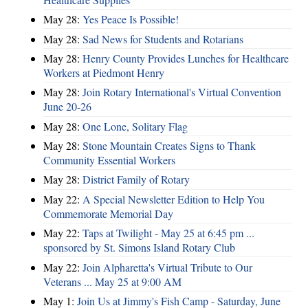
May 28:
Yes Peace Is Possible!
May 28:
Sad News for Students and Rotarians
May 28:
Henry County Provides Lunches for Healthcare
Workers at Piedmont Henry
May 28:
Join Rotary International's Virtual Convention
June 20-26
May 28:
One Lone, Solitary Flag
May 28:
Stone Mountain Creates Signs to Thank
Community Essential Workers
May 28:
District Family of Rotary
May 22:
A Special Newsletter Edition to Help You
Commemorate Memorial Day
May 22:
Taps at Twilight - May 25 at 6:45 pm ...
sponsored by St. Simons Island Rotary Club
May 22:
Join Alpharetta's Virtual Tribute to Our
Veterans ... May 25 at 9:00 AM
May 1:
Join Us at Jimmy's Fish Camp - Saturday, June