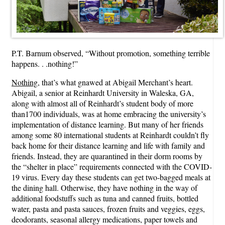
P.T. Barnum observed, “Without promotion, something terrible
happens. . .nothing!”
Nothing
, that’s what gnawed at Abigail Merchant’s heart.
Abigail, a senior at Reinhardt University in Waleska, GA,
along with almost all of Reinhardt’s student body of more
than1700 individuals, was at home embracing the university’s
implementation of distance learning. But many of her friends
among some 80 international students at Reinhardt couldn’t fly
back home for their distance learning and life with family and
friends. Instead, they are quarantined in their dorm rooms by
the “shelter in place” requirements connected with the COVID-
19 virus. Every day these students can get two-bagged meals at
the dining hall. Otherwise, they have nothing in the way of
additional foodstuffs such as tuna and canned fruits, bottled
water, pasta and pasta sauces, frozen fruits and veggies, eggs,
deodorants, seasonal allergy medications, paper towels and