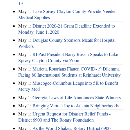
13
May 1:
Lake Spivey-Clayton County Provide Needed
Medical Supplies
May 1:
District 2020-21 Grant Deadline Extended to
Monday, June 1, 2020
May 1:
Douglas County Sponsors Meals for Hospital
Workers
May 1:
RI Past President Barry Rassin Speaks to Lake
Spivey-Clayton County via Zoom
May 1:
Marietta Rotarians Flatten COVID-19 Dilemma
Facing 80 International Students at Reinhardt University
May 1:
Muscogee-Columbus Leaps into 5K to Benefit
Mercy Med
May 1:
Georgia Laws of Life Announces State Winners
May 1:
Bringing Virtual Joy to Atlanta Neighborhoods
May 1:
Urgent Request for Disaster Relief Funds -
District 6900 and The Rotary Foundation
May 1:
As the World Shakes, Rotary District 6900