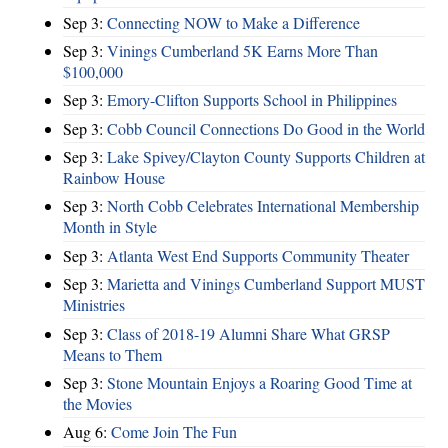
Sep 3:
Connecting NOW to Make a Difference
Sep 3:
Vinings Cumberland 5K Earns More Than
$100,000
Sep 3:
Emory-Clifton Supports School in Philippines
Sep 3:
Cobb Council Connections Do Good in the World
Sep 3:
Lake Spivey/Clayton County Supports Children at
Rainbow House
Sep 3:
North Cobb Celebrates International Membership
Month in Style
Sep 3:
Atlanta West End Supports Community Theater
Sep 3:
Marietta and Vinings Cumberland Support MUST
Ministries
Sep 3:
Class of 2018-19 Alumni Share What GRSP
Means to Them
Sep 3:
Stone Mountain Enjoys a Roaring Good Time at
the Movies
Aug 6:
Come Join The Fun