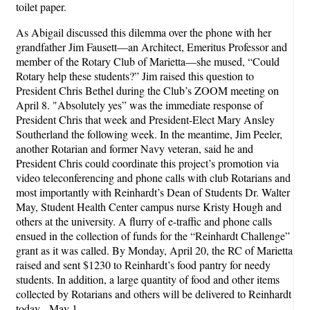
toilet paper.
As Abigail discussed this dilemma over the phone with her
grandfather Jim Fausett—an Architect, Emeritus Professor and
member of the Rotary Club of Marietta—she mused, “Could
Rotary help these students?” Jim raised this question to
President Chris Bethel during the Club’s ZOOM meeting on
April 8. "Absolutely yes” was the immediate response of
President Chris that week and President-Elect Mary Ansley
Southerland the following week. In the meantime, Jim Peeler,
another Rotarian and former Navy veteran, said he and
President Chris could coordinate this project’s promotion via
video teleconferencing and phone calls with club Rotarians and
most importantly with Reinhardt’s Dean of Students Dr. Walter
May, Student Health Center campus nurse Kristy Hough and
others at the university. A flurry of e-traffic and phone calls
ensued in the collection of funds for the “Reinhardt Challenge”
grant as it was called. By Monday, April 20, the RC of Marietta
raised and sent $1230 to Reinhardt’s food pantry for needy
students. In addition, a large quantity of food and other items
collected by Rotarians and others will be delivered to Reinhardt
today - May 1.