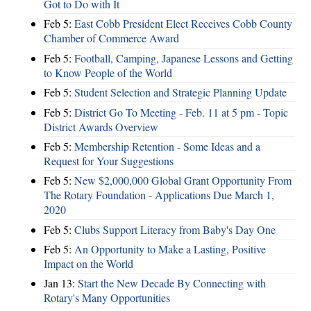
Got to Do with It
Feb 5:
East Cobb President Elect Receives Cobb County
Chamber of Commerce Award
Feb 5:
Football, Camping, Japanese Lessons and Getting
to Know People of the World
Feb 5:
Student Selection and Strategic Planning Update
Feb 5:
District Go To Meeting - Feb. 11 at 5 pm - Topic
District Awards Overview
Feb 5:
Membership Retention - Some Ideas and a
Request for Your Suggestions
Feb 5:
New $2,000,000 Global Grant Opportunity From
The Rotary Foundation - Applications Due March 1,
2020
Feb 5:
Clubs Support Literacy from Baby's Day One
Feb 5:
An Opportunity to Make a Lasting, Positive
Impact on the World
Jan 13:
Start the New Decade By Connecting with
Rotary's Many Opportunities