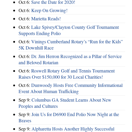
Oct 6:
Save the Date for 2020!
Oct 6:
Keep On Growing!
Oct 6:
Marietta Reads!
Oct 6:
Lake Spivey/Clayton County Golf Tournament
Supports Ending Polio
Oct 6:
Vinings Cumberland Rotary’s “Run for the Kids”
5K Downhill Race
Oct 6:
Dr. Jim Herron Recognized as a Pillar of Service
and Beloved Rotarian
Oct 6:
Roswell Rotary Golf and Tennis Tournament
Raises Over $150,000 for 30 Local Charities!
Oct 6:
Dunwoody Hosts Free Community Informational
Event About Human Trafficking
Sep 9:
Columbus GA Student Learns About New
Peoples and Cultures
Sep 9:
Join Us for D6900 End Polio Now Night at the
Braves
Sep 9:
Alpharetta Hosts Another Highly Successful