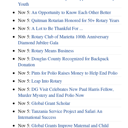
Youth
Nov 5:
An Opportunity to Know Each Other Better
Nov 5:
Quitman Rotarian Honored for 50+ Rotary Years
Nov 5:
A Lot to Be Thankful For ...
Nov 5:
Rotary Club of Marietta 100th Anniversary
Diamond Jubilee Gala
Nov 5:
Rotary Means Business
Nov 5:
Douglas County Recognized for Backpack
Donation
Nov 5:
Pints for Polio Raises Money to Help End Polio
Nov 5:
Leap Into Rotary
Nov 5:
DG Visit Celebrates New Paul Harris Fellow,
Murder Mystery and End Polio Now
Nov 5:
Global Grant Scholar
Nov 5:
Tanzania Service Project and Safari An
International Success
Nov 5:
Global Grants Improve Maternal and Child