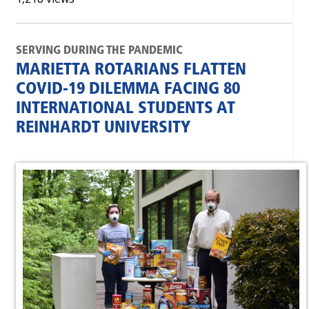
SERVING DURING THE PANDEMIC
MARIETTA ROTARIANS FLATTEN
COVID-19 DILEMMA FACING 80
INTERNATIONAL STUDENTS AT
REINHARDT UNIVERSITY