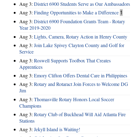
Aug 3:
District 6900 Students Serve as Our Ambassadors
Aug 3:
Finding Opportunities to Make a Difference
1
Aug 3:
District 6900 Foundation Grants Team - Rotary
Year 2019-2020
Aug 3:
Lights, Camera, Rotary Action in Henry County
Aug 3:
Join Lake Spivey Clayton County and Golf for
Service
Aug 3:
Roswell Supports Toolbox That Creates
Apprentices
Aug 3:
Emory Clifton Offers Dental Care in Philippines
Aug 3:
Rotary and Rotaract Join Forces to Welcome DG
Jim
Aug 3:
Thomasville Rotary Honors Local Soccer
Champions
Aug 3:
Rotary Club of Buckhead Will Aid Atlanta Fire
Stations
Aug 3:
Jekyll Island is Waiting!