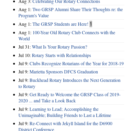
Aug 3:
Celebrating Our Rotary Connections
Aug 1:
Two GRSP Alumni Share Their Thoughts re: the
Program's Value
Aug 1:
The GRSP Students are Here!
1
Aug 1:
100-Year Old Rotary Club Connects with the
World
Jul 31:
What Is Your Rotary Passion?
Jul 10:
Rotary Starts with Relationships
Jul 9:
Clubs Recognize Rotarians of the Year for 2018-19
Jul 9:
Marietta Sponsors DFCS Graduation
Jul 9:
Buckhead Rotary Introduces the Next Generation
to Rotary
Jul 9:
Get Ready to Welcome the GRSP Class of 2019-
2020 ... and Take a Look Back
Jul 9:
Learning to Lead; Accomplishing the
Unimaginable; Building Friends to Last a Lifetime
Jul 9:
Re-Connect with Jekyll Island for the D6900
District Conference