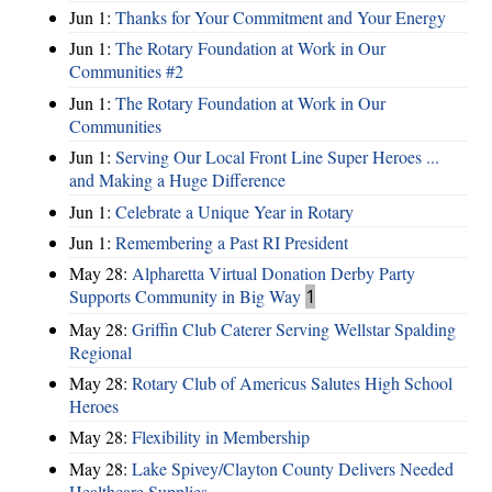
Jun 1:
Thanks for Your Commitment and Your Energy
Jun 1:
The Rotary Foundation at Work in Our
Communities #2
Jun 1:
The Rotary Foundation at Work in Our
Communities
Jun 1:
Serving Our Local Front Line Super Heroes ...
and Making a Huge Difference
Jun 1:
Celebrate a Unique Year in Rotary
Jun 1:
Remembering a Past RI President
May 28:
Alpharetta Virtual Donation Derby Party
Supports Community in Big Way
1
May 28:
Griffin Club Caterer Serving Wellstar Spalding
Regional
May 28:
Rotary Club of Americus Salutes High School
Heroes
May 28:
​Flexibility in Membership
May 28:
Lake Spivey/Clayton County Delivers Needed
Healthcare Supplies