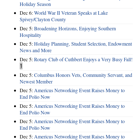
Holiday Season
Dec 6:
World War II Veteran Speaks at Lake
Spivey/Clayton County
Dec 5:
Broadening Horizons, Enjoying Southern
Hospitality
Dec 5:
Holiday Planning, Student Selection, Endowment
News and More
Dec 5:
Rotary Club of Cuthbert Enjoys a Very Busy Fall!
1
Dec 5:
Columbus Honors Vets, Community Servant, and
Newest Member
Dec 5:
Americus Networking Event Raises Money to
End Polio Now
Dec 5:
Americus Networking Event Raises Money to
End Polio Now
Dec 5:
Americus Networking Event Raises Money to
End Polio Now
Dec 5:
Americus Networking Event Raises Money to