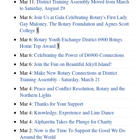
Mar 11:
District Training Assembly Moved from March
to Saturday, August 29
Mar 6:
Join Us at Gala Celebrating Rotary's First Lady
Gay Maloney, The Rotary Foundation and Agnes Scott
College
1
Mar 6:
Rotary Youth Exchange District 6900 Brings
Home Top Award
1
Mar 6:
Celebrating the Power of D6900 Connections
Mar 6:
Join the Fun on Beautiful Jekyll Island!
Mar 4:
Make New Rotary Connections at District
Training Assembly - Saturday, March 21
Mar 4:
Peace and Conflict Resolution, Rotary and the
Northern Lights
Mar 4:
Thanks for Your Support
Mar 4:
Knowledge, Experience and Line Dance
Mar 4:
Alpharetta Takes the Plunge for Charity
Mar 2:
Now is the Time To Support the Good We Do
Around the World