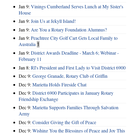
Jan 9:
Vinings Cumberland Serves Lunch at My Sister's
House
Jan 9:
Join Us at Jekyll Island!
Jan 9:
Are You a Rotary Foundation Alumnus?
Jan 9:
Peachtree City Golf Cart Gets Local Family to
Australia
1
Jan 9:
District Awards Deadline - March 6; Webinar -
February 11
Jan 8:
RI's President and First Lady to Visit District 6900
Dec 9:
George Granade, Rotary Club of Griffin
Dec 9:
Marietta Holds Fireside Chat
Dec 9:
District 6900 Participates in January Rotary
Friendship Exchange
Dec 9:
Marietta Supports Families Through Salvation
Army
Dec 9:
Consider Giving the Gift of Peace
Dec 9:
Wishing You the Blessings of Peace and Joy This