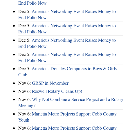
End Polio Now
Dec 5:
Americus Networking Event Raises Money to
End Polio Now
Dec 5:
Americus Networking Event Raises Money to
End Polio Now
Dec 5:
Americus Networking Event Raises Money to
End Polio Now
Dec 5:
Americus Networking Event Raises Money to
End Polio Now
Dec 5:
Americus Donates Computers to Boys & Girls
Club
Nov 6:
​GRSP in November
Nov 6:
Roswell Rotary Cleans Up!
Nov 6:
Why Not Combine a Service Project and a Rotary
Meeting?
Nov 6:
Marietta Metro Projects Support Cobb County
Youth
Nov 6:
Marietta Metro Projects Support Cobb County