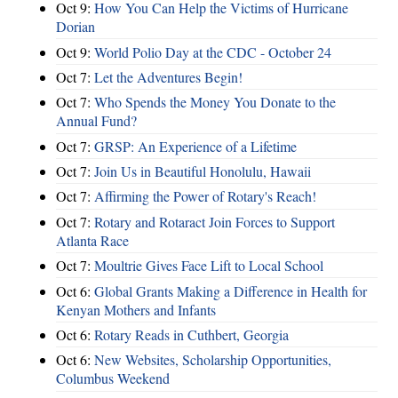
Oct 9:
How You Can Help the Victims of Hurricane
Dorian
Oct 9:
World Polio Day at the CDC - October 24
Oct 7:
Let the Adventures Begin!
Oct 7:
Who Spends the Money You Donate to the
Annual Fund?
Oct 7:
GRSP: An Experience of a Lifetime
Oct 7:
Join Us in Beautiful Honolulu, Hawaii
Oct 7:
Affirming the Power of Rotary's Reach!
Oct 7:
Rotary and Rotaract Join Forces to Support
Atlanta Race
Oct 7:
Moultrie Gives Face Lift to Local School
Oct 6:
Global Grants Making a Difference in Health for
Kenyan Mothers and Infants
Oct 6:
Rotary Reads in Cuthbert, Georgia
Oct 6:
New Websites, Scholarship Opportunities,
Columbus Weekend