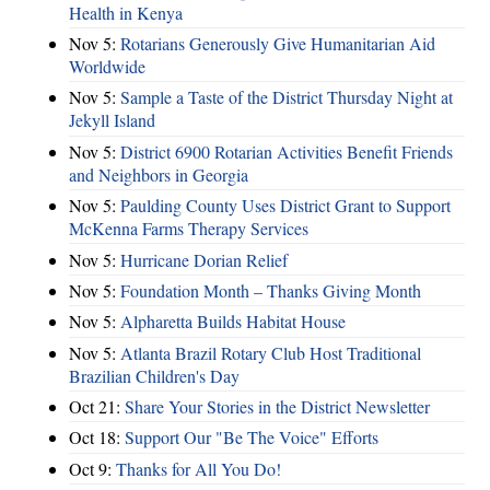
Health in Kenya
Nov 5:
Rotarians Generously Give Humanitarian Aid
Worldwide
Nov 5:
Sample a Taste of the District Thursday Night at
Jekyll Island
Nov 5:
District 6900 Rotarian Activities Benefit Friends
and Neighbors in Georgia
Nov 5:
Paulding County Uses District Grant to Support
McKenna Farms Therapy Services
Nov 5:
Hurricane Dorian Relief
Nov 5:
Foundation Month – Thanks Giving Month
Nov 5:
Alpharetta Builds Habitat House
Nov 5:
Atlanta Brazil Rotary Club Host Traditional
Brazilian Children's Day
Oct 21:
Share Your Stories in the District Newsletter
Oct 18:
Support Our "Be The Voice" Efforts
Oct 9:
Thanks for All You Do!