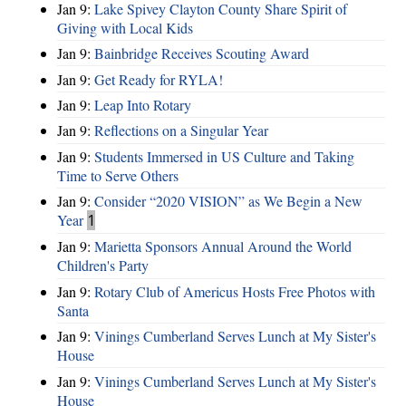
Jan 9:
Lake Spivey Clayton County Share Spirit of
Giving with Local Kids
Jan 9:
Bainbridge Receives Scouting Award
Jan 9:
Get Ready for RYLA!
Jan 9:
Leap Into Rotary
Jan 9:
Reflections on a Singular Year
Jan 9:
Students Immersed in US Culture and Taking
Time to Serve Others
Jan 9:
Consider “2020 VISION”​ as We Begin a New
Year
1
Jan 9:
Marietta Sponsors Annual Around the World
Children's Party
Jan 9:
Rotary Club of Americus Hosts Free Photos with
Santa
Jan 9:
Vinings Cumberland Serves Lunch at My Sister's
House
Jan 9:
Vinings Cumberland Serves Lunch at My Sister's
House