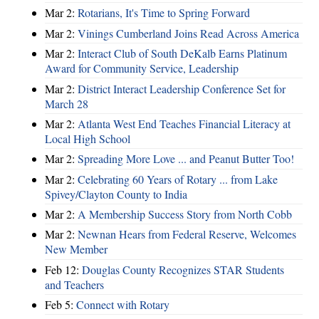
Mar 2:
Rotarians, It's Time to Spring Forward
Mar 2:
Vinings Cumberland Joins Read Across America
Mar 2:
Interact Club of South DeKalb Earns Platinum
Award for Community Service, Leadership
Mar 2:
District Interact Leadership Conference Set for
March 28
Mar 2:
Atlanta West End Teaches Financial Literacy at
Local High School
Mar 2:
Spreading More Love ... and Peanut Butter Too!
Mar 2:
Celebrating 60 Years of Rotary ... from Lake
Spivey/Clayton County to India
Mar 2:
A Membership Success Story from North Cobb
Mar 2:
Newnan Hears from Federal Reserve, Welcomes
New Member
Feb 12:
Douglas County Recognizes STAR Students
and Teachers
Feb 5:
Connect with Rotary