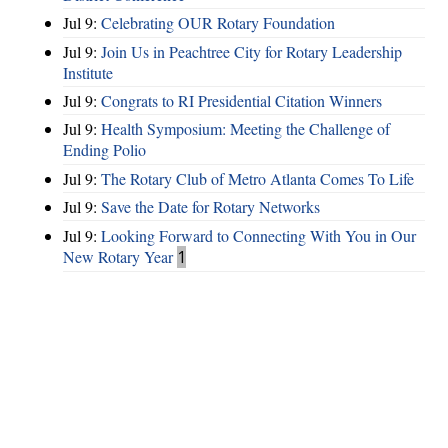
Jul 9:
Celebrating OUR Rotary Foundation
Jul 9:
Join Us in Peachtree City for Rotary Leadership
Institute
Jul 9:
Congrats to RI Presidential Citation Winners
Jul 9:
Health Symposium: Meeting the Challenge of
Ending Polio
Jul 9:
The Rotary Club of Metro Atlanta Comes To Life
Jul 9:
Save the Date for Rotary Networks
Jul 9:
Looking Forward to Connecting With You in Our
New Rotary Year
1