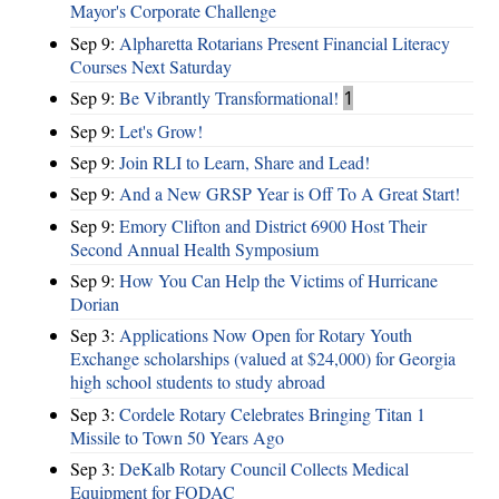
Mayor's Corporate Challenge
Sep 9:
Alpharetta Rotarians Present Financial Literacy
Courses Next Saturday
Sep 9:
Be Vibrantly Transformational!
1
Sep 9:
Let's Grow!
Sep 9:
Join RLI to Learn, Share and Lead!
Sep 9:
And a New GRSP Year is Off To A Great Start!
Sep 9:
Emory Clifton and District 6900 Host Their
Second Annual Health Symposium
Sep 9:
How You Can Help the Victims of Hurricane
Dorian
Sep 3:
Applications Now Open for Rotary Youth
Exchange scholarships (valued at $24,000) for Georgia
high school students to study abroad
Sep 3:
Cordele Rotary Celebrates Bringing Titan 1
Missile to Town 50 Years Ago
Sep 3:
DeKalb Rotary Council Collects Medical
Equipment for FODAC