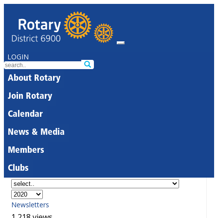
LOGIN
About Rotary
Join Rotary
Calendar
News & Media
Members
Clubs
Newsletters
1,218 views