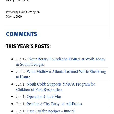
Posted by Dale Covington
May 1, 2020
COMMENTS
THIS YEAR’S POSTS:
Jun 12:
Your Rotary Foundation Dollars at Work Today
in South Georgia
Jun 2:
What Midtown Atlanta Learned While Sheltering
at Home
Jun 1:
North Cobb Supports YMCA Program for
Children of First Responders
Jun 1:
Operation Chick-Mar
Jun 1:
Peachtree City Busy on All Fronts
Jun 1:
Last Call for Recipes - June 5!