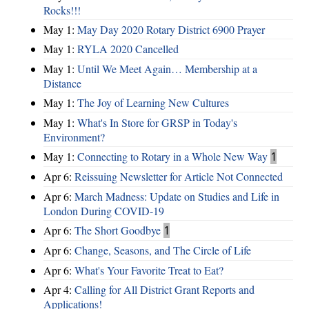
Rocks!!!
May 1:
May Day 2020 Rotary District 6900 Prayer
May 1:
RYLA 2020 Cancelled
May 1:
Until We Meet Again… Membership at a
Distance
May 1:
The Joy of Learning New Cultures
May 1:
What's In Store for GRSP in Today's
Environment?
May 1:
Connecting to Rotary in a Whole New Way
1
Apr 6:
Reissuing Newsletter for Article Not Connected
Apr 6:
March Madness: Update on Studies and Life in
London During COVID-19
Apr 6:
The Short Goodbye
1
Apr 6:
Change, Seasons, and The Circle of Life
Apr 6:
What's Your Favorite Treat to Eat?
Apr 4:
Calling for All District Grant Reports and
Applications!