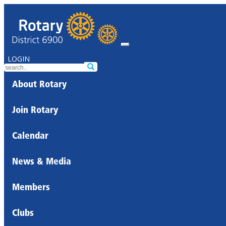
LOGIN
About Rotary
Join Rotary
Calendar
News & Media
Members
Clubs