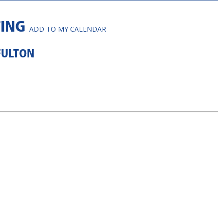
TING
ADD TO MY CALENDAR
FULTON