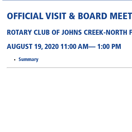
OFFICIAL VISIT & BOARD MEE
ROTARY CLUB OF JOHNS CREEK-NORTH 
AUGUST 19, 2020 11:00 AM— 1:00 PM
Summary