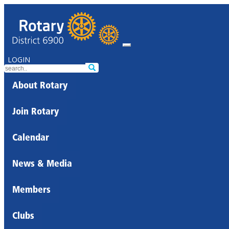
LOGIN
About Rotary
Join Rotary
Calendar
News & Media
Members
Clubs