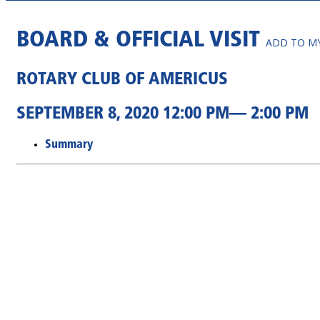
BOARD & OFFICIAL VISIT
ADD TO M
ROTARY CLUB OF AMERICUS
SEPTEMBER 8, 2020 12:00 PM— 2:00 PM
Summary