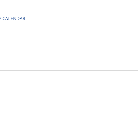
Y CALENDAR