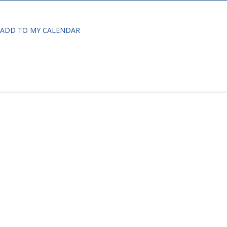
ADD TO MY CALENDAR