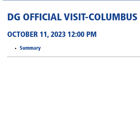
DG OFFICIAL VISIT-COLUMBUS
OCTOBER 11, 2023 12:00 PM
Summary