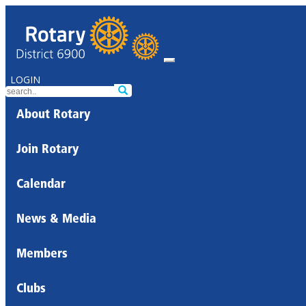
LOGIN
About Rotary
Join Rotary
Calendar
News & Media
Members
Clubs