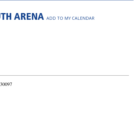
OUTH ARENA
ADD TO MY CALENDAR
 30097