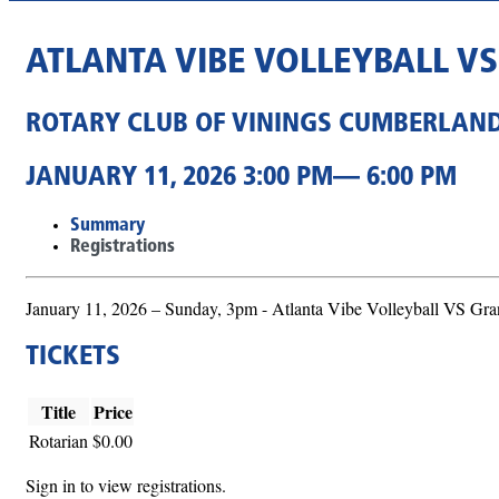
ATLANTA VIBE VOLLEYBALL V
ROTARY CLUB OF VININGS CUMBERLAN
JANUARY 11, 2026 3:00 PM— 6:00 PM
Summary
Registrations
January 11, 2026 – Sunday, 3pm - Atlanta Vibe Volleyball VS G
TICKETS
Title
Price
Rotarian
$0.00
Sign in to view registrations.