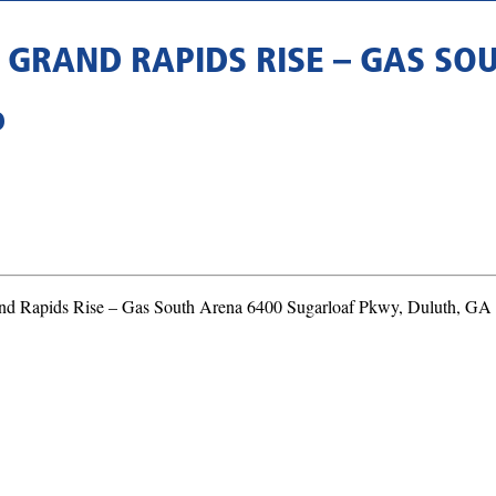
S GRAND RAPIDS RISE – GAS S
D
rand Rapids Rise – Gas South Arena 6400 Sugarloaf Pkwy, Duluth, GA