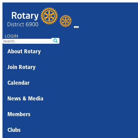
LOGIN
About Rotary
Join Rotary
Calendar
News & Media
Members
Clubs