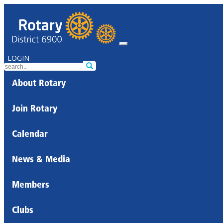
LOGIN
About Rotary
Join Rotary
Calendar
News & Media
Members
Clubs