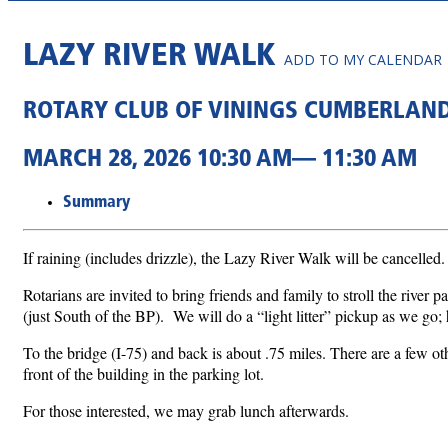
LAZY RIVER WALK
ADD TO MY CALENDAR
ROTARY CLUB OF VININGS CUMBERLAN
MARCH 28, 2026 10:30 AM— 11:30 AM
Summary
If raining (includes drizzle), the Lazy River Walk will be cancelled.
Rotarians are invited to bring friends and family to stroll the rive
(just South of the BP). We will do a “light litter” pickup as we go; 
To the bridge (I-75) and back is about .75 miles. There are a few oth
front of the building in the parking lot.
For those interested, we may grab lunch afterwards.