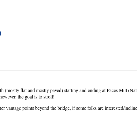
D
r path (mostly flat and mostly paved) starting and ending at Paces Mill (
however, the goal is to stroll!
er vantage points beyond the bridge, if some folks are interested/incline