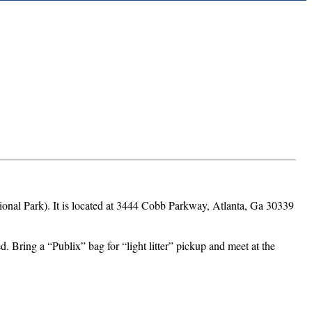
National Park). It is located at 3444 Cobb Parkway, Atlanta, Ga 30339
d. Bring a “Publix” bag for “light litter” pickup and meet at the