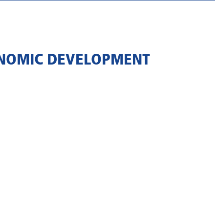
ONOMIC DEVELOPMENT