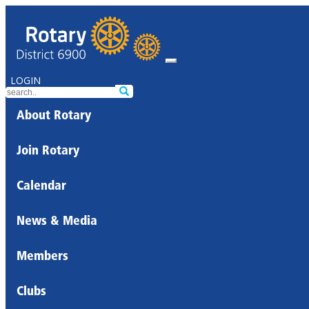
LOGIN
About Rotary
Join Rotary
Calendar
News & Media
Members
Clubs