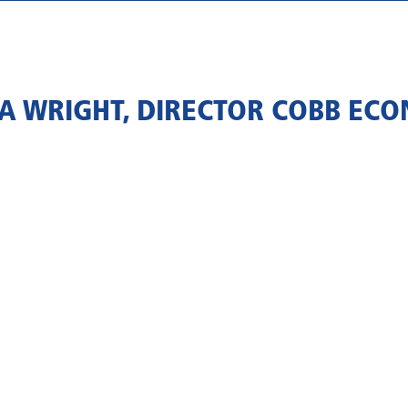
NA WRIGHT, DIRECTOR COBB EC