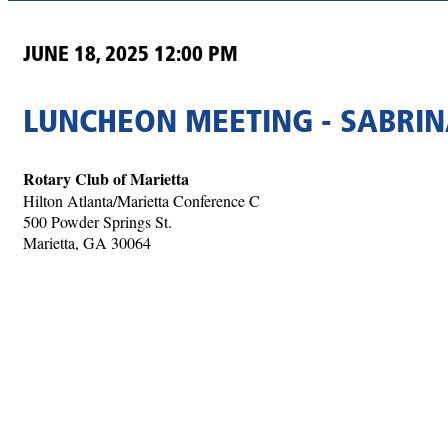
JUNE 18, 2025 12:00 PM
LUNCHEON MEETING - SABRI
Rotary Club of Marietta
Hilton Atlanta/Marietta Conference C
500 Powder Springs St.
Marietta, GA 30064