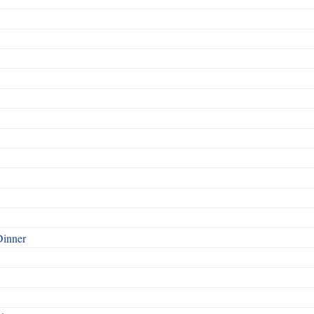
Dinner