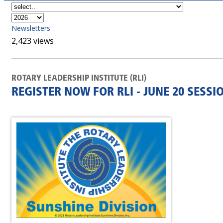
Newsletters
2,423 views
ROTARY LEADERSHIP INSTITUTE (RLI)
REGISTER NOW FOR RLI - JUNE 20 SESSI