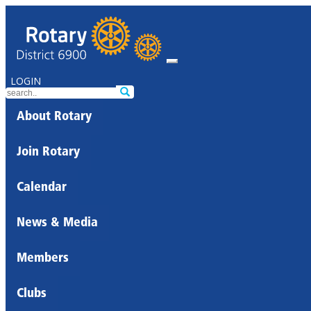
LOGIN
About Rotary
Join Rotary
Calendar
News & Media
Members
Clubs