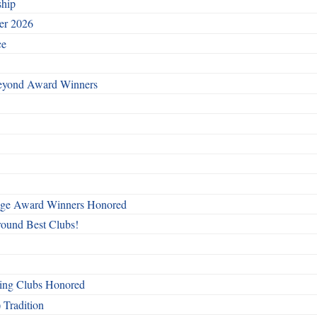
ship
ber 2026
ce
Beyond Award Winners
mage Award Winners Honored
round Best Clubs!
ing Clubs Honored
 Tradition