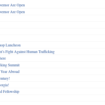
overnor Are Open
overnor Are Open
shop Luncheon
t’s Fight Against Human Trafficking
here
cking Summit
 Year Abroad
entury!
orgia!
nd Fellowship