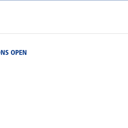
ONS OPEN