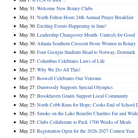
May 31:
Welcome New Rotary Clubs
May 31:
North Fulton Hosts 24th Annual Prayer Breakfast
May 30:
Exciting Events Happening in June!
May 30:
Leadership Changeover Month- Unite(d) for Good
May 30:
Atlanta Southern Crescent Hosts Women in Rotary
May 30:
Four Georgia Students Head to Norway, Denmark
May 27:
Columbus Celebrates Laws of Life
May 27:
Why We Do All This!
May 27:
Roswell Celebrates Our Veterans
May 27:
Dunwoody Supports Special Olympics
May 27:
Brookhaven Grants Support Local Community
May 25:
North Cobb Runs for Hope; Cooks End of School 
May 25:
Smoke on the Lake Benefits Charities Far and Wide
May 25:
Clubs Collaborate to Pack 1700 Weeks of Meals
May 23:
Registration Open for the 2026-2027 Contest Year