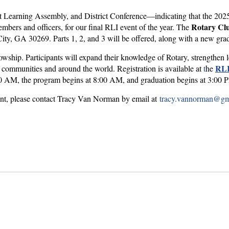
ct Learning Assembly, and District Conference—indicating that the 202
Rotary Clu
bers and officers, for our final RLI event of the year. The
ty, GA 30269. Parts 1, 2, and 3 will be offered, along with a new gra
llowship. Participants will expand their knowledge of Rotary, strengthen
RLI
r communities and around the world. Registration is available at
t
he
7:00 AM, the program begins at 8:00 AM, and graduation begins at 3:0
vent, please contact Tracy Van Norman by email at
tracy.vannorman@gm