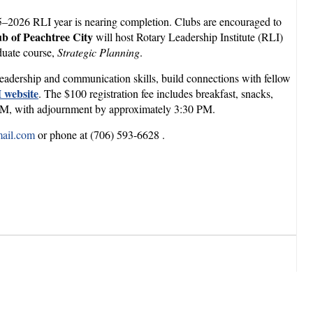
5–2026 RLI year is nearing completion. Clubs are encouraged to
b of Peachtree City
will host Rotary Leadership Institute (RLI)
duate course,
Strategic Planning
.
 leadership and communication skills, build connections with fellow
 website
. The $100 registration fee includes breakfast, snacks,
0 PM, with adjournment by approximately 3:30 PM.
ail.com
or phone at (706) 593-6628 .