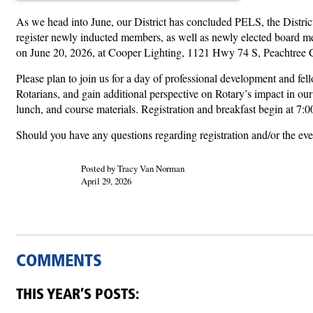
As we head into June, our District has concluded PELS, the Distri
register newly inducted members, as well as newly elected board mem
on June 20, 2026, at Cooper Lighting, 1121 Hwy 74 S, Peachtree Ci
Please plan to join us for a day of professional development and fe
Rotarians, and gain additional perspective on Rotary’s impact in ou
lunch, and course materials. Registration and breakfast begin at 
Should you have any questions regarding registration and/or the e
Posted by Tracy Van Norman
April 29, 2026
COMMENTS
THIS YEAR’S POSTS: