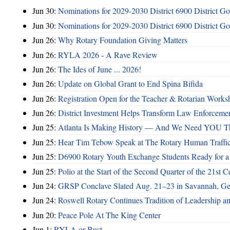
Jun 30:
Nominations for 2029-2030 District 6900 District G
Jun 30:
Nominations for 2029-2030 District 6900 District G
Jun 26:
Why Rotary Foundation Giving Matters
Jun 26:
RYLA 2026 - A Rave Review
Jun 26:
The Ides of June ... 2026!
Jun 26:
Update on Global Grant to End Spina Bifida
Jun 26:
Registration Open for the Teacher & Rotarian Work
Jun 26:
District Investment Helps Transform Law Enforcemen
Jun 25:
Atlanta Is Making History — And We Need YOU T
Jun 25:
Hear Tim Tebow Speak at The Rotary Human Traffi
Jun 25:
D6900 Rotary Youth Exchange Students Ready for a
Jun 25:
Polio at the Start of the Second Quarter of the 21st C
Jun 24:
GRSP Conclave Slated Aug. 21–23 in Savannah, Ge
Jun 24:
Roswell Rotary Continues Tradition of Leadership a
Jun 20:
Peace Pole At The King Center
Jun 1:
RYLA or Bust ...