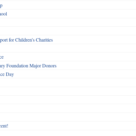
ip
hool
rt for Children’s Charities
ce
otary Foundation Major Donors
ice Day
ent!