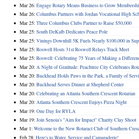
Mar 26:
Engage Rotary Means Business to Grow Membersh
Mar 26:
Columbus Partners with Jordan Vocational High Sc
Mar 25:
Three Columbus Clubs Partner to Raise $50,000
Mar 25:
South DeKalb Dedicates Peace Pole
Mar 25:
Vinings Downhill 5K Fuels Nearly $100,000 in Suppo
Mar 25:
Roswell Hosts 31st Roswell Relays Track Meet
Mar 25:
Roswell: Celebrating 75 Years of Making a Differen
Mar 20:
A Night of Gratitude: Peachtree City Celebrates R
Mar 20:
Buckhead Holds Paws in the Park, a Family of Serv
Mar 20:
Buckhead Serves Dinner at Shepherd Center
Mar 20:
Celebrating an Atlanta Southern Crescent Rotarian
Mar 20:
Atlanta Southern Crescent Enjoys Pizza Night
Mar 19:
One Day for RYLA
Mar 19:
Join Senoia's "Aim for Impact" Charity Clay Shoot
Mar 1:
Welcome to the New Rotaract Club of Southern Cresc
Feb 28:
Here's to Water, Service and Camaraderie!