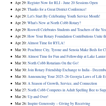
Apr 29:
Register Now for RLI - June 20 Sessions Open
Apr 29:
Thanks for a Great District Conference!
Apr 29:
Let's Start By Celebrating Youth Service Month!
Apr 29:
What's New at North Cobb Rotary?
Apr 29:
Roswell Celebrates Students and Teachers of the Ye
Apr 29:
How Your Rotary Foundation Contributions Unite t
Apr 20:
Almost Time for RYLA!
Mar 30:
Peachtree City, Tyrone and Senoia Make Beds for C
Mar 30:
Almost Time for Fun and Fellowship at Lake Lanier
Mar 30:
North Cobb Rotarians On the Go!
Mar 30:
Join Rotary Friendship Exchange to India - Decemb
Mar 30:
Announcing Your 2025–26 Georgia Laws of Life Es
Mar 30:
A Season of Growth, Service, and Connection
Mar 27:
North Cobb Competes in Adult Spelling Bee to Supp
Mar 26:
Up and Over!
Mar 26:
Inspire Generosity – Giving by Receiving