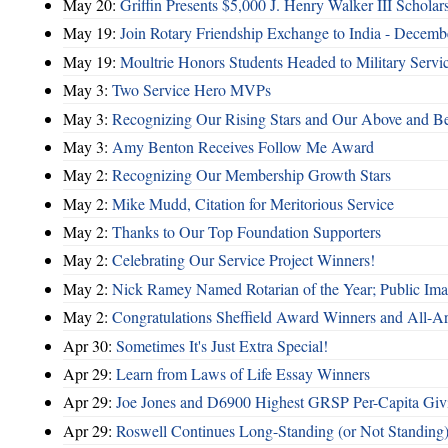
May 20:
Griffin Presents $5,000 J. Henry Walker III Scholar
May 19:
Join Rotary Friendship Exchange to India - Decem
May 19:
Moultrie Honors Students Headed to Military Servi
May 3:
Two Service Hero MVPs
May 3:
Recognizing Our Rising Stars and Our Above and 
May 3:
Amy Benton Receives Follow Me Award
May 2:
Recognizing Our Membership Growth Stars
May 2:
Mike Mudd, Citation for Meritorious Service
May 2:
Thanks to Our Top Foundation Supporters
May 2:
Celebrating Our Service Project Winners!
May 2:
Nick Ramey Named Rotarian of the Year; Public I
May 2:
Congratulations Sheffield Award Winners and All-A
Apr 30:
Sometimes It's Just Extra Special!
Apr 29:
Learn from Laws of Life Essay Winners
Apr 29:
Joe Jones and D6900 Highest GRSP Per-Capita Giv
Apr 29:
Roswell Continues Long-Standing (or Not Standing)