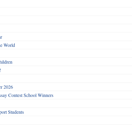
ar
he World
hildren
!
er 2026
say Contest School Winners
ort Students