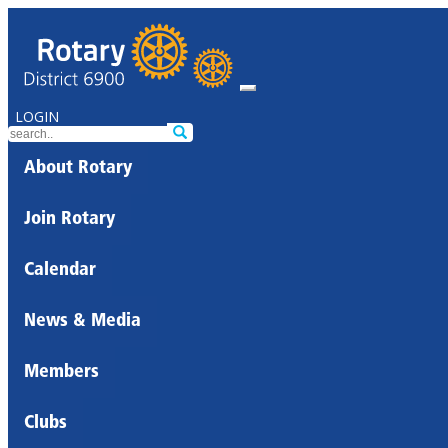
LOGIN
About Rotary
Join Rotary
Calendar
News & Media
Members
Clubs