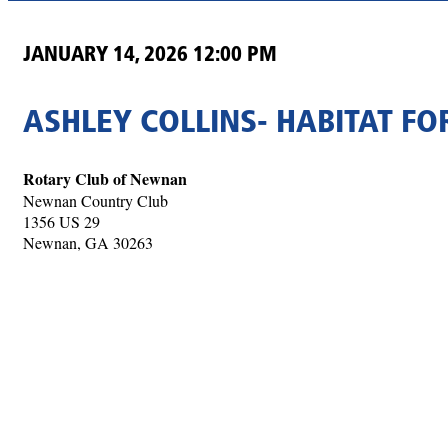
JANUARY 14, 2026 12:00 PM
ASHLEY COLLINS- HABITAT F
Rotary Club of Newnan
Newnan Country Club
1356 US 29
Newnan, GA 30263