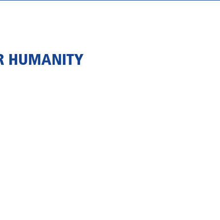
OR HUMANITY