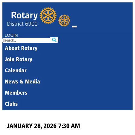
LOGIN
About Rotary
Join Rotary
Calendar
News & Media
Members
Clubs
JANUARY 28, 2026 7:30 AM