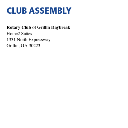
CLUB ASSEMBLY
Rotary Club of Griffin Daybreak
Home2 Suites
1331 North Expressway
Griffin, GA 30223