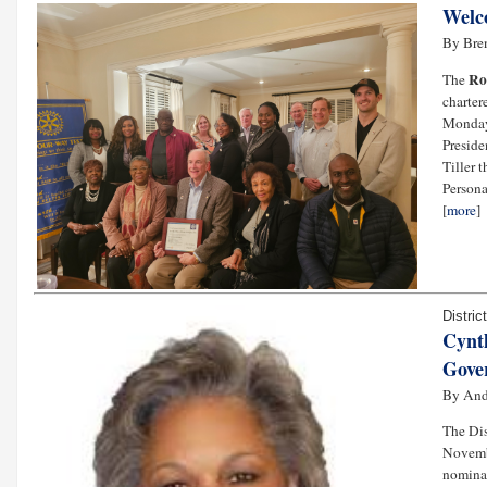
Welc
By Bre
Ro
The
charter
Monday
Preside
Tiller 
Personal
[
more
]
Distric
Cynth
Gove
By And
The Dis
Novembe
nominat