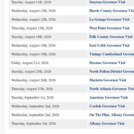
Tuesday, August 11th, 2026
Smyrna Governor Visit
Wednesday, August 12th, 2026
Harris County Governor Visi
Wednesday, August 12th, 2026
La Grange Governor Visit
Thursday, August 13th, 2026
West Point Governor Visit
Tuesday, August 18th, 2026
Polk County Governor Visit
Wednesday, August 19th, 2026
East Cobb Governor Visit
Wednesday, August 19th, 2026
Vinings Cumberland Governo
Friday, August 21st, 2026
Decatur Governor Visit
Tuesday, August 25th, 2026
North Fulton District Gover
Wednesday, August 26th, 2026
Marietta Governor Visit
Thursday, August 27th, 2026
North Atlanta Governor Visi
Tuesday, September 1st, 2026
Americus Governor Visit
Wednesday, September 2nd, 2026
Cordele Governor Visit
Wednesday, September 2nd, 2026
On The Flint, Albany Govern
Thursday, September 3rd, 2026
Albany Governor Visit