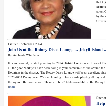
Cy
that
Mount
about 
by the 
Govern
District Conference 2024
Join Us at the Rotary Disco Lounge ... Jekyll Island 
By Stephanie Windham
It is not too early to start planning for 2024 District Conference House of
all the good work you have been doing in your communities and around the 
Rotarians in the district. The Rotary Disco Lounge will be an excellent pla
2023-2024 Rotary year. We are planning to have music playing all day and a 
throughout the conference. There will be 25 tables available in the Rotary D
[
more
]
Distri
Help 