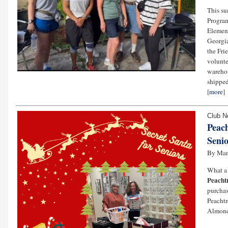
This su
Progra
Element
Georgia
the Fri
volunte
warehou
shipped
[
more
]
Club 
Peach
Senio
By Ma
What a 
Peacht
purchas
Peachtr
Almond