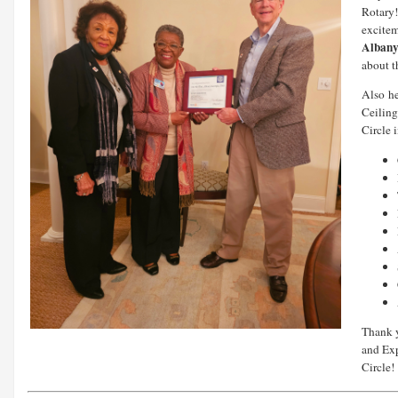
Rotary!
excite
Albany
about t
Also
h
Ceiling
Circle 
Thank y
and Ex
Circle!