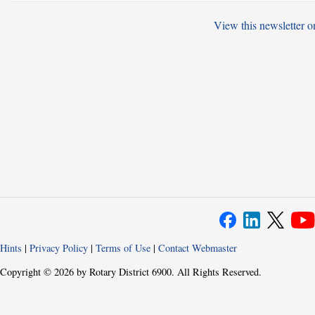
View this newsletter o
Hints
|
Privacy Policy
|
Terms of Use
|
Contact Webmaster
Copyright © 2026 by Rotary District 6900. All Rights Reserved.