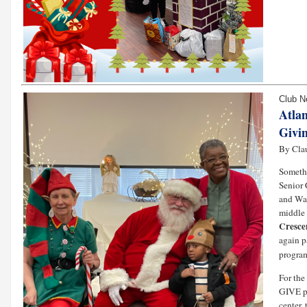
Club 
Atlan
Givin
By Cla
Somethi
Senior 
and Wal
middle 
Cresce
again p
program
For the
GIVE pr
center,