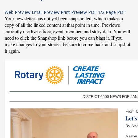
Web Preview
Email Preview
Print Preview
PDF
1/2 Page PDF
Your newsletter has not yet been snapshotted, which makes a
copy of all the linked content at that point in time. Previews
currently use live officer, event, member, and story data. You will
need to click the Snapshop link before you can blast it. If you
make changes to your stories, be sure to come back and snapshot
it again.
DISTRICT 6900 NEWS FOR JAN
From O
Let'
By And
As you 