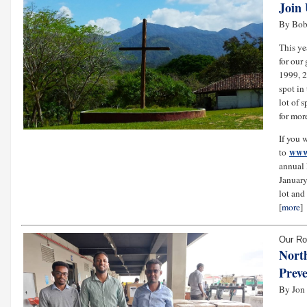
Join 
By Bob
This ye
for our
1999, 2
spot in
lot of 
for mor
If you 
www.
to
annual 
January
lot and
[
more
]
Our Ro
Nort
Preve
By Jon