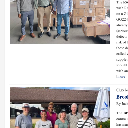
Ro
The
with Ro
on a Gl
GG2240
already
(seriou
defects
risk of
these de
called 
supplem
should 
with a
[
more
]
Club 
Broo
By Jack
Br
The
communi
has man