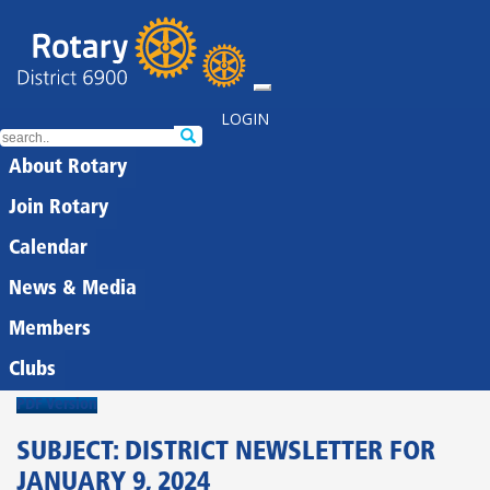
LOGIN
About Rotary
Join Rotary
Calendar
News & Media
Members
Clubs
PDF Version
SUBJECT: DISTRICT NEWSLETTER FOR
JANUARY 9, 2024