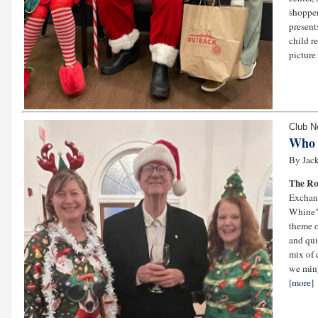
shopper
present
child r
picture 
Club 
Who 
By Jack
The Ro
Exchang
Whine" 
theme o
and qui
mix of 
we ming
[
more
]