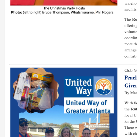
warehou
and his
Ro
The
offerin
volunte
coordin
more th
arrange
contrib
Club 
Peac
Give
By Ma
With fo
Rot
the
local U
for th
There w
with ch