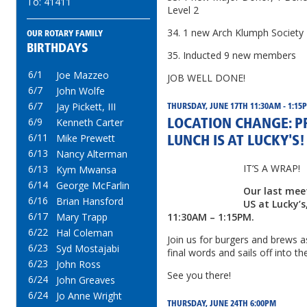
To: 41411
Level 2
34. 1 new Arch Klumph Societ
OUR ROTARY FAMILY
BIRTHDAYS
35. Inducted 9 new members
6/1
Joe Mazzeo
JOB WELL DONE!
6/7
John Wolfe
6/7
Jay Pickett, III
THURSDAY, JUNE 17TH 11:30AM - 1:15
6/9
Kenneth Carter
LOCATION CHANGE: PR
6/11
Mike Prewett
LUNCH IS AT LUCKY'S!
6/13
Nancy Alterman
IT’S A WRAP!
6/13
Kym Mwansa
6/14
George McFarlin
Our last meet
6/16
Brian Hansford
US at Lucky’s
6/17
Mary Trapp
11:30AM – 1:15PM.
6/22
Hal Coleman
Join us for burgers and brews 
6/23
Syd Mostajabi
final words and sails off into t
6/23
John Ross
See you there!
6/24
John Greaves
6/24
Jo Anne Wright
THURSDAY, JUNE 24TH 6:00PM