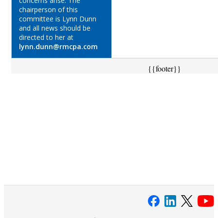
concerns arise. The
chairperson of this
committee is Lynn Dunn
and all news should be
directed to her at
lynn.dunn@rmcpa.com
{{footer}}