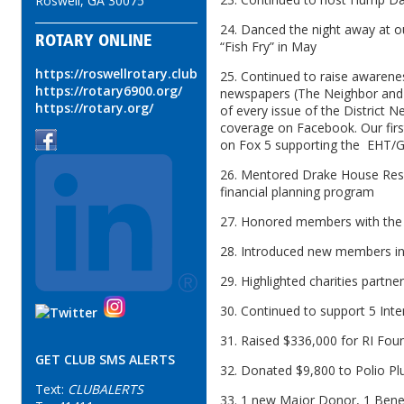
Roswell, GA 30075
24. Danced the night away at o
ROTARY ONLINE
“Fish Fry” in May
https://roswellrotary.club
25. Continued to raise awarenes
https://rotary6900.org/
newspapers (The Neighbor and H
https://rotary.org/
of every issue of the District 
coverage on Facebook. Our firs
on Fox 5 supporting the EHT/GB
26. Mentored Drake House Resi
financial planning program
27. Honored members with the 
28. Introduced new members i
29. Highlighted charities partne
30. Continued to support 5 Inte
31. Raised $336,000 for RI Foun
GET CLUB SMS ALERTS
32. Donated $9,800 to Polio Pl
Text:
CLUBALERTS
33. 1 new Major Donor, 1 Ben