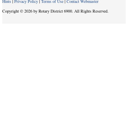
Hints
|
Privacy Policy
|
Terms of Use
|
Contact Webmaster
Copyright © 2026 by Rotary District 6900. All Rights Reserved.