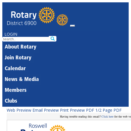
LOGIN
About Rotary
Join Rotary
Calendar
News & Media
Members
Clubs
Web Preview
Email Preview
Print Preview
PDF
1/2 Page PDF
Having trouble reading this email?
Click here
for the web ve