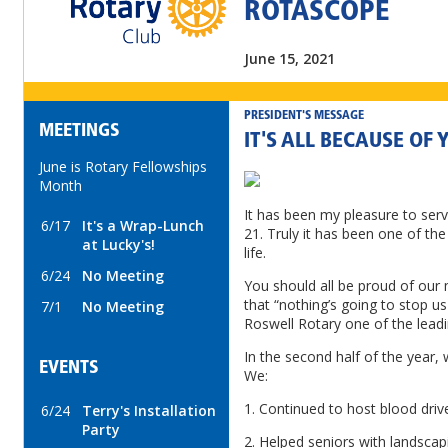
ROTASCOPE
June 15, 2021
PRESIDENT'S MESSAGE
MEETINGS
IT'S ALL BECAUSE OF 
June is Rotary Fellowships
Month
It has been my pleasure to serv
6/17
It's a Wrap-Lunch
21. Truly it has been one of th
at Lucky's!
life.
6/24
No Meeting
You should all be proud of our
that “nothing’s going to stop us
7/1
No Meeting
Roswell Rotary one of the leadi
In the second half of the year, 
EVENTS
We:
1. Continued to host blood drive
6/24
Terry's Installation
Party
2. Helped seniors with landsca