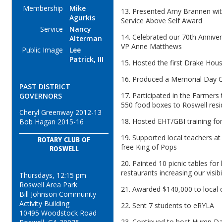
Membership
Mike
13. Presented Amy Brannen with
Agurkis
Service Above Self Award
Service
Nancy
14. Celebrated our 70th Anniver
Alterman
VP Anne Matthews
Public Image
Lee
Patrick, III
15. Hosted the first Drake Hou
16. Produced a Memorial Day C
PAST DISTRICT
17. Participated in the Farmers
GOVERNORS
550 food boxes to Roswell resi
Cheryl Greenway 2012-13
18. Hosted EHT/GBI training fo
Bob Hagan 2015-16
19. Supported local teachers at 
ROTARY CLUB OF
free King of Pops
ROSWELL
20. Painted 10 picnic tables for
restaurants increasing our visibil
Thursdays, 12:15 pm
Roswell Area Park
21. Awarded $140,000 to local c
Bill Johnson Community
Activity Building
22. Sent 7 students to eRYLA
10495 Woodstock Road
23. Continued to host Hump D