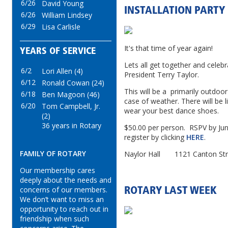
6/26
David Young
INSTALLATION PARTY
6/26
William Lindsey
6/29
Lisa Carlisle
It's that time of year again!
YEARS OF SERVICE
Lets all get together and celeb
6/2
Lori Allen (4)
President Terry Taylor.
6/12
Ronald Cowan (24)
This will be a primarily outdoor
6/18
Ben Magoon (46)
case of weather. There will be 
6/20
Tom Campbell, Jr.
wear your best dance shoes.
(2)
36 years in Rotary
$50.00 per person. RSPV by Jun
register by clicking
HERE
.
FAMILY OF ROTARY
Naylor Hall 1121 Canton Str
Our membership cares
deeply about the needs and
concerns of our members.
ROTARY LAST WEEK
We don’t want to miss an
opportunity to reach out in
friendship when such