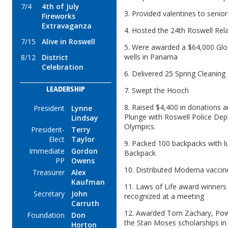
7/4
4th of July
3. Provided valentines to seni
Fireworks
Extravaganza
4. Hosted the 24th Roswell Rel
7/15
Alive in Roswell
5. Were awarded a $64,000 Glo
wells in Panama
8/12
District
Celebration
6. Delivered 25 Spring Cleaning
7. Swept the Hooch
LEADERSHIP
8. Raised $4,400 in donations an
President
Lynne
Plunge with Roswell Police Dep
Lindsay
Olympics.
President-
Terry
Elect
Taylor
9. Packed 100 backpacks with lu
Immediate
Gordon
Backpack
PP
Owens
10. Distributed Moderna vacci
Treasurer
Alex
Kaufman
11. Laws of Life award winners
Secretary
John
recognized at a meeting
Carruth
12. Awarded Tom Zachary, Powe
Foundation
Don
the Stan Moses scholarships i
Horton