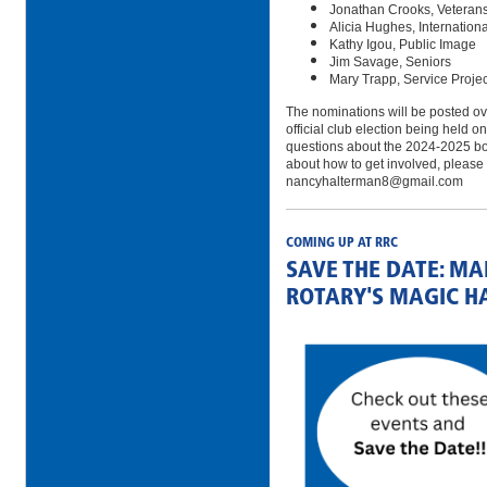
Jonathan Crooks, Veteran
Alicia Hughes, Internation
Kathy Igou, Public Image
Jim Savage, Seniors
Mary Trapp, Service Proje
The nominations will be posted ov
official club election being held
questions about the 2024-2025 bo
about how to get involved, please 
nancyhalterman8@gmail.com
COMING UP AT RRC
SAVE THE DATE: M
ROTARY'S MAGIC H