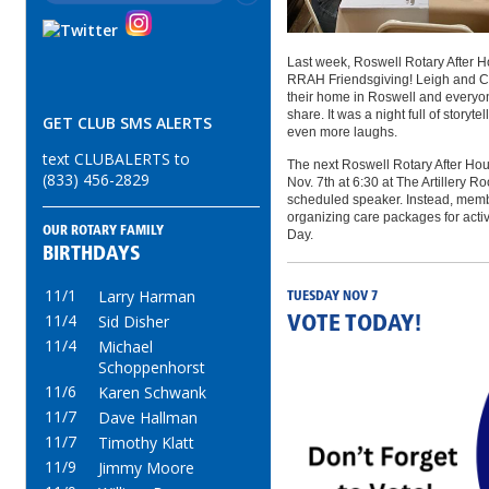
Last week, Roswell Rotary After H
RRAH Friendsgiving! Leigh and C
their home in Roswell and everyon
share. It was a night full of storyt
GET CLUB SMS ALERTS
even more laughs.
text CLUBALERTS to
The next Roswell Rotary After Hou
(833) 456-2829
Nov. 7th at 6:30 at The Artillery 
scheduled speaker. Instead, membe
organizing care packages for activ
OUR ROTARY FAMILY
Day.
BIRTHDAYS
11/1
Larry Harman
TUESDAY NOV 7
11/4
Sid Disher
VOTE TODAY!
11/4
Michael
Schoppenhorst
11/6
Karen Schwank
11/7
Dave Hallman
11/7
Timothy Klatt
11/9
Jimmy Moore