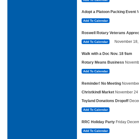
Adopt a Platoon Packing Event
Add To Calendar
Roswell Rotary Veterans Apprecia
November
18,
Add To Calendar
Walk with a Doc Nov. 18 9am
Rotary Means Business
Novembe
Add To Calendar
Reminder! No Meeting
November
Christkindl Market
November 24
Toyland Donations Dropoff
Dece
Add To Calendar
RRC Holiday Party
Friday Decem
Add To Calendar