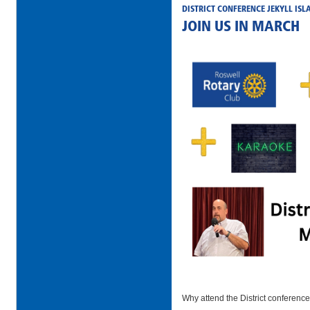
DISTRICT CONFERENCE JEKYLL ISL
JOIN US IN MARCH
Why attend the District conferenc