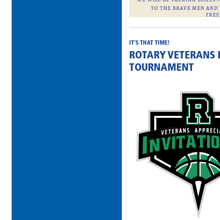
IT'S THAT TIME!
ROTARY VETERANS 
TOURNAMENT