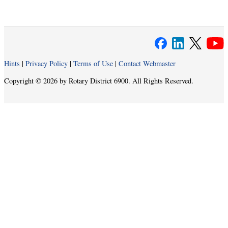
Hints
|
Privacy Policy
|
Terms of Use
|
Contact Webmaster
Copyright © 2026 by Rotary District 6900. All Rights Reserved.