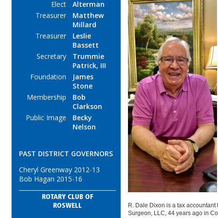
Elect
Alterman
Treasurer
Matthew
Millard
Treasurer
Leslie
Bassett
Secretary
Trummie
Patrick, III
Foundation
James
Stone
Membership
Bob
Clarkson
Public Image
Becky
Nelson
PAST DISTRICT GOVERNORS
Cheryl Greenway 2012-13
Bob Hagan 2015-16
ROTARY CLUB OF
R. Dale Dixon is a tax accountant t
ROSWELL
Surgeon, LLC, 44 years ago in Co