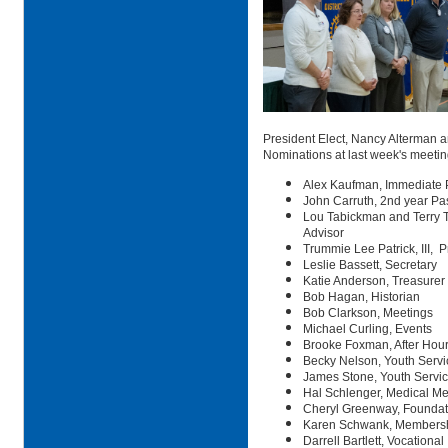
President Elect, Nancy Alterman 
Nominations at last week's meetin
Alex Kaufman, Immediate 
John Carruth, 2nd year Pa
Lou Tabickman and Terry Ta
Advisor
Trummie Lee Patrick, III, P
Leslie Bassett, Secretary
Katie Anderson, Treasurer
Bob Hagan, Historian
Bob Clarkson, Meetings
Michael Curling, Events
Brooke Foxman, After Hou
Becky Nelson, Youth Servi
James Stone, Youth Servic
Hal Schlenger, Medical Me
Cheryl Greenway, Foundat
Karen Schwank, Members
Darrell Bartlett, Vocational