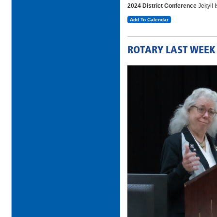
2024 District Conference
Jekyll 
Add To Calendar
ROTARY LAST WEEK