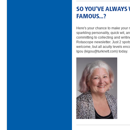
SO YOU'VE ALWAYS
FAMOUS...?
Here's your chance to make your m
sparkling personality, quick wit, 
committing to collecting and writi
Rotascope newsletter. Just 2 spot
welcome, but all acuity levels en
Igou (kigou@turknett.com) today.