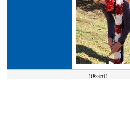
{{footer}}