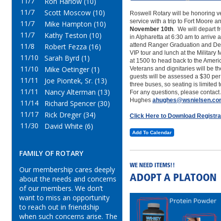
11/7
Ron Harlow (10)
11/7
Scott Moscow (10)
Roswell Rotary will be honoring v
service with a trip to Fort Moore 
11/7
Mike Hampton (10)
November 10th
. We will depart 
11/7
Kathy Teston (10)
in Alpharetta at 6:30 am to arrive 
11/8
attend Ranger Graduation and Dem
Robert Fezza (16)
VIP tour and lunch at the Militar
11/10
Sarah Byrd (1)
at 1500 to head back to the Ameri
11/10
Mike Oetinger (1)
Veterans and dignitaries will be t
guests will be assessed a $30 pe
11/11
Joe Piontek, Sr. (13)
three buses, so seating is limited 
11/11
Nancy Alterman (13)
For any questions, please contact 
Hughes
ahughes@wsnielsen.c
11/14
Richard Spencer (30)
11/17
Rick Dreger (34)
Click Here to Download Registr
11/30
David White (6)
Add To Calendar
FAMILY OF ROTARY
WE NEED ITEMS!!
Our membership cares deeply
ADOPT A PLATOON
about the needs and concerns
of our members. We don’t
want to miss an opportunity
to reach out in friendship
when such concerns arise. The