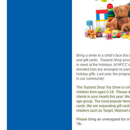
Bring a smile to a child’s face thi
and gift cards.
Toyland Shop provid
in need at the holidays. At NFCC
donated toys are arranged so paren
holiday gifts. Last year, the prog
in our community!
The Toyland Shop Toy Drive is col
children from ages 0-18.
Please d
clients in your hearts this year. We
age group. The most popular items 
cards. We are requesting gift card
retailers such as Target, Walmart
Please b
ring an unwrapped toy or
7th.