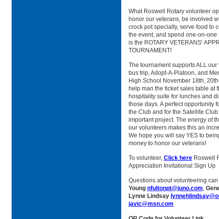
What Roswell Rotary volunteer opp
honor our veterans, be involved wi
crock pot specialty, serve food to 
the event, and spend one-on-one t
is the ROTARY VETERANS’ APP
TOURNAMENT!
The tournament supports ALL our 
bus trip, Adopt-A-Platoon, and Me
High School November 18th, 20th, 
help man the ticket sales table at 
hospitality suite for lunches and d
those days. A perfect opportunity 
the Club and for the Satellite Club
important project. The energy of t
our volunteers makes this an incr
We hope you will say YES to being 
money to honor our veterans!
To volunteer,
Click here
Roswell R
Appreciation Invitational Sign Up
Questions about volunteering can
Young
nfultonpt@juno.com
,
Gen
Lynne Lindsay
lynnehlindsay@o
javic@msn.com
QR Code for Volunteer Link