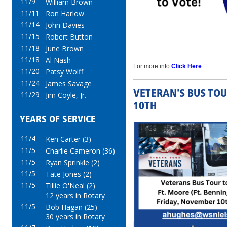
11/9
William Brown
11/11
Ron Harlow
11/14
John Davies
11/15
Robert Button
11/18
June Brown
11/18
Al Nash
For more info
Click Here
11/20
Patsy Wolff
11/24
James Savage
VETERAN'S BUS TOU
11/29
Jim Coyle, Jr.
10TH
YEARS OF SERVICE
11/4
Ken Carter (3)
11/5
Charlie Cameron (36)
11/5
Ryan Sprinkle (2)
11/5
Tate Jones (2)
11/5
Tillie O'Neal (2)
12 years in Rotary
11/5
Bob Hagan (25)
30 years in Rotary