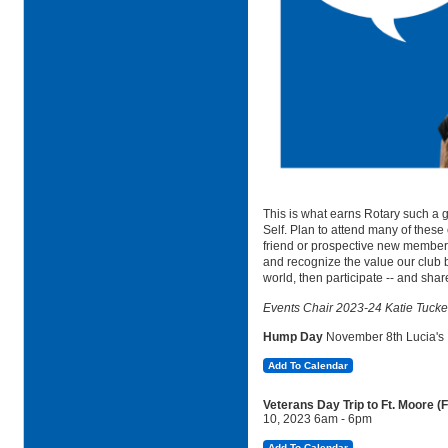
This is what earns Rotary such a g
Self. Plan to attend many of these
friend or prospective new member. 
and recognize the value our club 
world, then participate -- and share
Events Chair 2023-24 Katie Tucke
Hump Day
November
8th Lucia's
Add To Calendar
Veterans Day Trip to Ft. Moore 
10, 2023 6am - 6pm
Add To Calendar