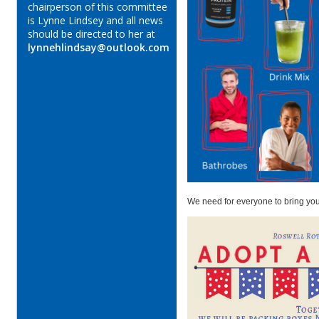
chairperson of this committee
is Lynne Lindsey and all news
should be directed to her at
lynnehlindsay@outlook.com
We need for everyone to bring you