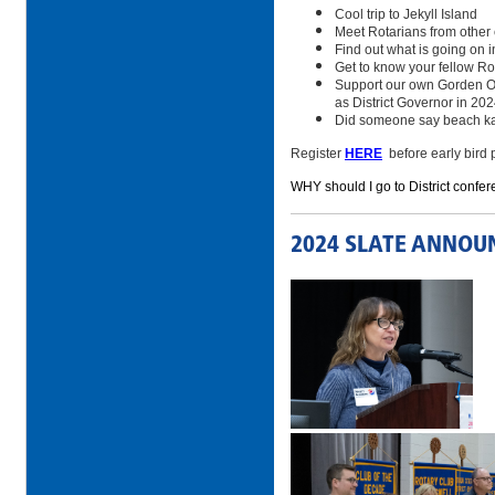
Cool trip to Jekyll Island
Meet Rotarians from other
Find out what is going on in
Get to know your fellow Ro
Support our own Gorden Ow
as District Governor in 20
Did someone say beach k
Register
HERE
before early bird 
WHY should I go to District confer
2024 SLATE ANNOU