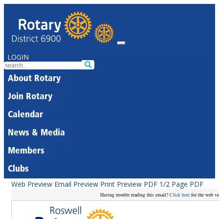
LOGIN
About Rotary
Join Rotary
Calendar
News & Media
Members
Clubs
Web Preview
Email Preview
Print Preview
PDF
1/2 Page PDF
Having trouble reading this email?
Click here
for the web ve