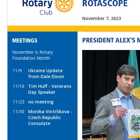
ROTASCOPE
November 7, 2023
PRESIDENT ALEX'S
MEETINGS
November is Rotary
Foundation Month
11/9
Ukraine Update
from Dale Dixon
11/16
Tim Huff - Veterans
Day Speaker
11/23
no meeting
11/30
Monika Vintrlikova -
Czech Republic
Consulate