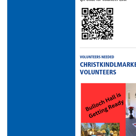
VOLUNTEERS NEEDED
CHRISTKINDLMARKE
VOLUNTEERS