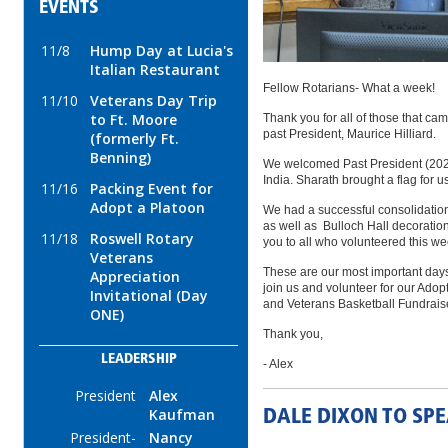
EVENTS
11/8
Hump Day at Lucia's
Italian Restaurant
Fellow Rotarians- What a week!
11/10
Veterans Day Trip
to Ft. Moore
Thank you for all of those that ca
past President, Maurice Hilliard.
(formerly Ft.
Benning)
We welcomed Past President (2020
India. Sharath brought a flag for u
11/16
Packing Event for
Adopt a Platoon
We had a successful consolidation
as well as Bulloch Hall decoratio
11/18
Roswell Rotary
you to all who volunteered this w
Veterans
These are our most important days 
Appreciation
join us and volunteer for our Adop
Invitational (Day
and Veterans Basketball Fundrais
ONE)
Thank you,
LEADERSHIP
- Alex
President
Alex
Kaufman
DALE DIXON TO SP
President-
Nancy