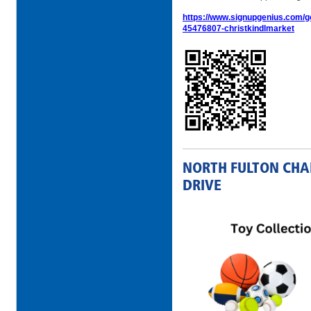
https://www.signupgenius.com
45476807-christkindlmarket
NORTH FULTON CHA
DRIVE