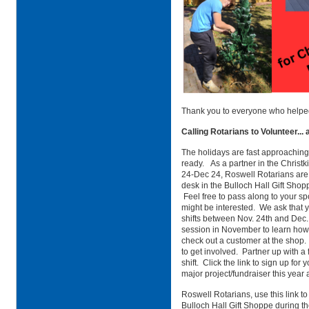
Thank you to everyone who helped
Calling Rotarians to Volunteer...
The holidays are fast approaching
ready. As a partner in the Christ
24-Dec 24, Roswell Rotarians are
desk in the Bulloch Hall Gift Shopp
Feel free to pass along to your sp
might be interested. We ask that 
shifts between Nov. 24th and Dec. 
session in November to learn how
check out a customer at the shop. I
to get involved. Partner up with a
shift. Click the link to sign up for
major project/fundraiser this yea
Roswell Rotarians, use this link to 
Bulloch Hall Gift Shoppe during th