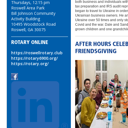
both business and individuals with
Thursdays, 12:15 pm
tax preparation and IRS audit rep
Roswell Area Park
began to travel to Ukraine in order
Bill Johnson Community
Ukrainian business owners. He and
Activity Building
Ukraine over 50 times and only sto
10495 Woodstock Road
Covid and the war. Dale and Sand
Roswell, GA 30075
grown children and one grandchil
ROTARY ONLINE
AFTER HOURS CELE
FRIENDSGIVING
https://roswellrotary.club
https://rotary6900.org/
https://rotary.org/