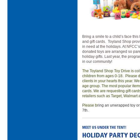
Bring a smile to a child’s face thi
and gift cards.
Toyland Shop provid
in need at the holidays. At NFCC
donated toys are arranged so paren
holiday gifts. Last year, the prog
in our community!
The Toyland Shop Toy Drive is col
children from ages 0-18.
Please d
clients in your hearts this year. We
age group. The most popular items 
cards. We are requesting gift card
retailers such as Target, Walmart
Please b
ring an unwrapped toy or
7th.
MEET US UNDER THE TENT!
HOLIDAY PARTY DE