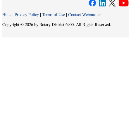
Hints
|
Privacy Policy
|
Terms of Use
|
Contact Webmaster
Copyright © 2026 by Rotary District 6900. All Rights Reserved.