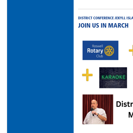
DISTRICT CONFERENCE JEKYLL ISL
JOIN US IN MARCH