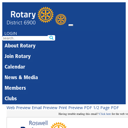
LOGIN
About Rotary
Join Rotary
Calendar
News & Media
Members
Clubs
Web Preview
Email Preview
Print Preview
PDF
1/2 Page PDF
Having trouble reading this email?
Click here
for the web ve