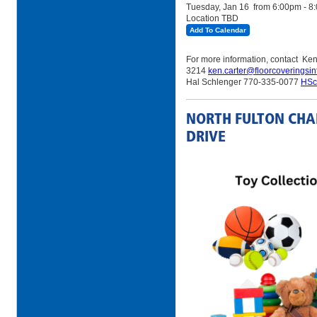
Tuesday, Jan 16
from 6:00pm - 8
Location TBD
Add To Calendar
For more information, contact Ke
3214
ken.carter@floorcoveringsin
Hal Schlenger 770-335-0077
HSc
NORTH FULTON CHA
DRIVE