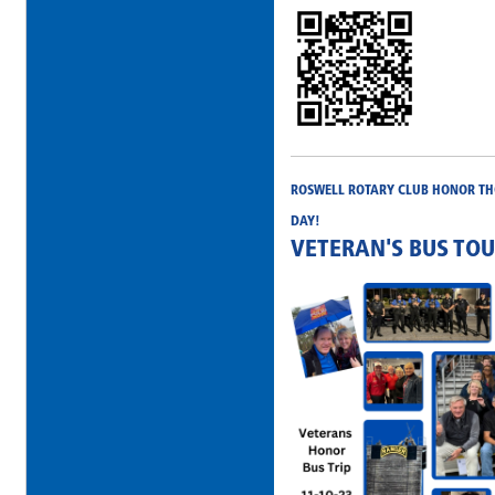
ROSWELL ROTARY CLUB HONOR THO
DAY!
VETERAN'S BUS TO