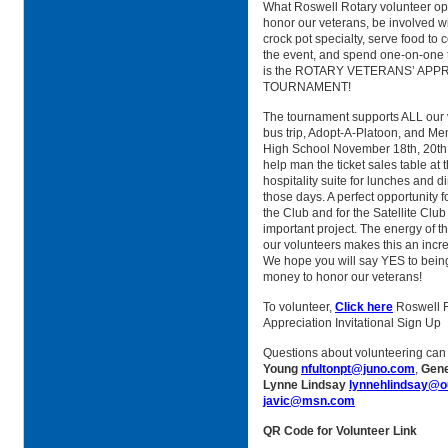
What Roswell Rotary volunteer opp
honor our veterans, be involved wi
crock pot specialty, serve food to 
the event, and spend one-on-one t
is the ROTARY VETERANS’ APP
TOURNAMENT!
The tournament supports ALL our 
bus trip, Adopt-A-Platoon, and Me
High School November 18th, 20th, 
help man the ticket sales table at 
hospitality suite for lunches and d
those days. A perfect opportunity 
the Club and for the Satellite Club
important project. The energy of t
our volunteers makes this an incr
We hope you will say YES to being 
money to honor our veterans!
To volunteer,
Click here
Roswell R
Appreciation Invitational Sign Up
Questions about volunteering can
Young
nfultonpt@juno.com
,
Gen
Lynne Lindsay
lynnehlindsay@o
javic@msn.com
QR Code for Volunteer Link