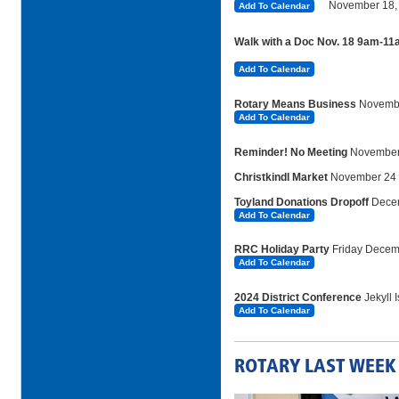
November
18,
Add To Calendar
Walk with a Doc Nov. 18 9am-1
Add To Calendar
Rotary Means Business
Novembe
Add To Calendar
Reminder! No Meeting
November
Christkindl Market
November 24
Toyland Donations Dropoff
Dece
Add To Calendar
RRC Holiday Party
Friday Decem
Add To Calendar
2024 District Conference
Jekyll 
Add To Calendar
ROTARY LAST WEEK