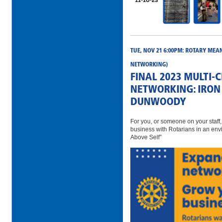
TUE, NOV 21 6:00PM: ROTARY MEA
NETWORKING)
FINAL 2023 MULTI-
NETWORKING: IRON 
DUNWOODY
For you, or someone on your staff
business with Rotarians in an env
Above Self”