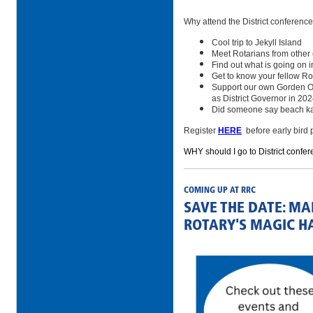
Why attend the District conferenc
Cool trip to Jekyll Island
Meet Rotarians from other
Find out what is going on in
Get to know your fellow Ro
Support our own Gorden Ow
as District Governor in 20
Did someone say beach k
Register
HERE
before early bird 
WHY should I go to District confer
COMING UP AT RRC
SAVE THE DATE: M
ROTARY'S MAGIC H