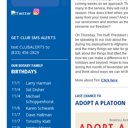
coming weeks as we approach Tha
many in the service, they will not
season. How does it feel when you
away from your loved ones? And w
our servicemen and women as they 
preserve our freedom?
On Thursday, Tim Huff, President o
GET CLUB SMS ALERTS
be speaking to our club about the 
during his deployment to Afghanista
text CLUBALERTS to
and the many things we take for gr
(833) 456-2829
talk about the things that lifted the
how we can make a difference to 
holidays and beyond. Hope to have
OUR ROTARY FAMILY
during this month of November w
BIRTHDAYS
and think about ways we can let 
More about Tim:
Click here
11/1
Larry Harman
11/4
Sid Disher
11/4
Michael
LAST CHANCE TO
Schoppenhorst
ADOPT A PLATOON
11/6
Karen Schwank
11/7
Dave Hallman
11/7
Timothy Klatt
11/9
Jimmy Moore