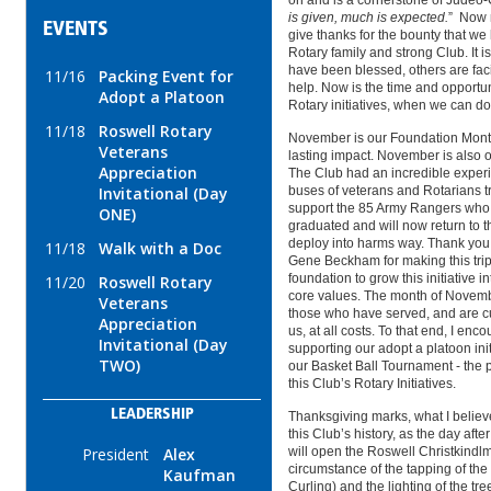
on and is a cornerstone of Judeo-C
is given, much is expected.
” Now m
EVENTS
give thanks for the bounty that we
Rotary family and strong Club. It is
have been blessed, others are fa
11/16
Packing Event for
help. Now is the time and opportun
Adopt a Platoon
Rotary initiatives, when we can do 
11/18
Roswell Rotary
November is our Foundation Month,
Veterans
lasting impact. November is also 
Appreciation
The Club had an incredible experi
Invitational (Day
buses of veterans and Rotarians tr
support the 85 Army Rangers who 
ONE)
graduated and will now return to t
deploy into harms way. Thank you
11/18
Walk with a Doc
Gene Beckham for making this trip 
foundation to grow this initiative i
11/20
Roswell Rotary
core values. The month of Novembe
Veterans
those who have served, and are cur
Appreciation
us, at all costs. To that end, I en
Invitational (Day
supporting our adopt a platoon init
TWO)
our Basket Ball Tournament - the 
this Club’s Rotary Initiatives.
LEADERSHIP
Thanksgiving marks, what I believ
this Club’s history, as the day af
President
Alex
will open the Roswell Christkindlm
circumstance of the tapping of the
Kaufman
Curling) and the lighting of the tre