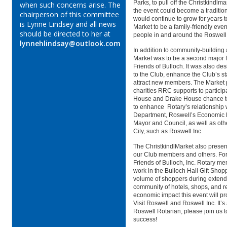
Parks, to pull off the Christkindlma
when such concerns arise. The
the event could become a traditio
chairperson of this committee
would continue to grow for years t
is Lynne Lindsey and all news
Market to be a family-friendly even
should be directed to her at
people in and around the Roswe
lynnehlindsay@outlook.com
In addition to community-building 
Market was to be a second major f
Friends of Bulloch.
It was also de
to the Club, enhance the Club’s s
attract new members. The Market p
charities RRC supports to participa
House and Drake House chance to 
to enhance Rotary’s relationship
Department, Roswell’s Economic 
Mayor and Council, as well as oth
City, such as Roswell Inc.
The ChristkindlMarket also presen
our Club members and others. For 
Friends of Bulloch, Inc. Rotary m
work in the Bulloch Hall Gift Shop
volume of shoppers during exten
community of hotels, shops, and r
economic impact this event will pro
Visit Roswell and Roswell Inc. It’s
Roswell Rotarian, please join us 
success!