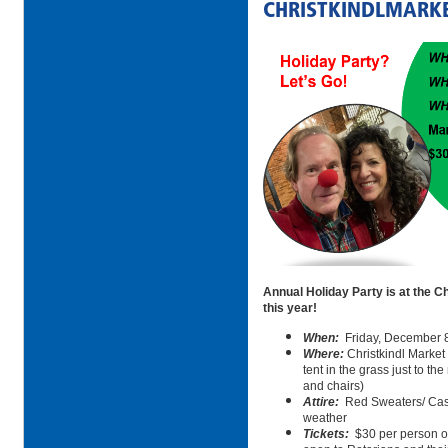
CHRISTKINDLMARK
Annual Holiday Party is at the Ch
this year!
When:
Friday, December 
Where:
Christkindl Market 
tent in the grass just to the
and chairs)
Attire:
Red Sweaters/ Cas
weather
Tickets:
$30 per person or