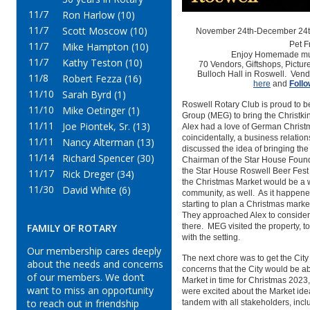
11/7
Ron Harlow (10)
11/7
Scott Moscow (10)
November 24th-December 24th
11/7
Pet F
Mike Hampton (10)
Enjoy Homemade mu
11/7
Kathy Teston (10)
70
Vendors,
Giftshops,
Pictur
Bulloch Hall in
Roswell.
Vend
11/8
Robert Fezza (16)
here
and
Foll
11/10
Sarah Byrd (1)
Roswell Rotary Club is proud to b
11/10
Mike Oetinger (1)
Group (MEG) to bring the Christki
11/11
Joe Piontek, Sr. (13)
Alex had a love of German Christm
coincidentally, a business relati
11/11
Nancy Alterman (13)
discussed the idea of bringing the
11/14
Richard Spencer (30)
Chairman of the Star House Founda
the Star House Roswell Beer Fest 
11/17
Rick Dreger (34)
the Christmas Market would be a w
11/30
David White (6)
community, as well. As it happened
starting to plan a Christmas marke
They approached Alex to consider
FAMILY OF ROTARY
there. MEG visited the property, to
with the setting.
Our membership cares deeply
The next chore was to get the Ci
about the needs and concerns
concerns that the City would be a
of our members. We don’t
Market in time for Christmas 202
want to miss an opportunity
were excited about the Market ide
to reach out in friendship
tandem with all stakeholders, inc