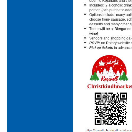
open to Rotarians and their
Includes:
2 alcoholic drink
person (can purchase addit
Options include: many aut
choose from- sausage, schn
desserts and many other su
There will be a
Biergarten
wine!
Vendors and shopping galo
RSVP:
on Rotary website an
Pickup tickets
in advance