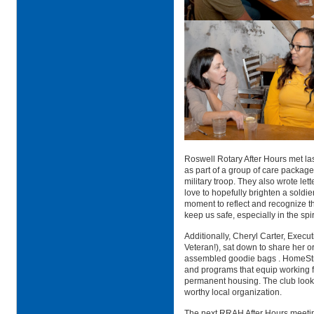
Roswell Rotary After Hours met l
as part of a group of care package
military troop. They also wrote le
love to hopefully brighten a soldier
moment to reflect and recognize th
keep us safe, especially in the spi
Additionally,
Cheryl Carter,
Executi
Veteran!), sat down to share her o
assembled goodie bags
. HomeSt
and programs that equip working f
permanent housing. The club looks
worthy local organization.
The next RRAH After Hours meetin