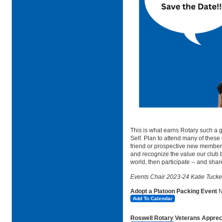
This is what earns Rotary such a g
Self. Plan to attend many of these
friend or prospective new member. 
and recognize the value our club 
world, then participate -- and share
Events Chair 2023-24 Katie Tucke
Adopt a Platoon Packing Event
Add To Calendar
Roswell Rotary Veterans Apprecia