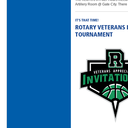
Artillery Room @ Gate City. There 
IT'S THAT TIME!
ROTARY VETERANS 
TOURNAMENT