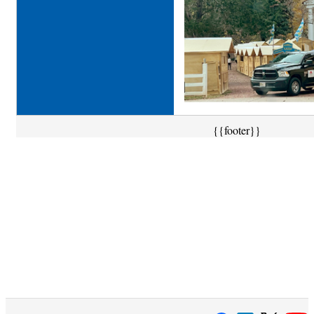
{{footer}}