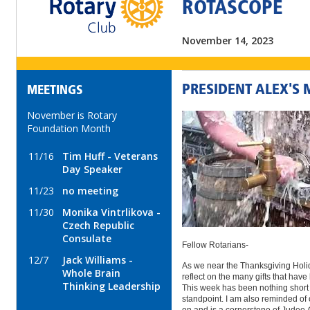
ROTASCOPE
November 14, 2023
PRESIDENT ALEX'S
MEETINGS
November is Rotary
Foundation Month
11/16
Tim Huff - Veterans
Day Speaker
11/23
no meeting
11/30
Monika Vintrlikova -
Czech Republic
Consulate
Fellow Rotarians-
12/7
Jack Williams -
As we near the Thanksgiving Holida
Whole Brain
reflect on the many gifts that have
Thinking Leadership
This week has been nothing short 
standpoint. I am also reminded of 