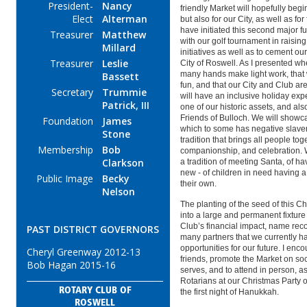
President-
Nancy
friendly Market will hopefully begin
Elect
Alterman
but also for our City, as well as fo
have initiated this second major f
Treasurer
Matthew
with our golf tournament in raising
Millard
initiatives as well as to cement ou
Treasurer
Leslie
City of Roswell. As I presented when
many hands make light work, that
Bassett
fun, and that our City and Club ar
Secretary
Trummie
will have an inclusive holiday ex
Patrick, III
one of our historic assets, and al
Friends of Bulloch. We will showca
Foundation
James
which to some has
negative
slave
Stone
tradition that brings all people tog
Membership
Bob
companionship, and celebration. 
Clarkson
a tradition of meeting Santa, of ha
new - of children in need having a
Public Image
Becky
their own.
Nelson
The planting of the seed of this C
into a large and permanent fixtur
Club’s financial impact, name reco
PAST DISTRICT GOVERNORS
many partners that we currently h
opportunities for our future. I enc
Cheryl Greenway 2012-13
friends, promote the Market on so
Bob Hagan 2015-16
serves, and to attend in person, as
Rotarians at our Christmas Party
ROTARY CLUB OF
the first night of Hanukkah.
ROSWELL