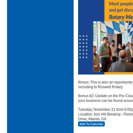
Bonus: This is also an opportunity
recruiting to Roswell Rotary.
Bonus #2: Update on the Pro Classi
your business can be found around 
Tuesday, November 21 from 6:00
Location: Iron Hill Brewing -
Peri
Drive, Atlanta, GA
Add To Calendar