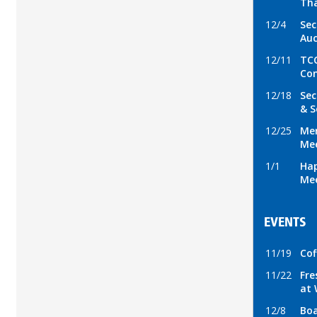
Tha
12/4
Sec
Auc
12/11
TCC
Con
12/18
Sec
& S
12/25
Mer
Mee
1/1
Hap
Mee
EVENTS
11/19
Cof
11/22
Fre
at 
12/8
Boa