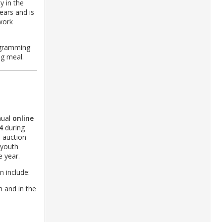
y in the
ears and is
 work
ogramming
ing meal.
nual
online
4
during
e auction
 youth
e year.
n include:
h and in the