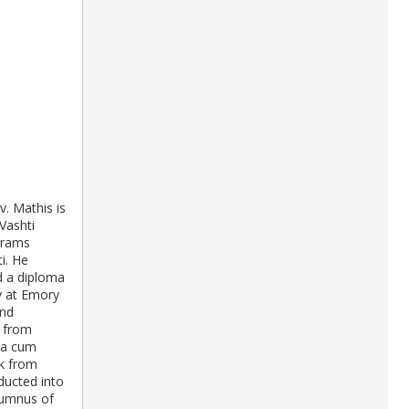
v. Mathis is
Vashti
ograms
i. He
d a diploma
y at Emory
and
y from
na cum
rk from
ducted into
lumnus of