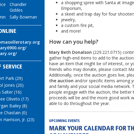
a shopping spree with Santa at Imagi
ice
Chandler
Emporium,
Giddes
a skeet and trap day for four shooter
min
Sally Bowman
jewelry,
a custom fire pit,
and more!
ONLINE
How can you help?
omasvillerotary.org
tary6900.org/
Mary Beth Donalson
(229.221.0715) conti
tary.org/
gather high-end items to add to the auction.
have an item that might be of interest, or 
 SERVICE
friends who may donate, please contact Ma
Additionally, once the auction goes live, pl
ert Park (29)
the auction
and/or specific items among y
ol Jones (20)
and family and your social media network.
people engage with the auction, the better 
 Salter (16)
proceeds will be and the more good work we
ee Oliveto (17)
able to do throughout the year.
gan Bailey (8)
ie Chastain (0)
 Harrison, Jr. (23)
UPCOMING EVENTS
MARK YOUR CALENDAR FOR TH