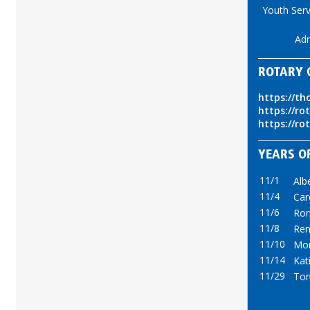
Youth Serv
Ad
ROTARY 
https://th
https://ro
https://ro
YEARS OF
11/1
Alb
11/4
Car
11/6
Ron
11/8
Ren
11/10
Mor
11/14
Kat
11/29
Tom