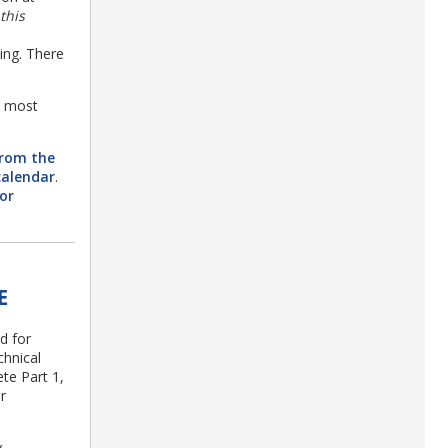
this
ng. There
e most
from the
calendar
.
or
E
d for
hnical
ete Part 1,
r
y