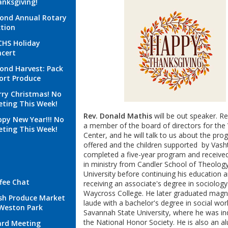
nksgiving!
ond Annual Rotary
tion
HS Holiday
cert
ond Harvest: Pack
ort Produce
ry Christmas! No
ting This Week!
Rev. Donald Mathis
will be out speaker. Re
py New Year!!! No
a member of the board of directors for the 
ting This Week!
Center, and he will talk to us about the pr
offered and the children supported by Vasht
completed a five-year program and receive
in ministry from Candler School of Theolog
University before continuing his education 
fee Chat
receiving an associate's degree in sociolog
Waycross College. He later graduated mag
sh Produce Market
laude with a bachelor's degree in social wo
Weston Park
Savannah State University, where he was in
the National Honor Society. He is also an a
rd Meeting