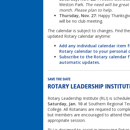
Weston Park.
The need will be great 
month. Please plan to help.
Thursday, Nov. 27:
Happy Thanksgivi
will be no club meeting.
The calendar is subject to changes. Find th
updated Rotary calendar anytime:
Add any individual calendar item 
Rotary calendar to your personal 
Subscribe to the Rotary calendar f
automatic updates.
SAVE THE DATE
ROTARY LEADERSHIP INSTITUT
Rotary Leadership Institute (RLI) is schedule
Saturday, Jan. 10
at Southern Regional Tec
College. All Rotarians are required to compl
but members are encouraged to attend thei
appropriate session.
RLI is designed to assist in improving Rotar