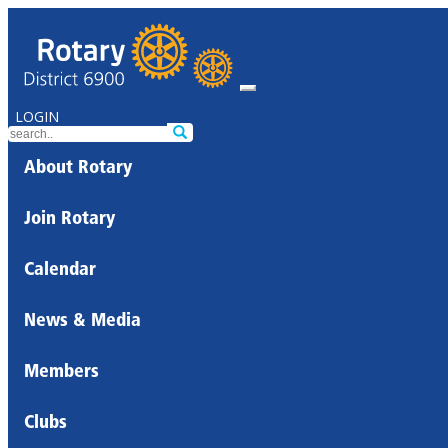
LOGIN
About Rotary
Join Rotary
Calendar
News & Media
Members
Clubs