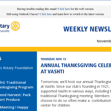
Having trouble reading this email?
Click here
for the web version.
Still using Outlook Classic?
Click here
and learn how to switch to the latest version.
WEEKLY NEWSL
Novembe
S
THURSDAY, NOV. 13
ANNUAL THANKSGIVING CELE
s Rotary Foundation
AT VASHTI
Tomorrow, we'll host our annual Thanksgiv
hti Traditional
at Vashti. Since our club's founding in 1921,
nksgiving Program
supported Vashti in various ways, including 
ond Harvest: Pack
traditional Thanksgiving meeting. Members
ort Produce
choose to do so often make a contribution
center for children.
Meeting ! Happy