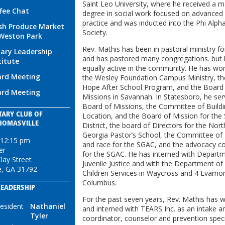
Saint Leo University, where he received a m
fee Chat
degree in social work focused on advanced c
practice and was inducted into the Phi Alp
sh Produce Market
Society.
Weston Park
Rev. Mathis has been in pastoral ministry fo
ary Leadership
and has pastored many congregations. but 
titute
equally active in the community. He has wo
rd Meeting
the Wesley Foundation Campus Ministry, t
Hope After School Program, and the Board
rd Meeting
Missions in Savannah. In Statesboro, he se
Board of Missions, the Committee of Build
TARY CLUB OF
Location, and the Board of Mission for the
HOMASVILLE
District, the board of Directors for the Nor
Georgia Pastor’s School, the Committee of 
 12:15 pm
and race for the SGAC, and the advocacy 
er
for the SGAC. He has interned with Depart
lay Street
Juvenile Justice and with the Department of
e, GA 31792
Children Services in Waycross and 4 Evamor 
Columbus.
LEADERSHIP
For the past seven years, Rev. Mathis has 
esident
Nathaniel
and interned with TEARS Inc. as an intake 
Tyler
coordinator, counselor and prevention speci