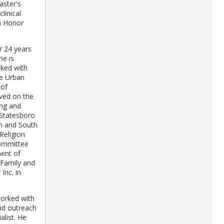
aster's
linical
ha Honor
r 24 years
he is
rked with
he Urban
 of
rved on the
ing and
 Statesboro
th and South
Religion
committee
ment of
 Family and
Inc. in
worked with
and outreach
alist. He