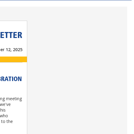
ETTER
r 12, 2025
BRATION
ing meeting
 we've
this
 who
 to the