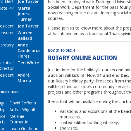
nt-Elect
Joe Tarver
has been employed with Tuskegee Universit
Social Work Department for the pass four y
iate PP
Marta
now teaching online distant learning social
Jones-
courses.
Turner
resident
Joe Tarver
Please join us to know more about the pr
easurer
Warren
at Vashti and enjoy a traditional Thanksgiv
Ballard
cretary
Anne
Candelaria
NOV. 21 TO DEC. 4
Flores
ROTARY ONLINE AUCTION
ecutive
Teri White
Director
Just in time for the holidays, our second an
esident
André
auction
will kick-off
Nov. 21 and end Dec. 
Marria
our Rotary holiday party. Proceeds from th
will help fund our club's community service,
projects and other programs throughout th
DIRECTORS
Items that will be available during the auctio
age
David Sofferin
hip
Arthur Wigfall
Vacations and excursions at the beac
ice
Melanie
mountains,
cts
Cromartie
limited edition bottling whiskey,
spa visits,
ion
Jason Goldman