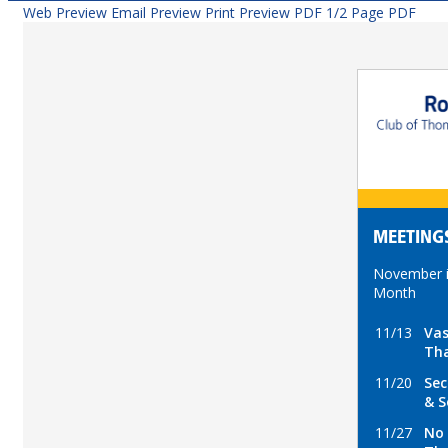
Web Preview
Email Preview
Print Preview
PDF
1/2 Page PDF
MEETING
November i
Month
11/13
Vas
Tha
11/20
Sec
& S
11/27
No 