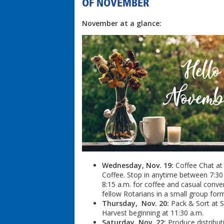
OF NOVEMBER
November at a glance:
Wednesday, Nov. 19:
Coffee Chat at
Coffee. Stop in anytime between 7:30
8:15 a.m. for coffee and casual conve
fellow Rotarians in a small group for
Thursday, Nov. 20:
Pack & Sort at 
Harvest beginning at 11:30 a.m.
Saturday, Nov. 22:
Produce distribut