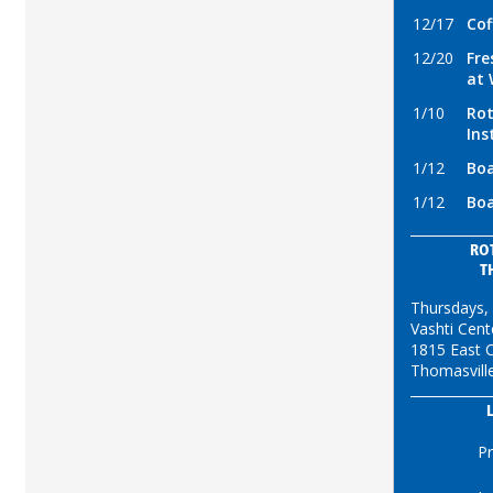
12/17
Cof
12/20
Fre
at 
1/10
Rot
Ins
1/12
Boa
1/12
Boa
RO
T
Thursdays,
Vashti Cent
1815 East C
Thomasvill
Pr