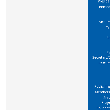
Preside
Immed
Vice P
Tr
Se
Ex
Secretary/
Past Pr
Public Im
Members
Serv
Proje
Foundat