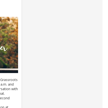
 Grassroots
 a.m. and
rsation with
mat.
Second
ion at