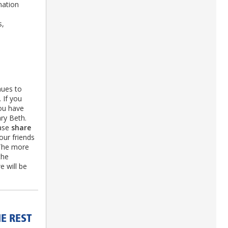
nation
s,
nues to
 If you
you have
ry Beth.
ease
share
our friends
 The more
the
 will be
E REST