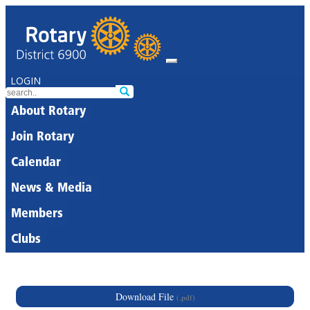
LOGIN
About Rotary
Join Rotary
Calendar
News & Media
Members
Clubs
Download File
(.pdf)