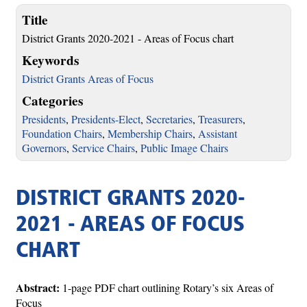
Title
District Grants 2020-2021 - Areas of Focus chart
Keywords
District Grants Areas of Focus
Categories
Presidents
,
Presidents-Elect
,
Secretaries
,
Treasurers
,
Foundation Chairs
,
Membership Chairs
,
Assistant
Governors
,
Service Chairs
,
Public Image Chairs
DISTRICT GRANTS 2020-
2021 - AREAS OF FOCUS
CHART
Abstract:
1-page PDF chart outlining Rotary’s six Areas of
Focus