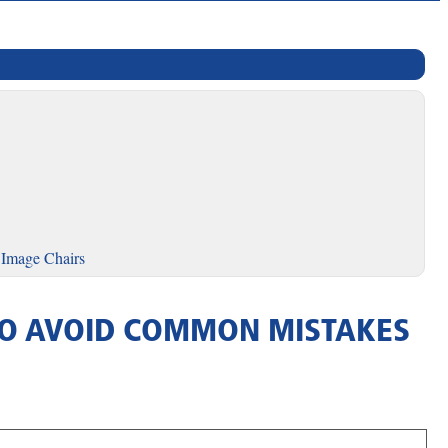
 Image Chairs
S TO AVOID COMMON MISTAKES