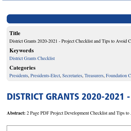
Title
District Grants 2020-2021 - Project Checklist and Tips to Avoi
Keywords
District Grants Checklist
Categories
Presidents
,
Presidents-Elect
,
Secretaries
,
Treasurers
,
Foundation C
DISTRICT GRANTS 2020-2021 
Abstract:
2 Page PDF Project Development Checklist and Tips t