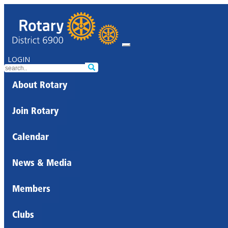
LOGIN
About Rotary
Join Rotary
Calendar
News & Media
Members
Clubs