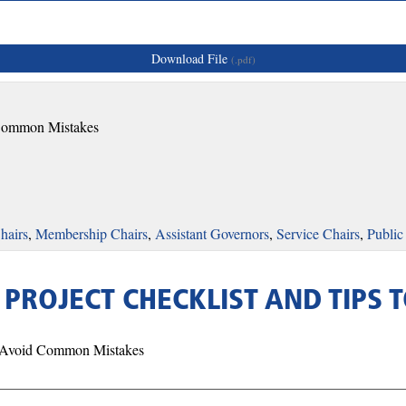
Download File
(.pdf)
d Common Mistakes
hairs
,
Membership Chairs
,
Assistant Governors
,
Service Chairs
,
Public
- PROJECT CHECKLIST AND TIP
o Avoid Common Mistakes