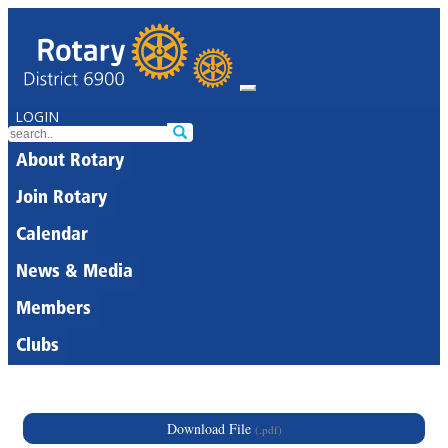
LOGIN
About Rotary
Join Rotary
Calendar
News & Media
Members
Clubs
Download File
(.pdf)