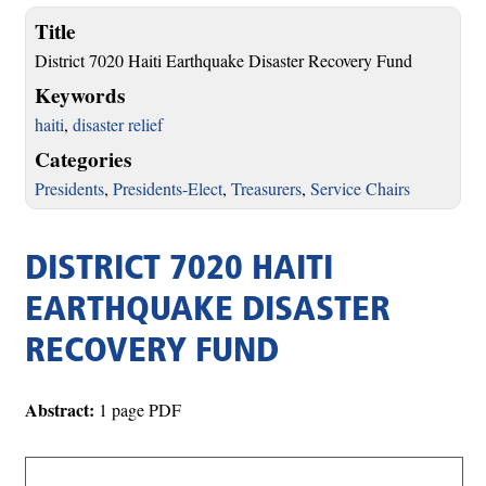
Title
District 7020 Haiti Earthquake Disaster Recovery Fund
Keywords
haiti
,
disaster relief
Categories
Presidents
,
Presidents-Elect
,
Treasurers
,
Service Chairs
DISTRICT 7020 HAITI
EARTHQUAKE DISASTER
RECOVERY FUND
Abstract:
1 page PDF