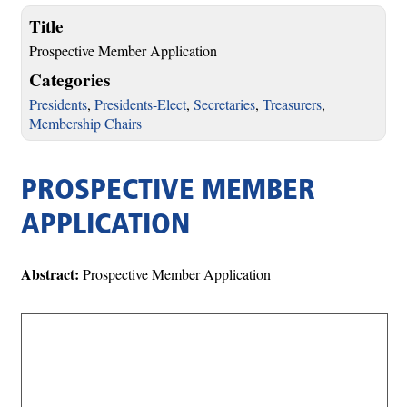
Title
Prospective Member Application
Categories
Presidents
,
Presidents-Elect
,
Secretaries
,
Treasurers
,
Membership Chairs
PROSPECTIVE MEMBER
APPLICATION
Abstract:
Prospective Member Application