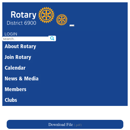
LOGIN
About Rotary
Join Rotary
Calendar
News & Media
Members
Clubs
Download File
(.pdf)