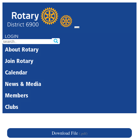
LOGIN
About Rotary
Join Rotary
Calendar
News & Media
Members
Clubs
Download File
(.pdf)