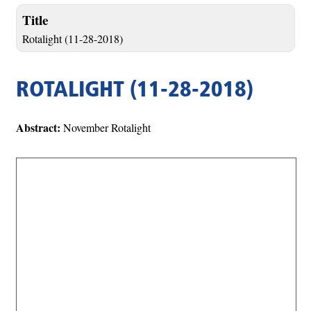
Title
Rotalight (11-28-2018)
ROTALIGHT (11-28-2018)
Abstract:
November Rotalight