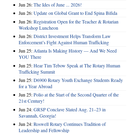
Jun 26:
The Ides of June ... 2026!
Jun 26:
Update on Global Grant to End Spina Bifida
Jun 26:
Registration Open for the Teacher & Rotarian
Workshop Luncheon
Jun 26:
District Investment Helps Transform Law
Enforcement’s Fight Against Human Trafficking
Jun 25:
Atlanta Is Making History — And We Need
YOU There
Jun 25:
Hear Tim Tebow Speak at The Rotary Human
Trafficking Summit
Jun 25:
D6900 Rotary Youth Exchange Students Ready
for a Year Abroad
Jun 25:
Polio at the Start of the Second Quarter of the
21st Century!
Jun 24:
GRSP Conclave Slated Aug. 21–23 in
Savannah, Georgia!
Jun 24:
Roswell Rotary Continues Tradition of
Leadership and Fellowship