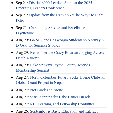
Sep 21:
District 6900 Leaders Shine at the 2025
Emerging Leaders Conference
Sep 21:
Update from the Camino - “The Way” to Fight
Polio
Sep 21:
Celebrating Service and Excellence in
Fayetteville
Aug 29:
GRSP Sends 2 Georgia Students to Norway, 2
to Oslo for Summer Studies
Aug 29:
Remember the Crazy Rotarian Jogging Across
Death Valley?
Aug 29:
Lake Spivey/Clayton County Attends
Membership Summit
Aug 27:
North Columbus Rotary Seeks Donor Clubs for
Global Grant Project in Nepal
Aug 27:
Not Brick and Stone
Aug 27:
Start Planning for Lake Lanier Island!
Aug 27:
RLI Learning and Fellowship Continues
Aug 26:
September is Basic Education and Literacy