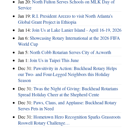
Jan 20:
North Fulton Serves Schools on MLK Day of
Service
Jan 19:
R.I. President Arezzo to visit North Atlanta’s
Global Grant Project in Ethiopia
Jan 14:
Join Us at Lake Lanier Island - April 16-19, 2026
Jan 6:
Showcasing Rotary International at the 2026 FIFA
World Cup
Jan 5:
North Cobb Rotarian Serves City of Acworth
Jan 1:
Join Us in Taipei This June
Dec 31:
Pawsitivity in Action: Buckhead Rotary Helps
our Two- and Four-Legged Neighbors this Holiday
Season
Dec 31:
Twas the Night of Giving: Buckhead Rotarians
Spread Holiday Cheer at the Shepherd Cente
Dec 31:
Paws, Claus, and Applause: Buckhead Rotary
Serves Pets in Need
Dec 31:
Hometown Hero Recognition Sparks Grassroots
Roswell Rotary Challenge…