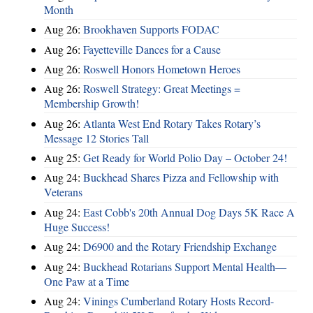
Month
Aug 26:
Brookhaven Supports FODAC
Aug 26:
Fayetteville Dances for a Cause
Aug 26:
Roswell Honors Hometown Heroes
Aug 26:
Roswell Strategy: Great Meetings =
Membership Growth!
Aug 26:
Atlanta West End Rotary Takes Rotary’s
Message 12 Stories Tall
Aug 25:
Get Ready for World Polio Day – October 24!
Aug 24:
Buckhead Shares Pizza and Fellowship with
Veterans
Aug 24:
East Cobb's 20th Annual Dog Days 5K Race A
Huge Success!
Aug 24:
D6900 and the Rotary Friendship Exchange
Aug 24:
Buckhead Rotarians Support Mental Health—
One Paw at a Time
Aug 24:
Vinings Cumberland Rotary Hosts Record-