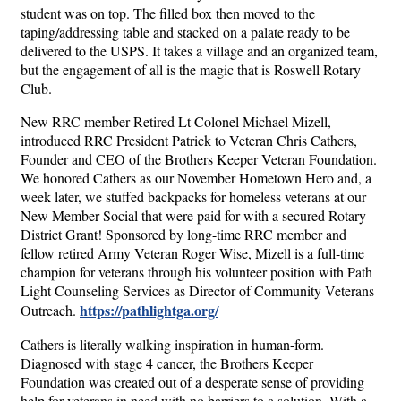
student was on top. The filled box then moved to the
taping/addressing table and stacked on a palate ready to be
delivered to the USPS. It takes a village and an organized team,
but the engagement of all is the magic that is Roswell Rotary
Club.
New RRC member Retired Lt Colonel Michael Mizell,
introduced RRC President Patrick to Veteran Chris Cathers,
Founder and CEO of the Brothers Keeper Veteran Foundation.
We honored Cathers as our November Hometown Hero and, a
week later, we stuffed backpacks for homeless veterans at our
New Member Social that were paid for with a secured Rotary
District Grant! Sponsored by long-time RRC member and
fellow retired Army Veteran Roger Wise, Mizell is a full-time
champion for veterans through his volunteer position with Path
Light Counseling Services as Director of Community Veterans
https://pathlightga.org/
Outreach.
Cathers is literally walking inspiration in human-form.
Diagnosed with stage 4 cancer, the Brothers Keeper
Foundation was created out of a desperate sense of providing
help for veterans in need with no barriers to a solution. With a