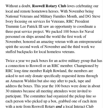
Roswell Rotary Club
Without a doubt,
loves celebrating our
local and remote hometown heroes. With November being
National Veterans and Military Families Month, and DG Steve
Ivory focusing on services for Veterans, RRC President
Trummie Lee Patrick III saw an opportunity to coordinate a
three-peat service project. We packed 100 boxes for Naval
personnel on ships around the world the first week of
November, honored an amazing veteran with an entrepreneurial
spirit the second week of November and the third week we
stuffed backpacks for local homeless veterans.
Twice a year we pack boxes for an active military group that has
a connection to Roswell or an RRC member. Championed by
RRC long-time member Ralph Rowland, the members are
asked to not only donate specifically requested items through
an Amazon Wishlist but also stay after to pack, tape and
address the boxes. This year the 100 boxes were done in about
30 minutes because all meeting attendees were invited to
participate. The committee had organized the pickup line so
each person who picked up a box, grabbed one of each item
with a note from Roswell Rotary
and
a local Interact Club