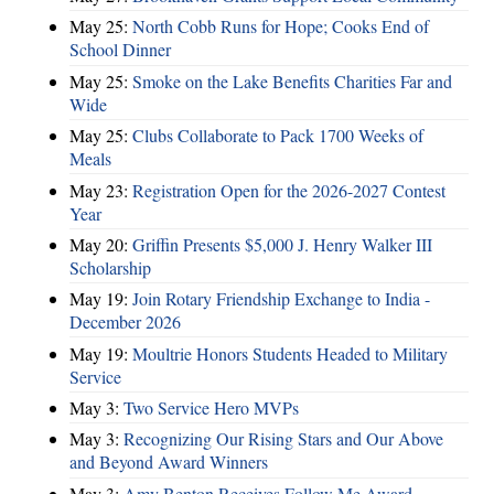
May 25:
North Cobb Runs for Hope; Cooks End of
School Dinner
May 25:
Smoke on the Lake Benefits Charities Far and
Wide
May 25:
Clubs Collaborate to Pack 1700 Weeks of
Meals
May 23:
Registration Open for the 2026-2027 Contest
Year
May 20:
Griffin Presents $5,000 J. Henry Walker III
Scholarship
May 19:
Join Rotary Friendship Exchange to India -
December 2026
May 19:
Moultrie Honors Students Headed to Military
Service
May 3:
Two Service Hero MVPs
May 3:
Recognizing Our Rising Stars and Our Above
and Beyond Award Winners
May 3:
Amy Benton Receives Follow Me Award