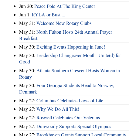
Jun 20:
Peace Pole At The King Center
Jun 1:
RYLA or Bust ...
May 31:
Welcome New Rotary Clubs
May 31:
North Fulton Hosts 24th Annual Prayer
Breakfast
May 30:
Exciting Events Happening in June!
May 30:
Leadership Changeover Month- Unite(d) for
Good
May 30:
Atlanta Southern Crescent Hosts Women in
Rotary
May 30:
Four Georgia Students Head to Norway,
Denmark
May 27:
Columbus Celebrates Laws of Life
May 27:
Why We Do All This!
May 27:
Roswell Celebrates Our Veterans
May 27:
Dunwoody Supports Special Olympics
May 27:
Brookhaven Grants Support Local Community