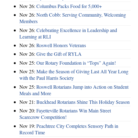
Nov 26:
Columbus Packs Food for 5,000+
Nov 26:
North Cobb: Serving Community, Welcoming
Members
Nov 26:
Celebrating Excellence in Leadership and
Learning at RLI
Nov 26:
Roswell Honors Veterans
Nov 26:
Give the Gift of RYLA
Nov 25:
Our Rotary Foundation is “Tops” Again!
Nov 25:
Make the Season of Giving Last All Year Long
with the Paul Harris Society
Nov 25:
Roswell Rotarians Jump into Action on Student
Meals and More
Nov 21:
Buckhead Rotarians Shine This Holiday Season
Nov 20:
Fayetteville Rotarians Win Main Street
Scarecrow Competition!
Nov 19:
Peachtree City Completes Sensory Path in
Record Time