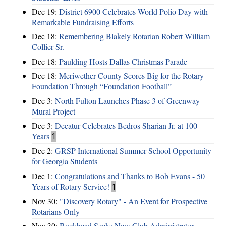
Dec 19:
District 6900 Celebrates World Polio Day with
Remarkable Fundraising Efforts
Dec 18:
Remembering Blakely Rotarian Robert William
Collier Sr.
Dec 18:
Paulding Hosts Dallas Christmas Parade
Dec 18:
Meriwether County Scores Big for the Rotary
Foundation Through “Foundation Football”
Dec 3:
North Fulton Launches Phase 3 of Greenway
Mural Project
Dec 3:
Decatur Celebrates Bedros Sharian Jr. at 100
Years
1
Dec 2:
GRSP International Summer School Opportunity
for Georgia Students
Dec 1:
Congratulations and Thanks to Bob Evans - 50
Years of Rotary Service!
1
Nov 30:
"Discovery Rotary" - An Event for Prospective
Rotarians Only
Nov 30:
Buckhead Seeks New Club Administrator