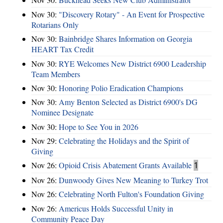
Nov 30:
"Discovery Rotary" - An Event for Prospective
Rotarians Only
Nov 30:
Bainbridge Shares Information on Georgia
HEART Tax Credit
Nov 30:
RYE Welcomes New District 6900 Leadership
Team Members
Nov 30:
Honoring Polio Eradication Champions
Nov 30:
Amy Benton Selected as District 6900's DG
Nominee Designate
Nov 30:
Hope to See You in 2026
Nov 29:
Celebrating the Holidays and the Spirit of
Giving
Nov 26:
Opioid Crisis Abatement Grants Available
1
Nov 26:
Dunwoody Gives New Meaning to Turkey Trot
Nov 26:
Celebrating North Fulton's Foundation Giving
Nov 26:
Americus Holds Successful Unity in
Community Peace Day