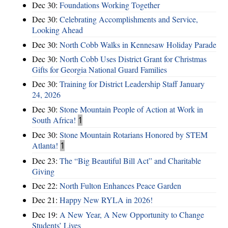
Dec 30:
Foundations Working Together
Dec 30:
Celebrating Accomplishments and Service,
Looking Ahead
Dec 30:
North Cobb Walks in Kennesaw Holiday Parade
Dec 30:
North Cobb Uses District Grant for Christmas
Gifts for Georgia National Guard Families
Dec 30:
Training for District Leadership Staff January
24, 2026
Dec 30:
Stone Mountain People of Action at Work in
South Africa!
1
Dec 30:
Stone Mountain Rotarians Honored by STEM
Atlanta!
1
Dec 23:
The “Big Beautiful Bill Act” and Charitable
Giving
Dec 22:
North Fulton Enhances Peace Garden
Dec 21:
Happy New RYLA in 2026!
Dec 19:
A New Year, A New Opportunity to Change
Students’ Lives