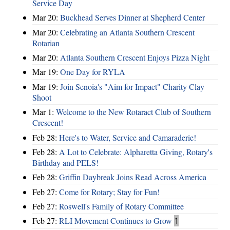
Service Day
Mar 20:
Buckhead Serves Dinner at Shepherd Center
Mar 20:
Celebrating an Atlanta Southern Crescent
Rotarian
Mar 20:
Atlanta Southern Crescent Enjoys Pizza Night
Mar 19:
One Day for RYLA
Mar 19:
Join Senoia's "Aim for Impact" Charity Clay
Shoot
Mar 1:
Welcome to the New Rotaract Club of Southern
Crescent!
Feb 28:
Here's to Water, Service and Camaraderie!
Feb 28:
A Lot to Celebrate: Alpharetta Giving, Rotary's
Birthday and PELS!
Feb 28:
Griffin Daybreak Joins Read Across America
Feb 27:
Come for Rotary; Stay for Fun!
Feb 27:
Roswell's Family of Rotary Committee
Feb 27:
RLI Movement Continues to Grow
1