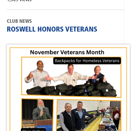
CLUB NEWS
ROSWELL HONORS VETERANS