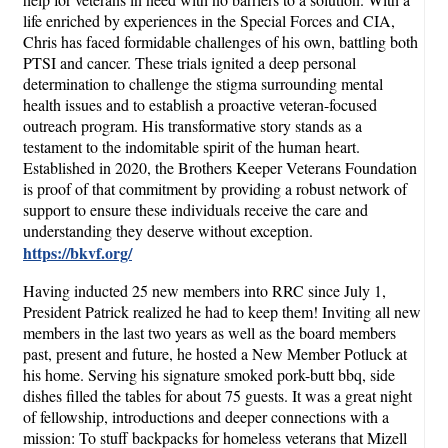
life enriched by experiences in the Special Forces and CIA,
Chris has faced formidable challenges of his own, battling both
PTSI and cancer. These trials ignited a deep personal
determination to challenge the stigma surrounding mental
health issues and to establish a proactive veteran-focused
outreach program. His transformative story stands as a
testament to the indomitable spirit of the human heart.
Established in 2020, the Brothers Keeper Veterans Foundation
is proof of that commitment by providing a robust network of
support to ensure these individuals receive the care and
understanding they deserve without exception.
https://bkvf.org/
Having inducted 25 new members into RRC since July 1,
President Patrick realized he had to keep them! Inviting all new
members in the last two years as well as the board members
past, present and future, he hosted a New Member Potluck at
his home. Serving his signature smoked pork-butt bbq, side
dishes filled the tables for about 75 guests. It was a great night
of fellowship, introductions and deeper connections with a
mission: To stuff backpacks for homeless veterans that Mizell