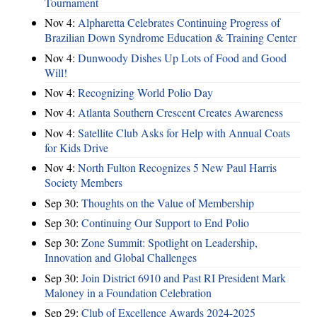
Tournament
Nov 4:
Alpharetta Celebrates Continuing Progress of
Brazilian Down Syndrome Education & Training Center
Nov 4:
Dunwoody Dishes Up Lots of Food and Good
Will!
Nov 4:
Recognizing World Polio Day
Nov 4:
Atlanta Southern Crescent Creates Awareness
Nov 4:
Satellite Club Asks for Help with Annual Coats
for Kids Drive
Nov 4:
North Fulton Recognizes 5 New Paul Harris
Society Members
Sep 30:
Thoughts on the Value of Membership
Sep 30:
Continuing Our Support to End Polio
Sep 30:
Zone Summit: Spotlight on Leadership,
Innovation and Global Challenges
Sep 30:
Join District 6910 and Past RI President Mark
Maloney in a Foundation Celebration
Sep 29:
Club of Excellence Awards 2024-2025