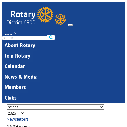
LOGIN
About Rotary
Join Rotary
Calendar
News & Media
Members
Clubs
Newsletters
1,509 views