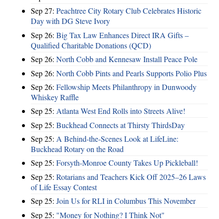
Sep 27:
Peachtree City Rotary Club Celebrates Historic
Day with DG Steve Ivory
Sep 26:
Big Tax Law Enhances Direct IRA Gifts –
Qualified Charitable Donations (QCD)
Sep 26:
North Cobb and Kennesaw Install Peace Pole
Sep 26:
North Cobb Pints and Pearls Supports Polio Plus
Sep 26:
Fellowship Meets Philanthropy in Dunwoody
Whiskey Raffle
Sep 25:
Atlanta West End Rolls into Streets Alive!
Sep 25:
Buckhead Connects at Thirsty ThirdsDay
Sep 25:
A Behind-the-Scenes Look at LifeLine:
Buckhead Rotary on the Road
Sep 25:
Forsyth-Monroe County Takes Up Pickleball!
Sep 25:
Rotarians and Teachers Kick Off 2025–26 Laws
of Life Essay Contest
Sep 25:
Join Us for RLI in Columbus This November
Sep 25:
"Money for Nothing? I Think Not"