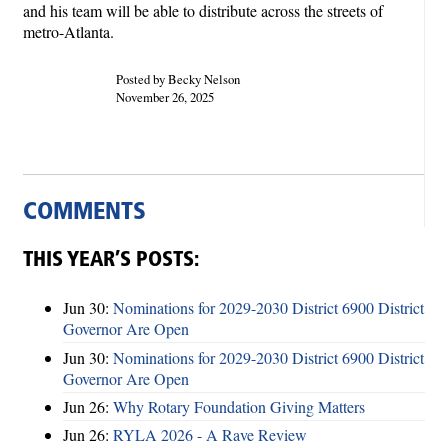
and his team will be able to distribute across the streets of
metro-Atlanta.
Posted by Becky Nelson
November 26, 2025
COMMENTS
THIS YEAR’S POSTS:
Jun 30:
Nominations for 2029-2030 District 6900 District
Governor Are Open
Jun 30:
Nominations for 2029-2030 District 6900 District
Governor Are Open
Jun 26:
Why Rotary Foundation Giving Matters
Jun 26:
RYLA 2026 - A Rave Review