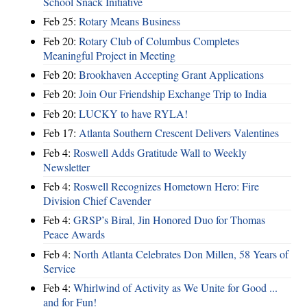
School Snack Initiative
Feb 25:
Rotary Means Business
Feb 20:
Rotary Club of Columbus Completes
Meaningful Project in Meeting
Feb 20:
Brookhaven Accepting Grant Applications
Feb 20:
Join Our Friendship Exchange Trip to India
Feb 20:
LUCKY to have RYLA!
Feb 17:
Atlanta Southern Crescent Delivers Valentines
Feb 4:
Roswell Adds Gratitude Wall to Weekly
Newsletter
Feb 4:
Roswell Recognizes Hometown Hero: Fire
Division Chief Cavender
Feb 4:
GRSP’s Biral, Jin Honored Duo for Thomas
Peace Awards
Feb 4:
North Atlanta Celebrates Don Millen, 58 Years of
Service
Feb 4:
Whirlwind of Activity as We Unite for Good ...
and for Fun!