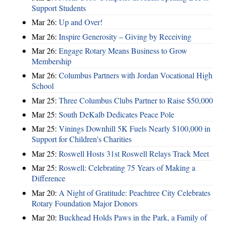
Support Students
Mar 26:
Up and Over!
Mar 26:
Inspire Generosity – Giving by Receiving
Mar 26:
Engage Rotary Means Business to Grow
Membership
Mar 26:
Columbus Partners with Jordan Vocational High
School
Mar 25:
Three Columbus Clubs Partner to Raise $50,000
Mar 25:
South DeKalb Dedicates Peace Pole
Mar 25:
Vinings Downhill 5K Fuels Nearly $100,000 in
Support for Children’s Charities
Mar 25:
Roswell Hosts 31st Roswell Relays Track Meet
Mar 25:
Roswell: Celebrating 75 Years of Making a
Difference
Mar 20:
A Night of Gratitude: Peachtree City Celebrates
Rotary Foundation Major Donors
Mar 20:
Buckhead Holds Paws in the Park, a Family of