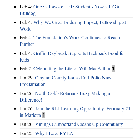
Feb 4:
Once a Laws of Life Student - Now a UGA
Bulldog
Feb 4:
Why We Give: Enduring Impact, Fellowship at
Work
Feb 4:
The Foundation’s Work Continues to Reach
Further
Feb 4:
Griffin Daybreak Supports Backpack Food for
Kids
Feb 2:
Celebrating the Life of Will MacArthur
1
Jan 29:
Clayton County Issues End Polio Now
Proclamation
Jan 26:
North Cobb Rotarians Busy Making a
Difference!
Jan 26:
Join the RLI Learning Opportunity: February 21
in Marietta
1
Jan 26:
Vinings Cumberland Cleans Up Community!
Jan 25:
Why I Love RYLA