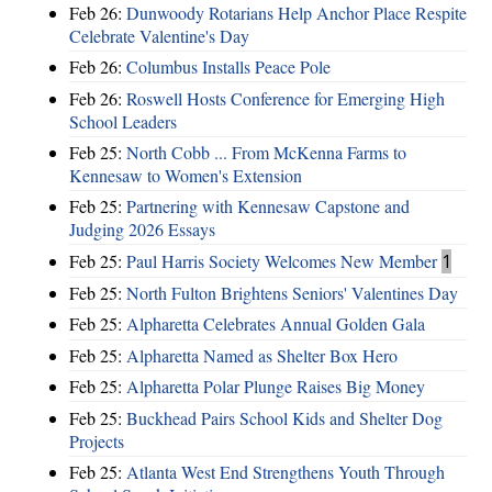
Feb 26:
Dunwoody Rotarians Help Anchor Place Respite
Celebrate Valentine's Day
Feb 26:
Columbus Installs Peace Pole
Feb 26:
Roswell Hosts Conference for Emerging High
School Leaders
Feb 25:
North Cobb ... From McKenna Farms to
Kennesaw to Women's Extension
Feb 25:
Partnering with Kennesaw Capstone and
Judging 2026 Essays
Feb 25:
Paul Harris Society Welcomes New Member
1
Feb 25:
North Fulton Brightens Seniors' Valentines Day
Feb 25:
Alpharetta Celebrates Annual Golden Gala
Feb 25:
Alpharetta Named as Shelter Box Hero
Feb 25:
Alpharetta Polar Plunge Raises Big Money
Feb 25:
Buckhead Pairs School Kids and Shelter Dog
Projects
Feb 25:
Atlanta West End Strengthens Youth Through