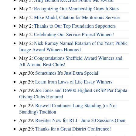
May 2:
Recognizing Our Membership Growth Stars
May 2:
Mike Mudd, Citation for Meritorious Service
May 2:
Thanks to Our Top Foundation Supporters
May 2:
Celebrating Our Service Project Winners!
May 2:
Nick Ramey Named Rotarian of the Year; Public
Image Award Winners Honored
May 2:
Congratulations Sheffield Award Winners and
All-Around Best Clubs!
Apr 30:
Sometimes It's Just Extra Special!
Apr 29:
Learn from Laws of Life Essay Winners
Apr 29:
Joe Jones and D6900 Highest GRSP Per-Capita
Giving Clubs Honored
Apr 29:
Roswell Continues Long-Standing (or Not
Standing) Tradition
Apr 29:
Register Now for RLI - June 20 Sessions Open
Apr 29:
Thanks for a Great District Conference!