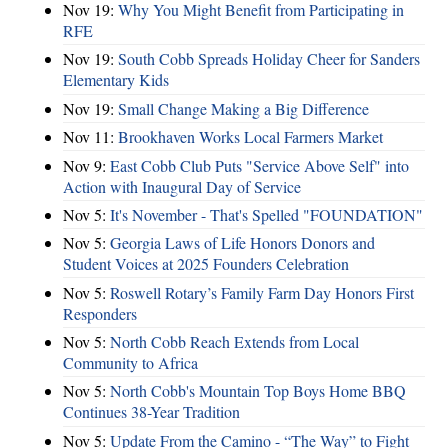
Nov 19:
Why You Might Benefit from Participating in
RFE
Nov 19:
South Cobb Spreads Holiday Cheer for Sanders
Elementary Kids
Nov 19:
Small Change Making a Big Difference
Nov 11:
Brookhaven Works Local Farmers Market
Nov 9:
East Cobb Club Puts "Service Above Self" into
Action with Inaugural Day of Service
Nov 5:
It's November - That's Spelled "FOUNDATION"
Nov 5:
Georgia Laws of Life Honors Donors and
Student Voices at 2025 Founders Celebration
Nov 5:
Roswell Rotary’s Family Farm Day Honors First
Responders
Nov 5:
North Cobb Reach Extends from Local
Community to Africa
Nov 5:
North Cobb's Mountain Top Boys Home BBQ
Continues 38-Year Tradition
Nov 5:
Update From the Camino - “The Way” to Fight