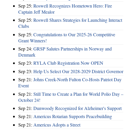
Sep 25:
Roswell Recognizes Hometown Hero: Fire
Captain Jeff Mealor
Sep 25:
Roswell Shares Strategies for Launching Interact
Clubs
Sep 25:
Congratulations to Our 2025-26 Competitive
Grant Winners!
Sep 24:
GRSP Salutes Partnerships in Norway and
Denmark
Sep 23:
RYLA Club Registration Now OPEN
Sep 23:
Help Us Select Our 2028-2029 District Governor
Sep 21:
Johns Creek-North Fulton Co-Hosts Patriot Day
Event
Sep 21:
Still Time to Create a Plan for World Polio Day –
October 24!
Sep 21:
Dunwoody Recognized for Alzheimer's Support
Sep 21:
Americus Rotarian Supports Peacebuilding
Sep 21:
Americus Adopts a Street