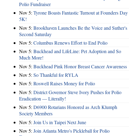
Polio Fundraiser
Nov 5:
Tyrone Boasts Fantastic Turnout at Founders Day
5K!
Nov 5:
Brookhaven Launches Be the Voice and Suther's
Second Saturday
Nov 5:
Columbus Renews Effort to End Polio
Nov 5:
Buckhead and LifeLine: Pet Adoption and So
Much More!
Nov 5:
Buckhead Pink Honor Breast Cancer Awareness
Nov 5:
So Thankful for RYLA
Nov 5:
Roswell Raises Money for Polio
Nov 5:
District Governor Steve Ivory Pushes for Polio
Eradication — Literally!
Nov 5:
D6900 Rotarians Honored as Arch Klumph
Society Members
Nov 5:
Join Us in Taipei Next June
Nov 5:
Join Atlanta Metro's Pickleball for Polio