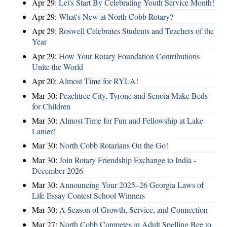
Apr 29:
Let's Start By Celebrating Youth Service Month!
Apr 29:
What's New at North Cobb Rotary?
Apr 29:
Roswell Celebrates Students and Teachers of the
Year
Apr 29:
How Your Rotary Foundation Contributions
Unite the World
Apr 20:
Almost Time for RYLA!
Mar 30:
Peachtree City, Tyrone and Senoia Make Beds
for Children
Mar 30:
Almost Time for Fun and Fellowship at Lake
Lanier!
Mar 30:
North Cobb Rotarians On the Go!
Mar 30:
Join Rotary Friendship Exchange to India -
December 2026
Mar 30:
Announcing Your 2025–26 Georgia Laws of
Life Essay Contest School Winners
Mar 30:
A Season of Growth, Service, and Connection
Mar 27:
North Cobb Competes in Adult Spelling Bee to