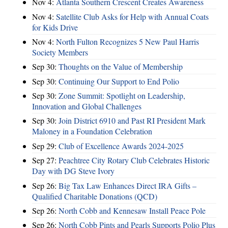
Nov 4:
Atlanta Southern Crescent Creates Awareness
Nov 4:
Satellite Club Asks for Help with Annual Coats
for Kids Drive
Nov 4:
North Fulton Recognizes 5 New Paul Harris
Society Members
Sep 30:
Thoughts on the Value of Membership
Sep 30:
Continuing Our Support to End Polio
Sep 30:
Zone Summit: Spotlight on Leadership,
Innovation and Global Challenges
Sep 30:
Join District 6910 and Past RI President Mark
Maloney in a Foundation Celebration
Sep 29:
Club of Excellence Awards 2024-2025
Sep 27:
Peachtree City Rotary Club Celebrates Historic
Day with DG Steve Ivory
Sep 26:
Big Tax Law Enhances Direct IRA Gifts –
Qualified Charitable Donations (QCD)
Sep 26:
North Cobb and Kennesaw Install Peace Pole
Sep 26:
North Cobb Pints and Pearls Supports Polio Plus