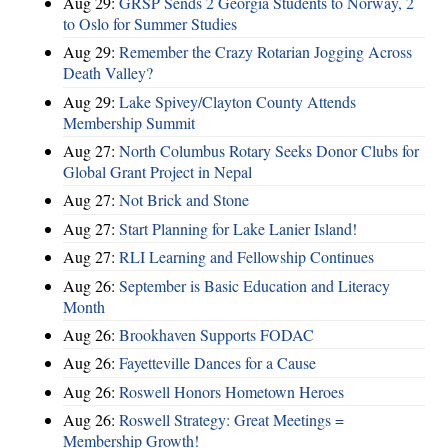
Aug 29:
GRSP Sends 2 Georgia Students to Norway, 2
to Oslo for Summer Studies
Aug 29:
Remember the Crazy Rotarian Jogging Across
Death Valley?
Aug 29:
Lake Spivey/Clayton County Attends
Membership Summit
Aug 27:
North Columbus Rotary Seeks Donor Clubs for
Global Grant Project in Nepal
Aug 27:
Not Brick and Stone
Aug 27:
Start Planning for Lake Lanier Island!
Aug 27:
RLI Learning and Fellowship Continues
Aug 26:
September is Basic Education and Literacy
Month
Aug 26:
Brookhaven Supports FODAC
Aug 26:
Fayetteville Dances for a Cause
Aug 26:
Roswell Honors Hometown Heroes
Aug 26:
Roswell Strategy: Great Meetings =
Membership Growth!