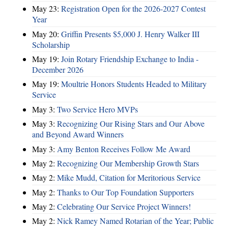
May 23:
Registration Open for the 2026-2027 Contest
Year
May 20:
Griffin Presents $5,000 J. Henry Walker III
Scholarship
May 19:
Join Rotary Friendship Exchange to India -
December 2026
May 19:
Moultrie Honors Students Headed to Military
Service
May 3:
Two Service Hero MVPs
May 3:
Recognizing Our Rising Stars and Our Above
and Beyond Award Winners
May 3:
Amy Benton Receives Follow Me Award
May 2:
Recognizing Our Membership Growth Stars
May 2:
Mike Mudd, Citation for Meritorious Service
May 2:
Thanks to Our Top Foundation Supporters
May 2:
Celebrating Our Service Project Winners!
May 2:
Nick Ramey Named Rotarian of the Year; Public