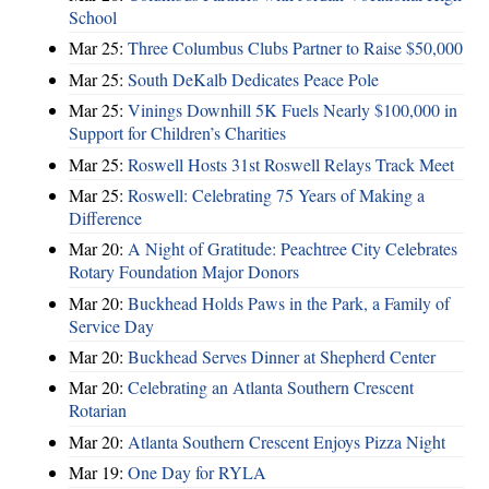
School
Mar 25:
Three Columbus Clubs Partner to Raise $50,000
Mar 25:
South DeKalb Dedicates Peace Pole
Mar 25:
Vinings Downhill 5K Fuels Nearly $100,000 in
Support for Children’s Charities
Mar 25:
Roswell Hosts 31st Roswell Relays Track Meet
Mar 25:
Roswell: Celebrating 75 Years of Making a
Difference
Mar 20:
A Night of Gratitude: Peachtree City Celebrates
Rotary Foundation Major Donors
Mar 20:
Buckhead Holds Paws in the Park, a Family of
Service Day
Mar 20:
Buckhead Serves Dinner at Shepherd Center
Mar 20:
Celebrating an Atlanta Southern Crescent
Rotarian
Mar 20:
Atlanta Southern Crescent Enjoys Pizza Night
Mar 19:
One Day for RYLA