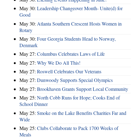
May 30:
Leadership Changeover Month- Unite(d) for
Good
May 30:
Atlanta Southern Crescent Hosts Women in
Rotary
May 30:
Four Georgia Students Head to Norway,
Denmark
May 27:
Columbus Celebrates Laws of Life
May 27:
Why We Do All This!
May 27:
Roswell Celebrates Our Veterans
May 27:
Dunwoody Supports Special Olympics
May 27:
Brookhaven Grants Support Local Community
May 25:
North Cobb Runs for Hope; Cooks End of
School Dinner
May 25:
Smoke on the Lake Benefits Charities Far and
Wide
May 25:
Clubs Collaborate to Pack 1700 Weeks of
Meals