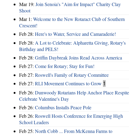
Mar 19:
Join Senoia's "Aim for Impact" Charity Clay
Shoot
Mar 1:
Welcome to the New Rotaract Club of Southern
Crescent!
Feb 28:
Here's to Water, Service and Camaraderie!
Feb 28:
A Lot to Celebrate: Alpharetta Giving, Rotary's
Birthday and PELS!
Feb 28:
Griffin Daybreak Joins Read Across America
Feb 27:
Come for Rotary; Stay for Fun!
Feb 27:
Roswell's Family of Rotary Committee
Feb 27:
RLI Movement Continues to Grow
1
Feb 26:
Dunwoody Rotarians Help Anchor Place Respite
Celebrate Valentine's Day
Feb 26:
Columbus Installs Peace Pole
Feb 26:
Roswell Hosts Conference for Emerging High
School Leaders
Feb 25:
North Cobb ... From McKenna Farms to