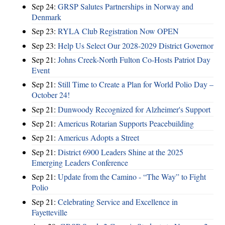
Sep 24:
GRSP Salutes Partnerships in Norway and
Denmark
Sep 23:
RYLA Club Registration Now OPEN
Sep 23:
Help Us Select Our 2028-2029 District Governor
Sep 21:
Johns Creek-North Fulton Co-Hosts Patriot Day
Event
Sep 21:
Still Time to Create a Plan for World Polio Day –
October 24!
Sep 21:
Dunwoody Recognized for Alzheimer's Support
Sep 21:
Americus Rotarian Supports Peacebuilding
Sep 21:
Americus Adopts a Street
Sep 21:
District 6900 Leaders Shine at the 2025
Emerging Leaders Conference
Sep 21:
Update from the Camino - “The Way” to Fight
Polio
Sep 21:
Celebrating Service and Excellence in
Fayetteville