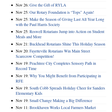
Nov 26:
Give the Gift of RYLA
Nov 25:
Our Rotary Foundation is “Tops” Again!
Nov 25:
Make the Season of Giving Last All Year Long
with the Paul Harris Society
Nov 25:
Roswell Rotarians Jump into Action on Student
Meals and More
Nov 21:
Buckhead Rotarians Shine This Holiday Season
Nov 20:
Fayetteville Rotarians Win Main Street
Scarecrow Competition!
Nov 19:
Peachtree City Completes Sensory Path in
Record Time
Nov 19:
Why You Might Benefit from Participating in
RFE
Nov 19:
South Cobb Spreads Holiday Cheer for Sanders
Elementary Kids
Nov 19:
Small Change Making a Big Difference
Nov 11:
Brookhaven Works Local Farmers Market