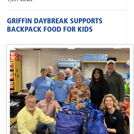
GRIFFIN DAYBREAK SUPPORTS
BACKPACK FOOD FOR KIDS