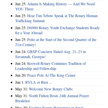
Jun 25:
Atlanta Is Making History — And We Need
YOU There
Jun 25:
Hear Tim Tebow Speak at The Rotary Human
Trafficking Summit
Jun 25:
D6900 Rotary Youth Exchange Students Ready
for a Year Abroad
Jun 25:
Polio at the Start of the Second Quarter of the
21st Century!
Jun 24:
GRSP Conclave Slated Aug. 21–23 in
Savannah, Georgia!
Jun 24:
Roswell Rotary Continues Tradition of
Leadership and Fellowship
Jun 20:
Peace Pole At The King Center
Jun 1:
RYLA or Bust ...
May 31:
Welcome New Rotary Clubs
May 31:
North Fulton Hosts 24th Annual Prayer
Breakfast
May 30:
Exciting Events Happening in June!