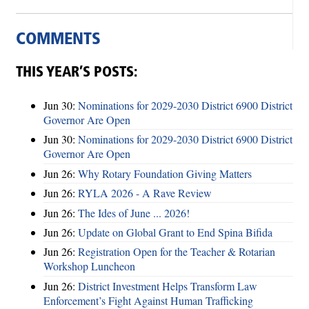
COMMENTS
THIS YEAR’S POSTS:
Jun 30:
Nominations for 2029-2030 District 6900 District
Governor Are Open
Jun 30:
Nominations for 2029-2030 District 6900 District
Governor Are Open
Jun 26:
Why Rotary Foundation Giving Matters
Jun 26:
RYLA 2026 - A Rave Review
Jun 26:
The Ides of June ... 2026!
Jun 26:
Update on Global Grant to End Spina Bifida
Jun 26:
Registration Open for the Teacher & Rotarian
Workshop Luncheon
Jun 26:
District Investment Helps Transform Law
Enforcement’s Fight Against Human Trafficking