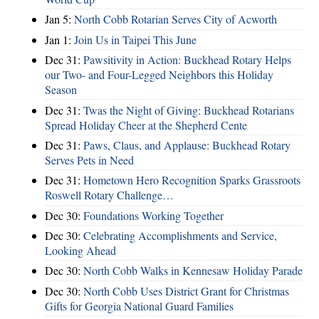
Jan 5:
North Cobb Rotarian Serves City of Acworth
Jan 1:
Join Us in Taipei This June
Dec 31:
Pawsitivity in Action: Buckhead Rotary Helps
our Two- and Four-Legged Neighbors this Holiday
Season
Dec 31:
Twas the Night of Giving: Buckhead Rotarians
Spread Holiday Cheer at the Shepherd Cente
Dec 31:
Paws, Claus, and Applause: Buckhead Rotary
Serves Pets in Need
Dec 31:
Hometown Hero Recognition Sparks Grassroots
Roswell Rotary Challenge…
Dec 30:
Foundations Working Together
Dec 30:
Celebrating Accomplishments and Service,
Looking Ahead
Dec 30:
North Cobb Walks in Kennesaw Holiday Parade
Dec 30:
North Cobb Uses District Grant for Christmas
Gifts for Georgia National Guard Families