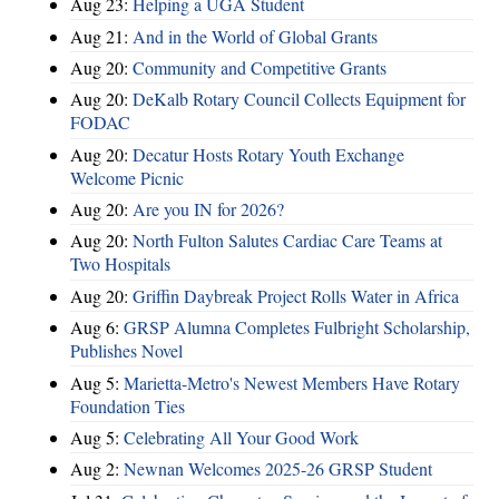
Aug 23:
Helping a UGA Student
Aug 21:
And in the World of Global Grants
Aug 20:
Community and Competitive Grants
Aug 20:
DeKalb Rotary Council Collects Equipment for
FODAC
Aug 20:
Decatur Hosts Rotary Youth Exchange
Welcome Picnic
Aug 20:
Are you IN for 2026?
Aug 20:
North Fulton Salutes Cardiac Care Teams at
Two Hospitals
Aug 20:
Griffin Daybreak Project Rolls Water in Africa
Aug 6:
GRSP Alumna Completes Fulbright Scholarship,
Publishes Novel
Aug 5:
Marietta-Metro's Newest Members Have Rotary
Foundation Ties
Aug 5:
Celebrating All Your Good Work
Aug 2:
Newnan Welcomes 2025-26 GRSP Student