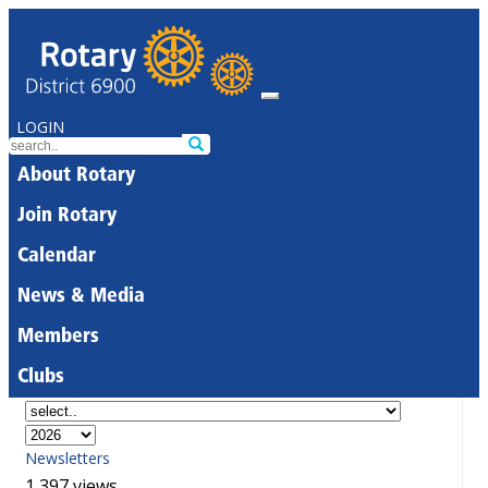
LOGIN
About Rotary
Join Rotary
Calendar
News & Media
Members
Clubs
Newsletters
1,397 views