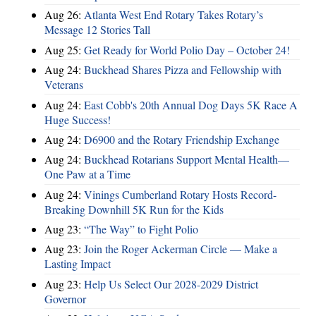
Aug 26:
Atlanta West End Rotary Takes Rotary’s
Message 12 Stories Tall
Aug 25:
Get Ready for World Polio Day – October 24!
Aug 24:
Buckhead Shares Pizza and Fellowship with
Veterans
Aug 24:
East Cobb's 20th Annual Dog Days 5K Race A
Huge Success!
Aug 24:
D6900 and the Rotary Friendship Exchange
Aug 24:
Buckhead Rotarians Support Mental Health—
One Paw at a Time
Aug 24:
Vinings Cumberland Rotary Hosts Record-
Breaking Downhill 5K Run for the Kids
Aug 23:
“The Way” to Fight Polio
Aug 23:
Join the Roger Ackerman Circle — Make a
Lasting Impact
Aug 23:
Help Us Select Our 2028-2029 District
Governor