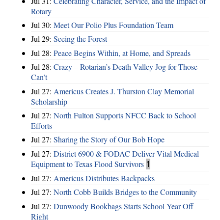
Jul 31:
Celebrating Character, Service, and the Impact of
Rotary
Jul 30:
Meet Our Polio Plus Foundation Team
Jul 29:
Seeing the Forest
Jul 28:
Peace Begins Within, at Home, and Spreads
Jul 28:
Crazy – Rotarian’s Death Valley Jog for Those
Can’t
Jul 27:
Americus Creates J. Thurston Clay Memorial
Scholarship
Jul 27:
North Fulton Supports NFCC Back to School
Efforts
Jul 27:
Sharing the Story of Our Bob Hope
Jul 27:
District 6900 & FODAC Deliver Vital Medical
Equipment to Texas Flood Survivors
1
Jul 27:
Americus Distributes Backpacks
Jul 27:
North Cobb Builds Bridges to the Community
Jul 27:
Dunwoody Bookbags Starts School Year Off
Right