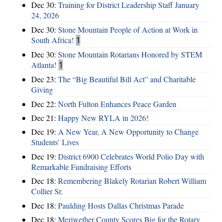
Dec 30:
Training for District Leadership Staff January
24, 2026
Dec 30:
Stone Mountain People of Action at Work in
South Africa!
1
Dec 30:
Stone Mountain Rotarians Honored by STEM
Atlanta!
1
Dec 23:
The “Big Beautiful Bill Act” and Charitable
Giving
Dec 22:
North Fulton Enhances Peace Garden
Dec 21:
Happy New RYLA in 2026!
Dec 19:
A New Year, A New Opportunity to Change
Students’ Lives
Dec 19:
District 6900 Celebrates World Polio Day with
Remarkable Fundraising Efforts
Dec 18:
Remembering Blakely Rotarian Robert William
Collier Sr.
Dec 18:
Paulding Hosts Dallas Christmas Parade
Dec 18:
Meriwether County Scores Big for the Rotary