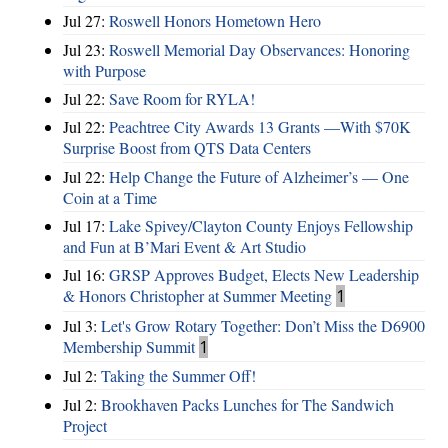
Jul 27:
Roswell Honors Hometown Hero
Jul 23:
Roswell Memorial Day Observances: Honoring
with Purpose
Jul 22:
Save Room for RYLA!
Jul 22:
Peachtree City Awards 13 Grants —With $70K
Surprise Boost from QTS Data Centers
Jul 22:
Help Change the Future of Alzheimer’s — One
Coin at a Time
Jul 17:
Lake Spivey/Clayton County Enjoys Fellowship
and Fun at B’Mari Event & Art Studio
Jul 16:
GRSP Approves Budget, Elects New Leadership
& Honors Christopher at Summer Meeting
1
Jul 3:
Let's Grow Rotary Together: Don’t Miss the D6900
Membership Summit
1
Jul 2:
Taking the Summer Off!
Jul 2:
Brookhaven Packs Lunches for The Sandwich
Project