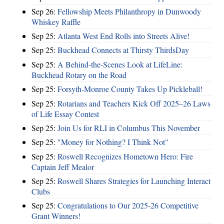
Sep 26:
Fellowship Meets Philanthropy in Dunwoody
Whiskey Raffle
Sep 25:
Atlanta West End Rolls into Streets Alive!
Sep 25:
Buckhead Connects at Thirsty ThirdsDay
Sep 25:
A Behind-the-Scenes Look at LifeLine:
Buckhead Rotary on the Road
Sep 25:
Forsyth-Monroe County Takes Up Pickleball!
Sep 25:
Rotarians and Teachers Kick Off 2025–26 Laws
of Life Essay Contest
Sep 25:
Join Us for RLI in Columbus This November
Sep 25:
"Money for Nothing? I Think Not"
Sep 25:
Roswell Recognizes Hometown Hero: Fire
Captain Jeff Mealor
Sep 25:
Roswell Shares Strategies for Launching Interact
Clubs
Sep 25:
Congratulations to Our 2025-26 Competitive
Grant Winners!