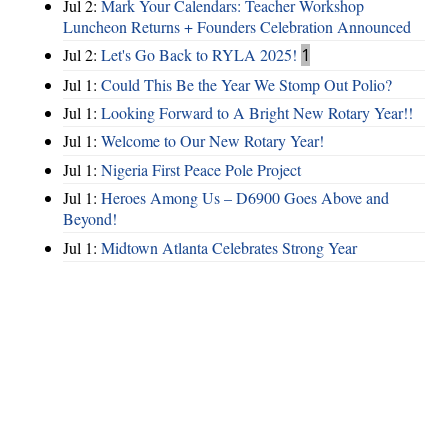
Jul 2:
Mark Your Calendars: Teacher Workshop
Luncheon Returns + Founders Celebration Announced
Jul 2:
Let's Go Back to RYLA 2025!
1
Jul 1:
Could This Be the Year We Stomp Out Polio?
Jul 1:
Looking Forward to A Bright New Rotary Year!!
Jul 1:
Welcome to Our New Rotary Year!
Jul 1:
Nigeria First Peace Pole Project
Jul 1:
Heroes Among Us – D6900 Goes Above and
Beyond!
Jul 1:
Midtown Atlanta Celebrates Strong Year