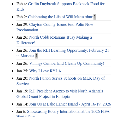
Feb 4:
Griffin Daybreak Supports Backpack Food for
Kids
Feb 2:
Celebrating the Life of Will MacArthur
1
Jan 29:
Clayton County Issues End Polio Now
Proclamation
Jan 26:
North Cobb Rotarians Busy Making a
Difference!
Jan 26:
Join the RLI Learning Opportunity: February 21
in Marietta
1
Jan 26:
Vinings Cumberland Cleans Up Community!
Jan 25:
Why I Love RYLA
Jan 20:
North Fulton Serves Schools on MLK Day of
Service
Jan 19:
R.I. President Arezzo to visit North Atlanta’s
Global Grant Project in Ethiopia
Jan 14:
Join Us at Lake Lanier Island - April 16-19, 2026
Jan 6:
Showcasing Rotary International at the 2026 FIFA
World Cup