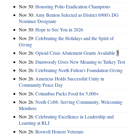
Nov 30:
Honoring Polio Eradication Champions
Nov 30:
Amy Benton Selected as District 6900's DG
Nominee Designate
Nov 30:
Hope to See You in 2026
Nov 29:
Celebrating the Holidays and the Spirit of
Giving
Nov 26:
Opioid Crisis Abatement Grants Available
1
Nov 26:
Dunwoody Gives New Meaning to Turkey Trot
Nov 26:
Celebrating North Fulton's Foundation Giving
Nov 26:
Americus Holds Successful Unity in
Community Peace Day
Nov 26:
Columbus Packs Food for 5,000+
Nov 26:
North Cobb: Serving Community, Welcoming
Members
Nov 26:
Celebrating Excellence in Leadership and
Learning at RLI
Nov 26:
Roswell Honors Veterans