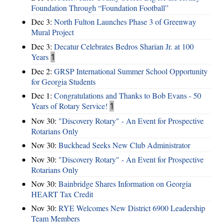
Foundation Through “Foundation Football”
Dec 3:
North Fulton Launches Phase 3 of Greenway
Mural Project
Dec 3:
Decatur Celebrates Bedros Sharian Jr. at 100
Years
1
Dec 2:
GRSP International Summer School Opportunity
for Georgia Students
Dec 1:
Congratulations and Thanks to Bob Evans - 50
Years of Rotary Service!
1
Nov 30:
"Discovery Rotary" - An Event for Prospective
Rotarians Only
Nov 30:
Buckhead Seeks New Club Administrator
Nov 30:
"Discovery Rotary" - An Event for Prospective
Rotarians Only
Nov 30:
Bainbridge Shares Information on Georgia
HEART Tax Credit
Nov 30:
RYE Welcomes New District 6900 Leadership
Team Members