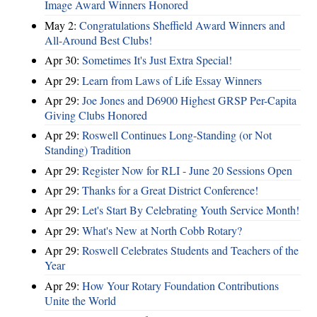
Image Award Winners Honored
May 2:
Congratulations Sheffield Award Winners and
All-Around Best Clubs!
Apr 30:
Sometimes It's Just Extra Special!
Apr 29:
Learn from Laws of Life Essay Winners
Apr 29:
Joe Jones and D6900 Highest GRSP Per-Capita
Giving Clubs Honored
Apr 29:
Roswell Continues Long-Standing (or Not
Standing) Tradition
Apr 29:
Register Now for RLI - June 20 Sessions Open
Apr 29:
Thanks for a Great District Conference!
Apr 29:
Let's Start By Celebrating Youth Service Month!
Apr 29:
What's New at North Cobb Rotary?
Apr 29:
Roswell Celebrates Students and Teachers of the
Year
Apr 29:
How Your Rotary Foundation Contributions
Unite the World