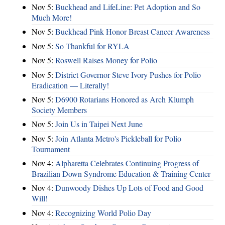
Nov 5:
Buckhead and LifeLine: Pet Adoption and So
Much More!
Nov 5:
Buckhead Pink Honor Breast Cancer Awareness
Nov 5:
So Thankful for RYLA
Nov 5:
Roswell Raises Money for Polio
Nov 5:
District Governor Steve Ivory Pushes for Polio
Eradication — Literally!
Nov 5:
D6900 Rotarians Honored as Arch Klumph
Society Members
Nov 5:
Join Us in Taipei Next June
Nov 5:
Join Atlanta Metro's Pickleball for Polio
Tournament
Nov 4:
Alpharetta Celebrates Continuing Progress of
Brazilian Down Syndrome Education & Training Center
Nov 4:
Dunwoody Dishes Up Lots of Food and Good
Will!
Nov 4:
Recognizing World Polio Day