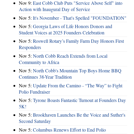
Nov 9:
East Cobb Club Puts "Service Above Self" into
Action with Inaugural Day of Service
Nov 5:
It's November - That's Spelled "FOUNDATION"
Nov 5:
Georgia Laws of Life Honors Donors and
Student Voices at 2025 Founders Celebration
Nov 5:
Roswell Rotary’s Family Farm Day Honors First
Responders
Nov 5:
North Cobb Reach Extends from Local
Community to Africa
Nov 5:
North Cobb's Mountain Top Boys Home BBQ
Continues 38-Year Tradition
Nov 5:
Update From the Camino - “The Way” to Fight
Polio Fundraiser
Nov 5:
Tyrone Boasts Fantastic Turnout at Founders Day
5K!
Nov 5:
Brookhaven Launches Be the Voice and Suther's
Second Saturday
Nov 5:
Columbus Renews Effort to End Polio