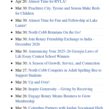
Apr 20:
Almost Time for RYLA!
Mar 30:
Peachtree City, Tyrone and Senoia Make Beds
for Children
Mar 30:
Almost Time for Fun and Fellowship at Lake
Lanier!
Mar 30:
North Cobb Rotarians On the Go!
Mar 30:
Join Rotary Friendship Exchange to India -
December 2026
Mar 30:
Announcing Your 2025–26 Georgia Laws of
Life Essay Contest School Winners
Mar 30:
A Season of Growth, Service, and Connection
Mar 27:
North Cobb Competes in Adult Spelling Bee to
Support Students
Mar 26:
Up and Over!
Mar 26:
Inspire Generosity – Giving by Receiving
Mar 26:
Engage Rotary Means Business to Grow
Membership
Mar 26:
Columbus Partners with Jordan Vocational High