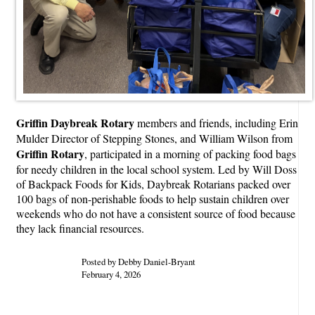
Griffin Daybreak Rotary
members and friends, including Erin
Mulder Director of Stepping Stones, and William Wilson from
Griffin Rotary
, participated in a morning of packing food bags
for needy children in the local school system. Led by Will Doss
of Backpack Foods for Kids, Daybreak Rotarians packed over
100 bags of non-perishable foods to help sustain children over
weekends who do not have a consistent source of food because
they lack financial resources.
Posted by Debby Daniel-Bryant
February 4, 2026