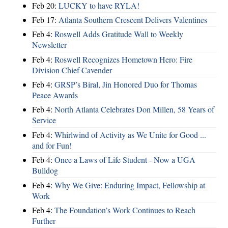
Feb 20:
LUCKY to have RYLA!
Feb 17:
Atlanta Southern Crescent Delivers Valentines
Feb 4:
Roswell Adds Gratitude Wall to Weekly
Newsletter
Feb 4:
Roswell Recognizes Hometown Hero: Fire
Division Chief Cavender
Feb 4:
GRSP’s Biral, Jin Honored Duo for Thomas
Peace Awards
Feb 4:
North Atlanta Celebrates Don Millen, 58 Years of
Service
Feb 4:
Whirlwind of Activity as We Unite for Good ...
and for Fun!
Feb 4:
Once a Laws of Life Student - Now a UGA
Bulldog
Feb 4:
Why We Give: Enduring Impact, Fellowship at
Work
Feb 4:
The Foundation’s Work Continues to Reach
Further