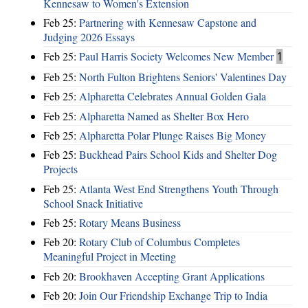
Kennesaw to Women's Extension
Feb 25:
Partnering with Kennesaw Capstone and
Judging 2026 Essays
Feb 25:
Paul Harris Society Welcomes New Member
1
Feb 25:
North Fulton Brightens Seniors' Valentines Day
Feb 25:
Alpharetta Celebrates Annual Golden Gala
Feb 25:
Alpharetta Named as Shelter Box Hero
Feb 25:
Alpharetta Polar Plunge Raises Big Money
Feb 25:
Buckhead Pairs School Kids and Shelter Dog
Projects
Feb 25:
Atlanta West End Strengthens Youth Through
School Snack Initiative
Feb 25:
Rotary Means Business
Feb 20:
Rotary Club of Columbus Completes
Meaningful Project in Meeting
Feb 20:
Brookhaven Accepting Grant Applications
Feb 20:
Join Our Friendship Exchange Trip to India