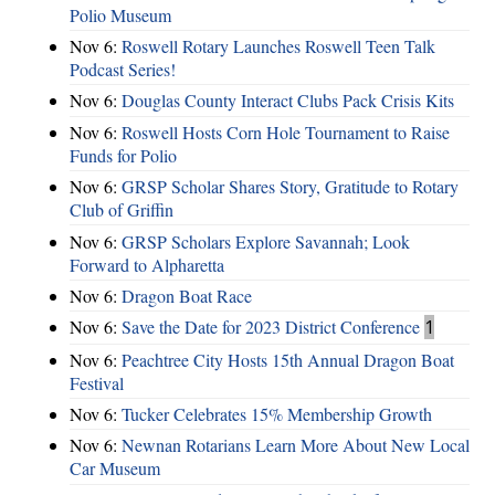
Polio Museum
Nov 6:
Roswell Rotary Launches Roswell Teen Talk
Podcast Series!
Nov 6:
Douglas County Interact Clubs Pack Crisis Kits
Nov 6:
Roswell Hosts Corn Hole Tournament to Raise
Funds for Polio
Nov 6:
GRSP Scholar Shares Story, Gratitude to Rotary
Club of Griffin
Nov 6:
GRSP Scholars Explore Savannah; Look
Forward to Alpharetta
Nov 6:
Dragon Boat Race
Nov 6:
Save the Date for 2023 District Conference
1
Nov 6:
Peachtree City Hosts 15th Annual Dragon Boat
Festival
Nov 6:
Tucker Celebrates 15% Membership Growth
Nov 6:
Newnan Rotarians Learn More About New Local
Car Museum