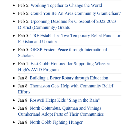
Feb 5:
Working Together to Change the World
Feb 5:
Could You Be An Area Community Grant Chair?
Feb 5:
Upcoming Deadline for Closeout of 2022-2023
District (Community) Grants
Feb 5:
TRF Establishes Two Temporary Relief Funds for
Pakistan and Ukraine
Feb 5:
GRSP Fosters Peace through International
Scholars
Feb 1:
East Cobb Honored for Supporting Wheeler
High's AVID Program
Jan 8:
Building a Better Rotary through Education
Jan 8:
Thomaston Gets Help with Community Relief
Efforts
Jan 8:
Roswell Helps Kids "Sing in the Rain"
Jan 8:
North Columbus, Quitman and Vinings
Cumberland Adopt Parts of Their Communities
Jan 8:
North Cobb Fighting Hunger