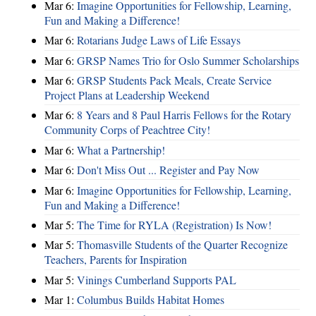
Mar 6:
Imagine Opportunities for Fellowship, Learning,
Fun and Making a Difference!
Mar 6:
Rotarians Judge Laws of Life Essays
Mar 6:
GRSP Names Trio for Oslo Summer Scholarships
Mar 6:
GRSP Students Pack Meals, Create Service
Project Plans at Leadership Weekend
Mar 6:
8 Years and 8 Paul Harris Fellows for the Rotary
Community Corps of Peachtree City!
Mar 6:
What a Partnership!
Mar 6:
Don't Miss Out ... Register and Pay Now
Mar 6:
Imagine Opportunities for Fellowship, Learning,
Fun and Making a Difference!
Mar 5:
The Time for RYLA (Registration) Is Now!
Mar 5:
Thomasville Students of the Quarter Recognize
Teachers, Parents for Inspiration
Mar 5:
Vinings Cumberland Supports PAL
Mar 1:
Columbus Builds Habitat Homes