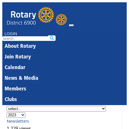
LOGIN
About Rotary
Join Rotary
Calendar
News & Media
Members
Clubs
Newsletters
1,229 views