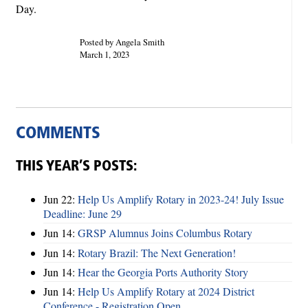
Day.
Posted by Angela Smith
March 1, 2023
COMMENTS
THIS YEAR’S POSTS:
Jun 22:
Help Us Amplify Rotary in 2023-24! July Issue
Deadline: June 29
Jun 14:
GRSP Alumnus Joins Columbus Rotary
Jun 14:
Rotary Brazil: The Next Generation!
Jun 14:
Hear the Georgia Ports Authority Story
Jun 14:
Help Us Amplify Rotary at 2024 District
Conference - Registration Open