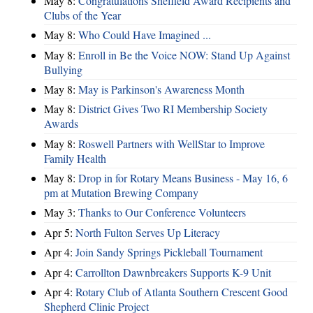
May 8:
Congratulations Sheffield Award Recipients and
Clubs of the Year
May 8:
Who Could Have Imagined ...
May 8:
Enroll in Be the Voice NOW: Stand Up Against
Bullying
May 8:
May is Parkinson's Awareness Month
May 8:
District Gives Two RI Membership Society
Awards
May 8:
Roswell Partners with WellStar to Improve
Family Health
May 8:
Drop in for Rotary Means Business - May 16, 6
pm at Mutation Brewing Company
May 3:
Thanks to Our Conference Volunteers
Apr 5:
North Fulton Serves Up Literacy
Apr 4:
Join Sandy Springs Pickleball Tournament
Apr 4:
Carrollton Dawnbreakers Supports K-9 Unit
Apr 4:
Rotary Club of Atlanta Southern Crescent Good
Shepherd Clinic Project