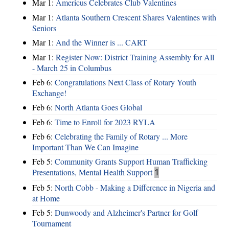
Mar 1:
Americus Celebrates Club Valentines
Mar 1:
Atlanta Southern Crescent Shares Valentines with
Seniors
Mar 1:
And the Winner is ... CART
Mar 1:
Register Now: District Training Assembly for All
- March 25 in Columbus
Feb 6:
Congratulations Next Class of Rotary Youth
Exchange!
Feb 6:
North Atlanta Goes Global
Feb 6:
Time to Enroll for 2023 RYLA
Feb 6:
Celebrating the Family of Rotary ... More
Important Than We Can Imagine
Feb 5:
Community Grants Support Human Trafficking
Presentations, Mental Health Support
1
Feb 5:
North Cobb - Making a Difference in Nigeria and
at Home
Feb 5:
Dunwoody and Alzheimer's Partner for Golf
Tournament