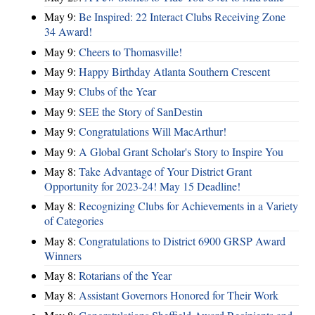
May 9:
Be Inspired: 22 Interact Clubs Receiving Zone
34 Award!
May 9:
Cheers to Thomasville!
May 9:
Happy Birthday Atlanta Southern Crescent
May 9:
Clubs of the Year
May 9:
SEE the Story of SanDestin
May 9:
Congratulations Will MacArthur!
May 9:
A Global Grant Scholar's Story to Inspire You
May 8:
Take Advantage of Your District Grant
Opportunity for 2023-24! May 15 Deadline!
May 8:
Recognizing Clubs for Achievements in a Variety
of Categories
May 8:
Congratulations to District 6900 GRSP Award
Winners
May 8:
Rotarians of the Year
May 8:
Assistant Governors Honored for Their Work