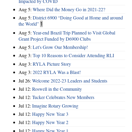
Impacted by COVID
Aug 5:
Where Did the Money Go in 2021-22?
Aug 5:
District 6900 “Doing Good at Home and around
the World”
1
Aug 5:
Year-end Brazil Trip Planned to Visit Global
Grant Project Funded by D6900 Clubs
Aug 5:
Let's Grow Our Membership!
Aug 3:
Top 10 Reasons to Consider Attending RLI
Aug 3:
RYLA Picture Story
Aug 3:
2022 RYLA Was a Blast!
Jul 26:
Welcome 2022-23 Leaders and Students
Jul 12:
Roswell in the Community
Jul 12:
Tucker Celebrates New Members
Jul 12:
Imagine Rotary Growing
Jul 12:
Happy New Year 3
Jul 12:
Happy New Year 2
Jul 12:
Happy New Year 1