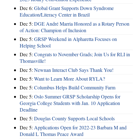
Dec 6:
Global Grant Supports Down Syndrome
Education/Literacy Center in Brazil
Dec 5:
DGE André Marria Honored as a Rotary Person
of Action: Champion of Inclusion
Dec 5:
GRSP Weekend in Alpharetta Focuses on
Helping School
Dec 5:
Congrats to November Grads; Join Us for RLI in
Thomasville!
Dec 5:
Newnan Interact Club Says Thank You!
Dec 5:
Want to Learn More About RYLA?
Dec 5:
Columbus Helps Build Community Farm
Dec 5:
Oslo Summer GRSP Scholarship Opens for
Georgia College Students with Jan. 10 Application
Deadline
Dec 5:
Douglas County Supports Local Schools
Dec 5:
Applications Open for 2022-23 Barbara M and
Donald L Thomas Peace Award