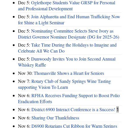
Dec 5:
Oglethorpe Students Value GRSP for Personal
and Professional Development
Dec 5:
Join Alpharetta and End Human Trafficking Now
for Shine a Light Seminar
Dec 5:
Nominating Committee Selects Steve Ivory as
District Governor Nominee Designate (DG for 2025-26)
Dec 5:
Take Time During the Holidays to Imagine and
Celebrate All We Can Do
Dec 5:
Dunwoody Invites You to Join Second Annual
Whiskey Raffle
Nov 30:
Thomasville Shows a Heart for Seniors
Nov 7:
Rotary Club of Sandy Springs Wine Tasting
supporting Vision To Learn
Nov 6:
RFHA Receives Funding Support to Boost Polio
Eradication Efforts
Nov 6:
District 6900 Interact Conference is a Success!
1
Nov 6:
Sharing Our Thankfulness
Nov 6:
D6900 Rotarians Cut Ribbon for Warm Springs