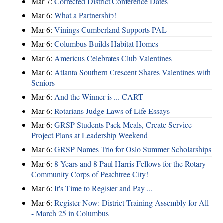
Mar 7:
Corrected District Conference Dates
Mar 6:
What a Partnership!
Mar 6:
Vinings Cumberland Supports PAL
Mar 6:
Columbus Builds Habitat Homes
Mar 6:
Americus Celebrates Club Valentines
Mar 6:
Atlanta Southern Crescent Shares Valentines with
Seniors
Mar 6:
And the Winner is ... CART
Mar 6:
Rotarians Judge Laws of Life Essays
Mar 6:
GRSP Students Pack Meals, Create Service
Project Plans at Leadership Weekend
Mar 6:
GRSP Names Trio for Oslo Summer Scholarships
Mar 6:
8 Years and 8 Paul Harris Fellows for the Rotary
Community Corps of Peachtree City!
Mar 6:
It's Time to Register and Pay ...
Mar 6:
Register Now: District Training Assembly for All
- March 25 in Columbus