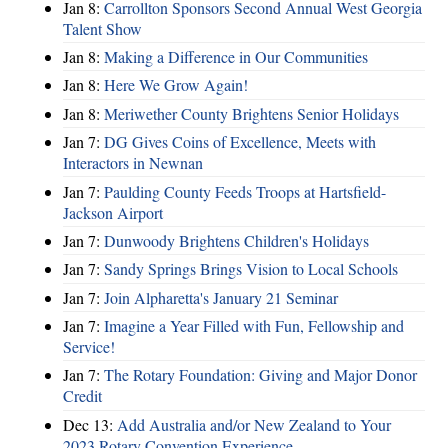
Jan 8:
Carrollton Sponsors Second Annual West Georgia
Talent Show
Jan 8:
Making a Difference in Our Communities
Jan 8:
Here We Grow Again!
Jan 8:
Meriwether County Brightens Senior Holidays
Jan 7:
DG Gives Coins of Excellence, Meets with
Interactors in Newnan
Jan 7:
Paulding County Feeds Troops at Hartsfield-
Jackson Airport
Jan 7:
Dunwoody Brightens Children's Holidays
Jan 7:
Sandy Springs Brings Vision to Local Schools
Jan 7:
Join Alpharetta's January 21 Seminar
Jan 7:
Imagine a Year Filled with Fun, Fellowship and
Service!
Jan 7:
The Rotary Foundation: Giving and Major Donor
Credit
Dec 13:
Add Australia and/or New Zealand to Your
2023 Rotary Convention Experience