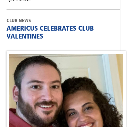
CLUB NEWS
AMERICUS CELEBRATES CLUB
VALENTINES