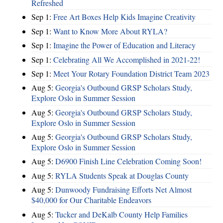
Refreshed
Sep 1:
Free Art Boxes Help Kids Imagine Creativity
Sep 1:
Want to Know More About RYLA?
Sep 1:
Imagine the Power of Education and Literacy
Sep 1:
Celebrating All We Accomplished in 2021-22!
Sep 1:
Meet Your Rotary Foundation District Team 2023
Aug 5:
Georgia's Outbound GRSP Scholars Study,
Explore Oslo in Summer Session
Aug 5:
Georgia's Outbound GRSP Scholars Study,
Explore Oslo in Summer Session
Aug 5:
Georgia's Outbound GRSP Scholars Study,
Explore Oslo in Summer Session
Aug 5:
D6900 Finish Line Celebration Coming Soon!
Aug 5:
RYLA Students Speak at Douglas County
Aug 5:
Dunwoody Fundraising Efforts Net Almost
$40,000 for Our Charitable Endeavors
Aug 5:
Tucker and DeKalb County Help Families