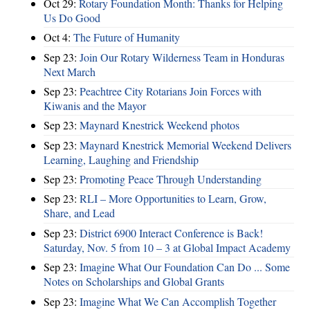
Oct 29:
Rotary Foundation Month: Thanks for Helping
Us Do Good
Oct 4:
The Future of Humanity
Sep 23:
Join Our Rotary Wilderness Team in Honduras
Next March
Sep 23:
Peachtree City Rotarians Join Forces with
Kiwanis and the Mayor
Sep 23:
Maynard Knestrick Weekend photos
Sep 23:
Maynard Knestrick Memorial Weekend Delivers
Learning, Laughing and Friendship
Sep 23:
Promoting Peace Through Understanding
Sep 23:
RLI – More Opportunities to Learn, Grow,
Share, and Lead
Sep 23:
District 6900 Interact Conference is Back!
Saturday, Nov. 5 from 10 – 3 at Global Impact Academy
Sep 23:
Imagine What Our Foundation Can Do ... Some
Notes on Scholarships and Global Grants
Sep 23:
Imagine What We Can Accomplish Together