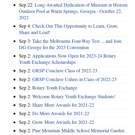
Sep 22:
Long-Awaited Dedication of Museum at Historic
Outdoor Pool at Warm Springs, Georgia - October 22,
2022
Sep 4:
Check Out This Opportunity to Learn, Grow,
Share and Lead!
Sep 3:
Take the Melbourne Four-Way Test ... and Join
DG George for the 2023 Convention
Sep 2:
Applications Now Open for 2023-24 Rotary
Youth Exchange Scholarships
Sep 2:
GRSP Conclave Class of 2022-23
Sep 2:
GRSP Conclave Ushers in Class of 2022-23
Sep 2:
Rotary Youth Exchange
Sep 2:
Welcome Rotary Youth Exchange Students!
Sep 2:
Share More Awards for 2021-22
Sep 2:
Do More Awards for 2021-22
Sep 2:
Grow More Awards for 2021-22
Sep 2:
Pine Mountain Middle School Memorial Garden