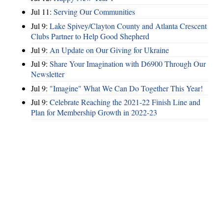
Jul 11:
Serving Our Communities
Jul 9:
Lake Spivey/Clayton County and Atlanta Crescent
Clubs Partner to Help Good Shepherd
Jul 9:
An Update on Our Giving for Ukraine
Jul 9:
Share Your Imagination with D6900 Through Our
Newsletter
Jul 9:
"Imagine" What We Can Do Together This Year!
Jul 9:
Celebrate Reaching the 2021-22 Finish Line and
Plan for Membership Growth in 2022-23