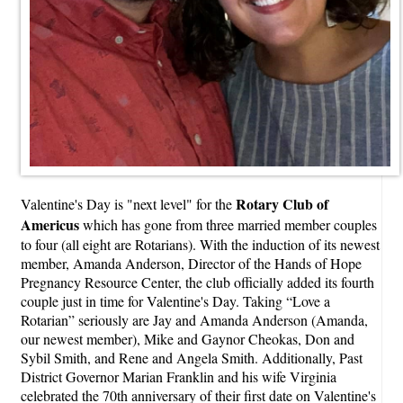
Rotary Club of
Valentine's Day is "next level" for the
Americus
which has gone from three married member couples
to four (all eight are Rotarians). With the induction of its newest
member, Amanda Anderson, Director of the Hands of Hope
Pregnancy Resource Center, the club officially added its fourth
couple just in time for Valentine's Day. Taking “Love a
Rotarian” seriously are Jay and Amanda Anderson (Amanda,
our newest member), Mike and Gaynor Cheokas, Don and
Sybil Smith, and Rene and Angela Smith. Additionally, Past
District Governor Marian Franklin and his wife Virginia
celebrated the 70th anniversary of their first date on Valentine's