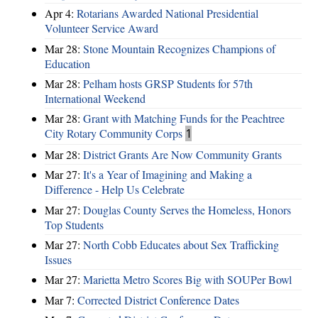
Apr 4:
Rotarians Awarded National Presidential
Volunteer Service Award
Mar 28:
Stone Mountain Recognizes Champions of
Education
Mar 28:
Pelham hosts GRSP Students for 57th
International Weekend
Mar 28:
Grant with Matching Funds for the Peachtree
City Rotary Community Corps
1
Mar 28:
District Grants Are Now Community Grants
Mar 27:
It's a Year of Imagining and Making a
Difference - Help Us Celebrate
Mar 27:
Douglas County Serves the Homeless, Honors
Top Students
Mar 27:
North Cobb Educates about Sex Trafficking
Issues
Mar 27:
Marietta Metro Scores Big with SOUPer Bowl
Mar 7:
Corrected District Conference Dates