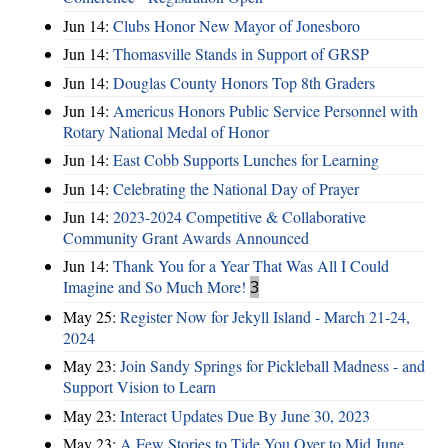
Jun 14:
Clubs Honor New Mayor of Jonesboro
Jun 14:
Thomasville Stands in Support of GRSP
Jun 14:
Douglas County Honors Top 8th Graders
Jun 14:
Americus Honors Public Service Personnel with
Rotary National Medal of Honor
Jun 14:
East Cobb Supports Lunches for Learning
Jun 14:
Celebrating the National Day of Prayer
Jun 14:
2023-2024 Competitive & Collaborative
Community Grant Awards Announced
Jun 14:
Thank You for a Year That Was All I Could
Imagine and So Much More!
3
May 25:
Register Now for Jekyll Island - March 21-24,
2024
May 23:
Join Sandy Springs for Pickleball Madness - and
Support Vision to Learn
May 23:
Interact Updates Due By June 30, 2023
May 23:
A Few Stories to Tide You Over to Mid June